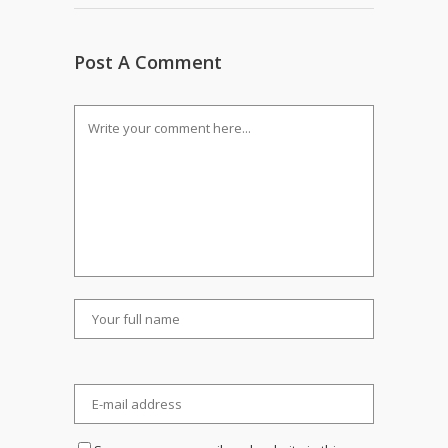
Post A Comment