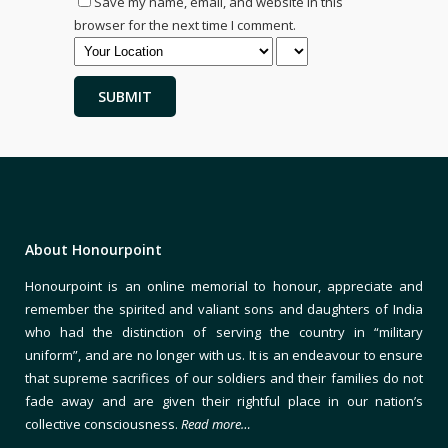
Save my name, email, and website in this
browser for the next time I comment.
About Honourpoint
Honourpoint is an online memorial to honour, appreciate and
remember the spirited and valiant sons and daughters of India
who had the distinction of serving the country in “military
uniform”, and are no longer with us. It is an endeavour to ensure
that supreme sacrifices of our soldiers and their families do not
fade away and are given their rightful place in our nation’s
collective consciousness.
Read more…