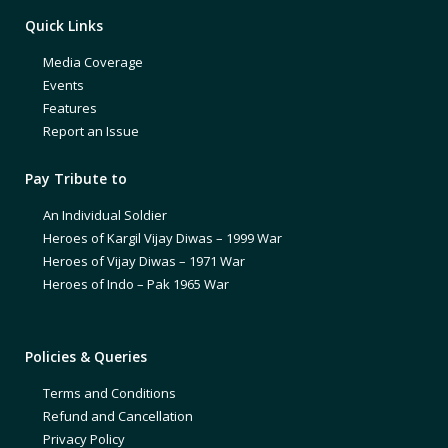
Quick Links
Media Coverage
Events
Features
Report an Issue
Pay Tribute to
An Individual Soldier
Heroes of Kargil Vijay Diwas – 1999 War
Heroes of Vijay Diwas – 1971 War
Heroes of Indo – Pak 1965 War
Policies & Queries
Terms and Conditions
Refund and Cancellation
Privacy Policy