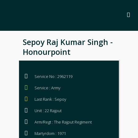
Sepoy Raj Kumar Singh -
Honourpoint
Service No : 2962119
Service : Army
Last Rank : Sepoy
Unit : 22 Rajput
Arm/Regt : The Rajput Regiment
Martyrdom : 1971