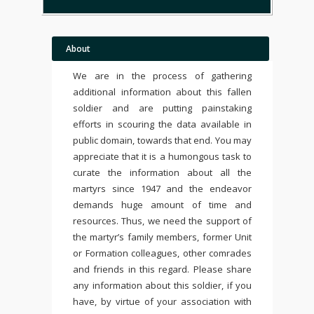
About
We are in the process of gathering
additional information about this fallen
soldier and are putting painstaking
efforts in scouring the data available in
public domain, towards that end. You may
appreciate that it is a humongous task to
curate the information about all the
martyrs since 1947 and the endeavor
demands huge amount of time and
resources. Thus, we need the support of
the martyr’s family members, former Unit
or Formation colleagues, other comrades
and friends in this regard. Please share
any information about this soldier, if you
have, by virtue of your association with