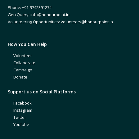
Phone: +91-9742391274
Gen Query: info@honourpoint.in
Volunteering Opportunities: volunteers@honourpoint.in
How You Can Help
Volunteer
Collaborate
Campaign
Donate
Support us on Social Platforms
Facebook
Instagram
Twitter
Youtube