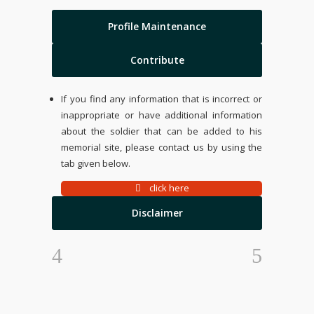
Profile Maintenance
Contribute
If you find any information that is incorrect or
inappropriate or have additional information
about the soldier that can be added to his
memorial site, please contact us by using the
tab given below.
click here
Disclaimer