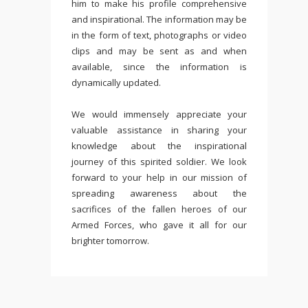
him to make his profile comprehensive
and inspirational. The information may be
in the form of text, photographs or video
clips and may be sent as and when
available, since the information is
dynamically updated.
We would immensely appreciate your
valuable assistance in sharing your
knowledge about the inspirational
journey of this spirited soldier. We look
forward to your help in our mission of
spreading awareness about the
sacrifices of the fallen heroes of our
Armed Forces, who gave it all for our
brighter tomorrow.