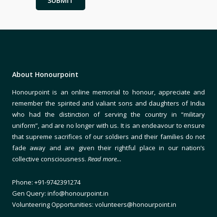
About Honourpoint
Honourpoint is an online memorial to honour, appreciate and
remember the spirited and valiant sons and daughters of India
who had the distinction of serving the country in “military
uniform”, and are no longer with us. It is an endeavour to ensure
that supreme sacrifices of our soldiers and their families do not
fade away and are given their rightful place in our nation’s
collective consciousness.
Read more…
Phone: +91-9742391274
Gen Query: info@honourpoint.in
Volunteering Opportunities: volunteers@honourpoint.in