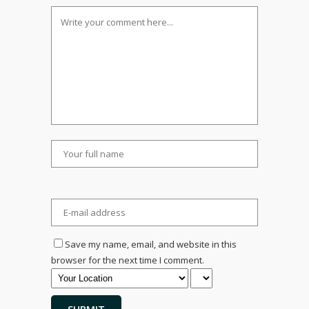
Save my name, email, and website in this
browser for the next time I comment.