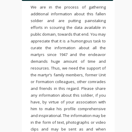
We are in the process of gathering
additional information about this fallen
soldier and are putting painstaking
efforts in scouring the data available in
public domain, towards that end. You may
appreciate that it is a humongous task to
curate the information about all the
martyrs since 1947 and the endeavor
demands huge amount of time and
resources. Thus, we need the support of
the martyr’s family members, former Unit
or Formation colleagues, other comrades
and friends in this regard. Please share
any information about this soldier, if you
have, by virtue of your association with
him to make his profile comprehensive
and inspirational. The information may be
in the form of text, photographs or video
clips and may be sent as and when