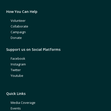
How You Can Help
Volunteer
Collaborate
Campaign
Donate
Support us on Social Platforms
Facebook
Instagram
Twitter
Youtube
Quick Links
Media Coverage
Events