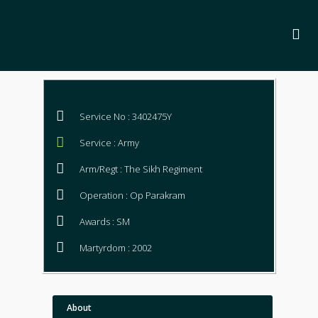
Service No : 3402475Y
Service : Army
Arm/Regt : The Sikh Regiment
Operation : Op Parakram
Awards : SM
Martyrdom : 2002
About