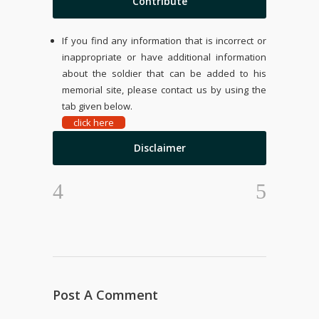
Contribute
If you find any information that is incorrect or
inappropriate or have additional information
about the soldier that can be added to his
memorial site, please contact us by using the
tab given below.
click here
Disclaimer
Post A Comment