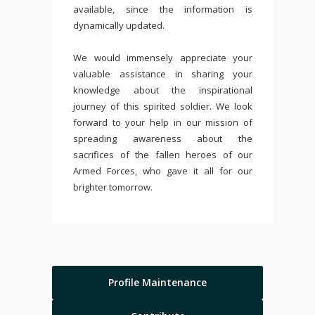
available, since the information is
dynamically updated.
We would immensely appreciate your
valuable assistance in sharing your
knowledge about the inspirational
journey of this spirited soldier. We look
forward to your help in our mission of
spreading awareness about the
sacrifices of the fallen heroes of our
Armed Forces, who gave it all for our
brighter tomorrow.
Profile Maintenance