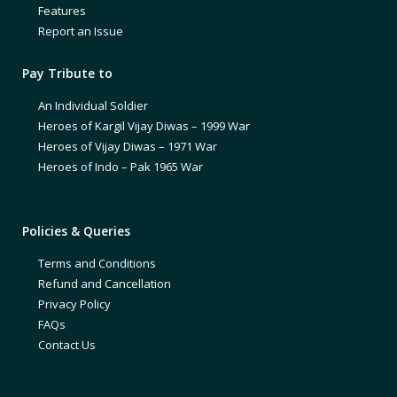
Features
Report an Issue
Pay Tribute to
An Individual Soldier
Heroes of Kargil Vijay Diwas – 1999 War
Heroes of Vijay Diwas – 1971 War
Heroes of Indo – Pak 1965 War
Policies & Queries
Terms and Conditions
Refund and Cancellation
Privacy Policy
FAQs
Contact Us