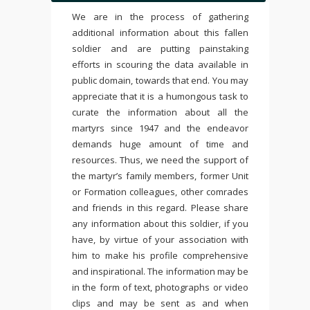
We are in the process of gathering
additional information about this fallen
soldier and are putting painstaking
efforts in scouring the data available in
public domain, towards that end. You may
appreciate that it is a humongous task to
curate the information about all the
martyrs since 1947 and the endeavor
demands huge amount of time and
resources. Thus, we need the support of
the martyr’s family members, former Unit
or Formation colleagues, other comrades
and friends in this regard. Please share
any information about this soldier, if you
have, by virtue of your association with
him to make his profile comprehensive
and inspirational. The information may be
in the form of text, photographs or video
clips and may be sent as and when