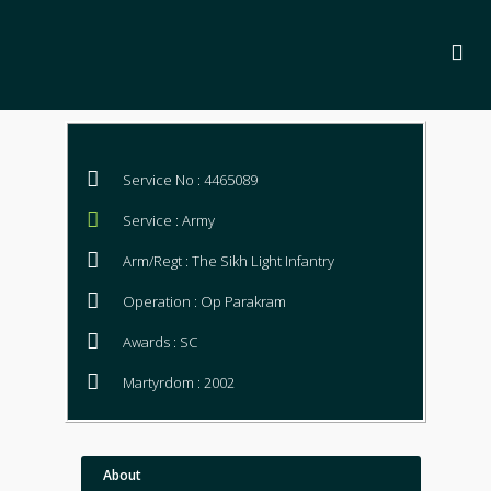
Service No : 4465089
Service : Army
Arm/Regt : The Sikh Light Infantry
Operation : Op Parakram
Awards : SC
Martyrdom : 2002
About