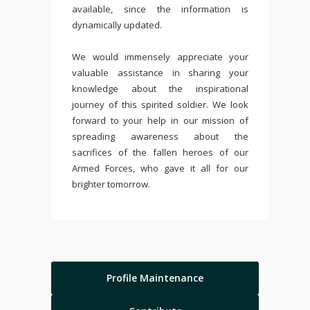
available, since the information is
dynamically updated.
We would immensely appreciate your
valuable assistance in sharing your
knowledge about the inspirational
journey of this spirited soldier. We look
forward to your help in our mission of
spreading awareness about the
sacrifices of the fallen heroes of our
Armed Forces, who gave it all for our
brighter tomorrow.
Profile Maintenance