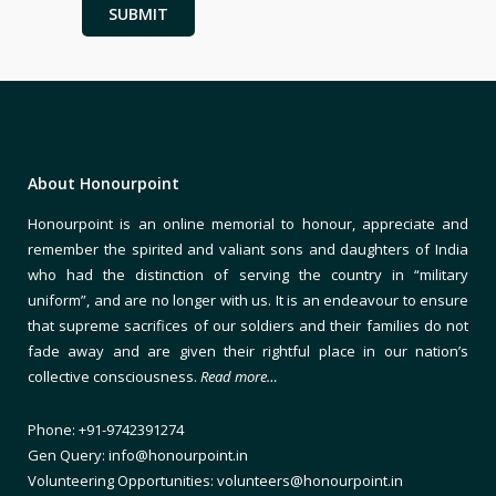
About Honourpoint
Honourpoint is an online memorial to honour, appreciate and
remember the spirited and valiant sons and daughters of India
who had the distinction of serving the country in “military
uniform”, and are no longer with us. It is an endeavour to ensure
that supreme sacrifices of our soldiers and their families do not
fade away and are given their rightful place in our nation’s
collective consciousness.
Read more…
Phone: +91-9742391274
Gen Query: info@honourpoint.in
Volunteering Opportunities: volunteers@honourpoint.in