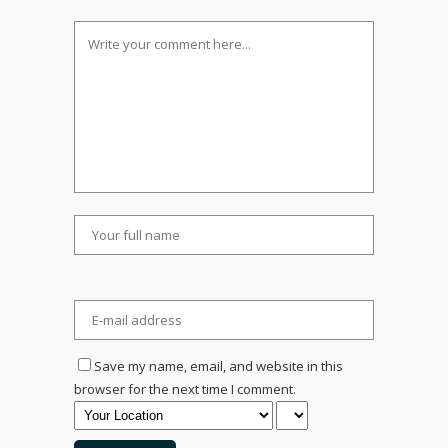
Save my name, email, and website in this
browser for the next time I comment.