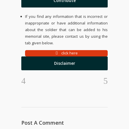
Contribute
If you find any information that is incorrect or
inappropriate or have additional information
about the soldier that can be added to his
memorial site, please contact us by using the
tab given below.
click here
Disclaimer
Post A Comment