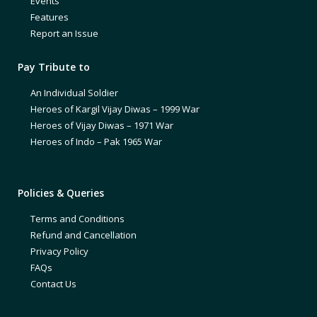
Events
Features
Report an Issue
Pay Tribute to
An Individual Soldier
Heroes of Kargil Vijay Diwas – 1999 War
Heroes of Vijay Diwas – 1971 War
Heroes of Indo – Pak 1965 War
Policies & Queries
Terms and Conditions
Refund and Cancellation
Privacy Policy
FAQs
Contact Us