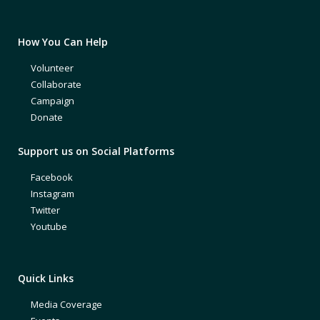
How You Can Help
Volunteer
Collaborate
Campaign
Donate
Support us on Social Platforms
Facebook
Instagram
Twitter
Youtube
Quick Links
Media Coverage