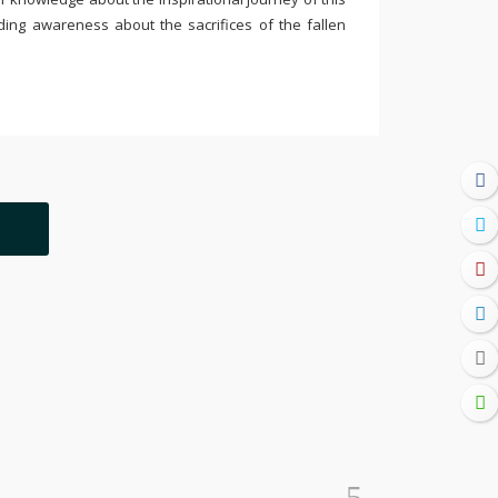
ding awareness about the sacrifices of the fallen