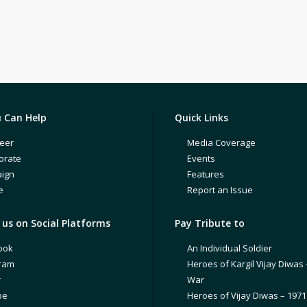
 Can Help
Quick Links
eer
Media Coverage
orate
Events
ign
Features
e
Report an Issue
us on Social Platforms
Pay Tribute to
ook
An Individual Soldier
gram
Heroes of Kargil Vijay Diwas 
r
War
be
Heroes of Vijay Diwas – 197