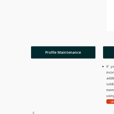
Profile Maintenance
If y
inco
addi
sold
memo
using
cl