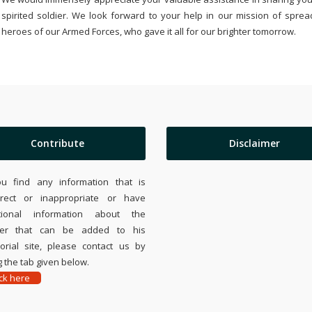
spirited soldier. We look forward to your help in our mission of sprea
heroes of our Armed Forces, who gave it all for our brighter tomorrow.
Contribute
Disclaimer
ou find any information that is
rrect or inappropriate or have
tional information about the
ier that can be added to his
rial site, please contact us by
 the tab given below.
ick here