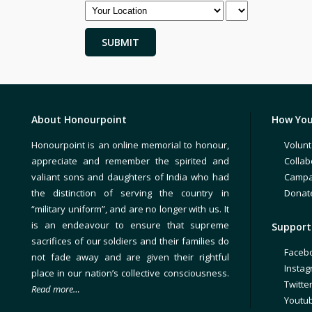
About Honourpoint
How You
Honourpoint is an online memorial to honour,
Volunt
appreciate and remember the spirited and
Collab
valiant sons and daughters of India who had
Campa
the distinction of serving the country in
Donat
“military uniform”, and are no longer with us. It
is an endeavour to ensure that supreme
Support 
sacrifices of our soldiers and their families do
Faceb
not fade away and are given their rightful
Insta
place in our nation’s collective consciousness.
Twitte
Read more…
Youtu