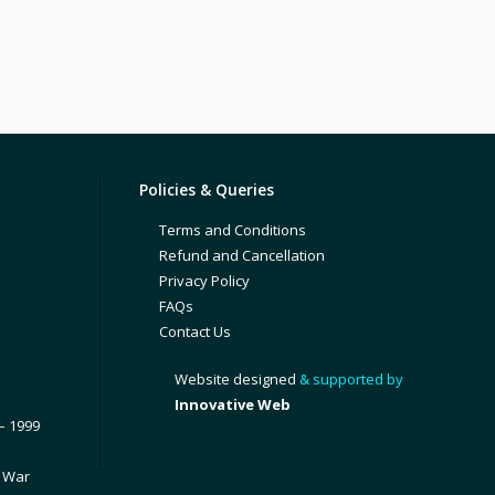
Policies & Queries
Terms and Conditions
Refund and Cancellation
Privacy Policy
FAQs
Contact Us
Website designed
& supported by
Innovative Web
– 1999
1 War