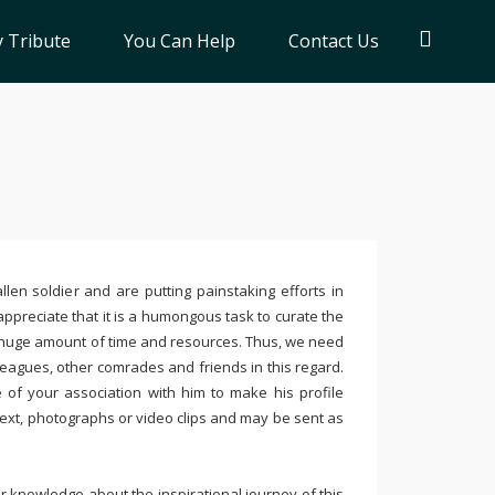
 Tribute
You Can Help
Contact Us
llen soldier and are putting painstaking efforts in
ppreciate that it is a humongous task to curate the
 huge amount of time and resources. Thus, we need
leagues, other comrades and friends in this regard.
e of your association with him to make his profile
text, photographs or video clips and may be sent as
 knowledge about the inspirational journey of this