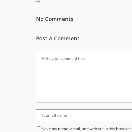
No Comments
Post A Comment
Save my name, email, and website in this browser 