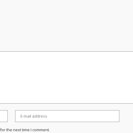
for the next time I comment.