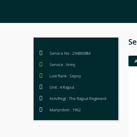
Se
Service No : 2948008M
Service : Army
Last Rank : Sepoy
Unit : 4 Rajput
Arm/Regt : The Rajput Regiment
Martyrdom : 1962