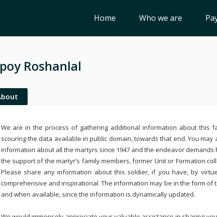
Home
Who we are
Pay
poy Roshanlal
About
We are in the process of gathering additional information about this fa
scouring the data available in public domain, towards that end. You may a
information about all the martyrs since 1947 and the endeavor demands
the support of the martyr’s family members, former Unit or Formation col
Please share any information about this soldier, if you have, by virtu
comprehensive and inspirational. The information may be in the form of 
and when available, since the information is dynamically updated.
We would immensely appreciate your valuable assistance in sharing your