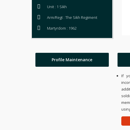
Unit : 1 Sikh
Arm/Regt : The Sikh Regiment
Martyrdom : 1962
Profile Maintenance
If y
inco
addi
sold
memo
using