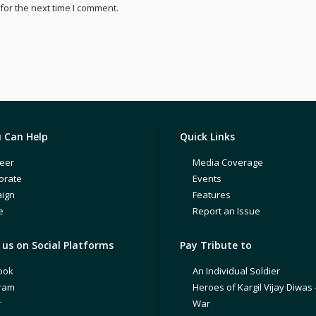
for the next time I comment.
 Can Help
Quick Links
eer
Media Coverage
orate
Events
ign
Features
e
Report an Issue
us on Social Platforms
Pay Tribute to
ook
An Individual Soldier
gram
Heroes of Kargil Vijay Diwas 
r
War