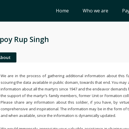
Home
Who we are
Pay
poy Rup Singh
About
We are in the process of gathering additional information about this fa
scouring the data available in public domain, towards that end. You may a
information about all the martyrs since 1947 and the endeavor demands
the support of the martyr’s family members, former Unit or Formation col
Please share any information about this soldier, if you have, by virtu
comprehensive and inspirational. The information may be in the form of 
and when available, since the information is dynamically updated.
We would immensely appreciate your valuable assistance in sharing your