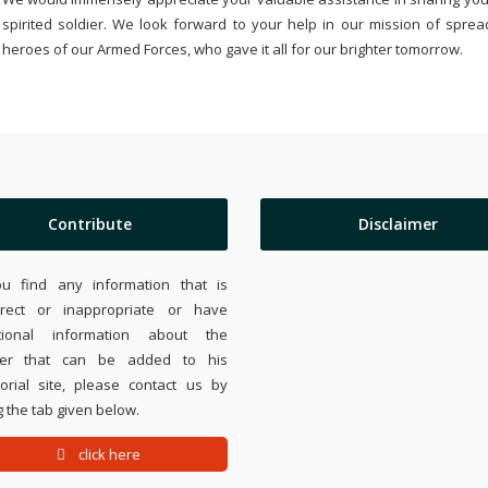
spirited soldier. We look forward to your help in our mission of sprea
heroes of our Armed Forces, who gave it all for our brighter tomorrow.
Contribute
Disclaimer
ou find any information that is
rrect or inappropriate or have
tional information about the
ier that can be added to his
rial site, please contact us by
 the tab given below.
click here