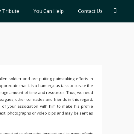
 Tribute
You Can Help
Contact Us
llen soldier and are putting painstaking efforts in
ppreciate that it is a humongous task to curate the
 huge amount of time and resources. Thus, we need
leagues, other comrades and friends in this regard.
e of your association with him to make his profile
text, photographs or video clips and may be sent as
 knowledge about the inspirational journey of this