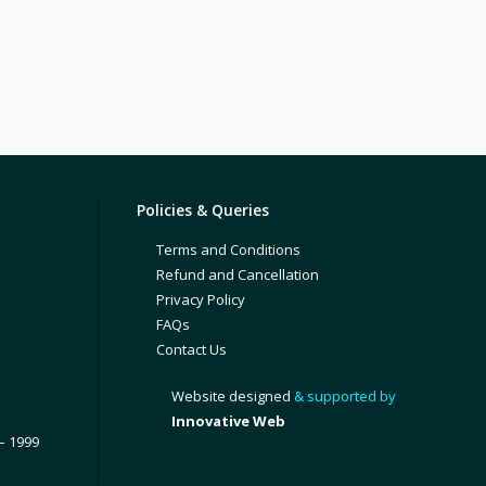
Policies & Queries
Terms and Conditions
Refund and Cancellation
Privacy Policy
FAQs
Contact Us
Website designed
& supported by
Innovative Web
– 1999