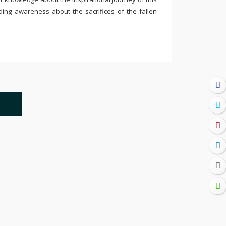
ding awareness about the sacrifices of the fallen