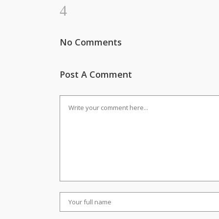
No Comments
Post A Comment