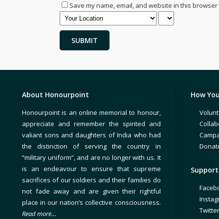
Save my name, email, and website in this browser 
About Honourpoint
How You
Honourpoint is an online memorial to honour,
Volunt
appreciate and remember the spirited and
Collab
valiant sons and daughters of India who had
Campa
the distinction of serving the country in
Donat
“military uniform”, and are no longer with us. It
is an endeavour to ensure that supreme
Support 
sacrifices of our soldiers and their families do
Faceb
not fade away and are given their rightful
Insta
place in our nation’s collective consciousness.
Twitte
Read more…