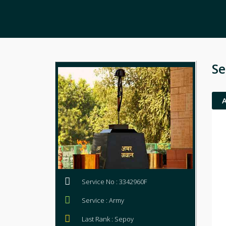
Se
Service No : 3342960F
Service : Army
Last Rank : Sepoy