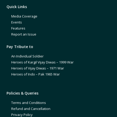
Quick Links
Media Coverage
Events
Features
Report an Issue
Pay Tribute to
An Individual Soldier
Heroes of Kargil Vijay Diwas – 1999 War
Heroes of Vijay Diwas – 1971 War
Heroes of Indo – Pak 1965 War
Policies & Queries
Terms and Conditions
Refund and Cancellation
Privacy Policy