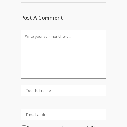
Post A Comment