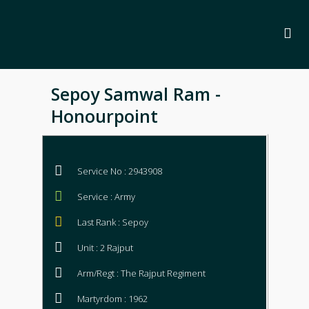
Sepoy Samwal Ram -
Honourpoint
Service No : 2943908
Service : Army
Last Rank : Sepoy
Unit : 2 Rajput
Arm/Regt : The Rajput Regiment
Martyrdom : 1962