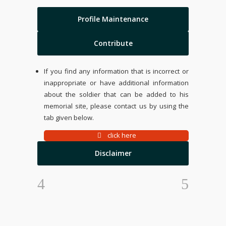
Profile Maintenance
Contribute
If you find any information that is incorrect or
inappropriate or have additional information
about the soldier that can be added to his
memorial site, please contact us by using the
tab given below.
click here
Disclaimer