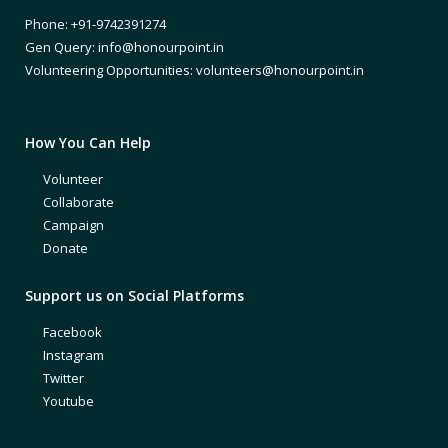
Phone: +91-9742391274
Gen Query: info@honourpoint.in
Volunteering Opportunities: volunteers@honourpoint.in
How You Can Help
Volunteer
Collaborate
Campaign
Donate
Support us on Social Platforms
Facebook
Instagram
Twitter
Youtube