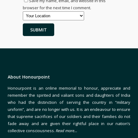
Save my name, email, and website in this
browser for the next time I comment.
About Honourpoint
Honourpoint is an online memorial to honour, appreciate and
remember the spirited and valiant sons and daughters of India
who had the distinction of serving the country in “military
uniform”, and are no longer with us. It is an endeavour to ensure
that supreme sacrifices of our soldiers and their families do not
fade away and are given their rightful place in our nation’s
collective consciousness.
Read more…