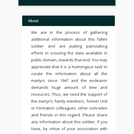
About
We are in the process of gathering
additional information about this fallen
soldier and are putting painstaking
efforts in scouring the data available in
public domain, towards that end. You may
appreciate that it is a humongous task to
curate the information about all the
martyrs since 1947 and the endeavor
demands huge amount of time and
resources. Thus, we need the support of
the martyr’s family members, former Unit
or Formation colleagues, other comrades
and friends in this regard. Please share
any information about this soldier, if you
have, by virtue of your association with