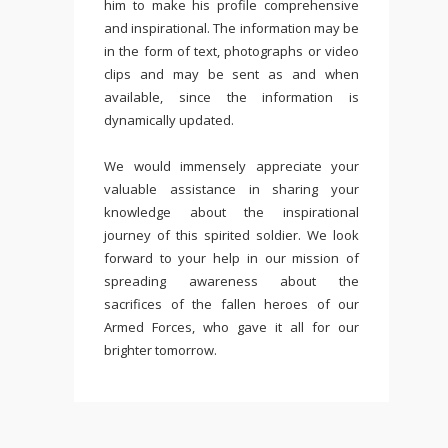
him to make his profile comprehensive
and inspirational. The information may be
in the form of text, photographs or video
clips and may be sent as and when
available, since the information is
dynamically updated.
We would immensely appreciate your
valuable assistance in sharing your
knowledge about the inspirational
journey of this spirited soldier. We look
forward to your help in our mission of
spreading awareness about the
sacrifices of the fallen heroes of our
Armed Forces, who gave it all for our
brighter tomorrow.