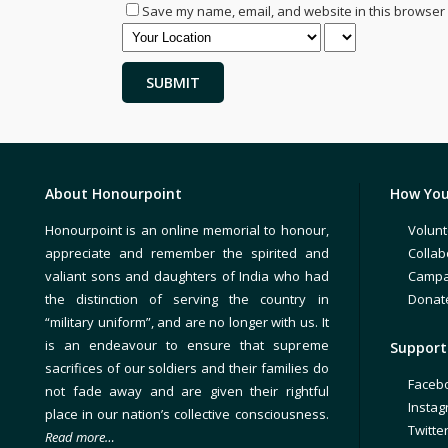
Save my name, email, and website in this browser 
About Honourpoint
How You
Honourpoint is an online memorial to honour,
Volunt
appreciate and remember the spirited and
Collab
valiant sons and daughters of India who had
Campa
the distinction of serving the country in
Donat
“military uniform”, and are no longer with us. It
is an endeavour to ensure that supreme
Support 
sacrifices of our soldiers and their families do
Faceb
not fade away and are given their rightful
Insta
place in our nation’s collective consciousness.
Twitte
Read more…