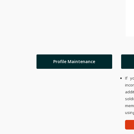
Profile Maintenance
If y
inco
addi
sold
memo
using