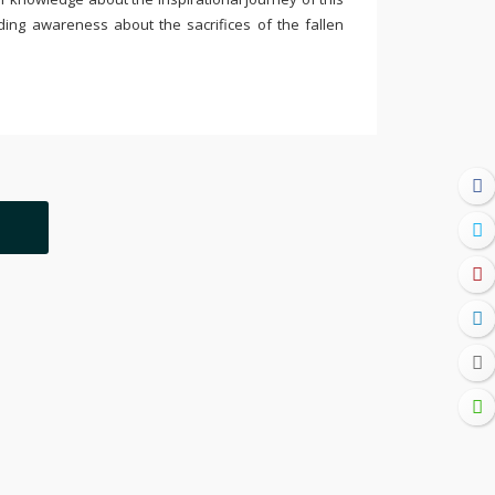
ding awareness about the sacrifices of the fallen