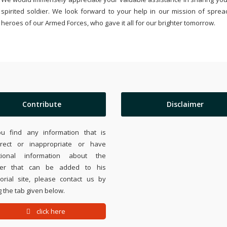
spirited soldier. We look forward to your help in our mission of sprea
heroes of our Armed Forces, who gave it all for our brighter tomorrow.
Contribute
Disclaimer
ou find any information that is
rrect or inappropriate or have
tional information about the
ier that can be added to his
rial site, please contact us by
 the tab given below.
click here