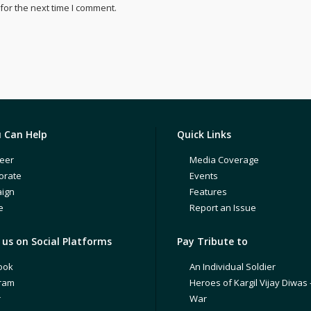
for the next time I comment.
 Can Help
Quick Links
eer
Media Coverage
orate
Events
ign
Features
e
Report an Issue
us on Social Platforms
Pay Tribute to
ook
An Individual Soldier
gram
Heroes of Kargil Vijay Diwas 
r
War