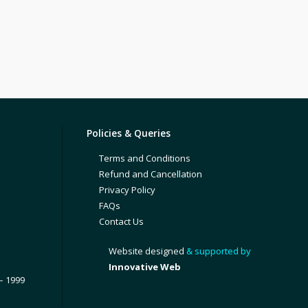
Policies & Queries
Terms and Conditions
Refund and Cancellation
Privacy Policy
FAQs
Contact Us
Website designed
& supported by
Innovative Web
– 1999