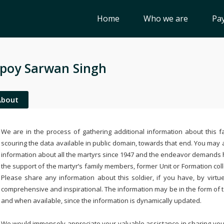
Home
Who we are
Pay
poy Sarwan Singh
About
We are in the process of gathering additional information about this fa
scouring the data available in public domain, towards that end. You may a
information about all the martyrs since 1947 and the endeavor demands
the support of the martyr’s family members, former Unit or Formation col
Please share any information about this soldier, if you have, by virtu
comprehensive and inspirational. The information may be in the form of 
and when available, since the information is dynamically updated.
We would immensely appreciate your valuable assistance in sharing your