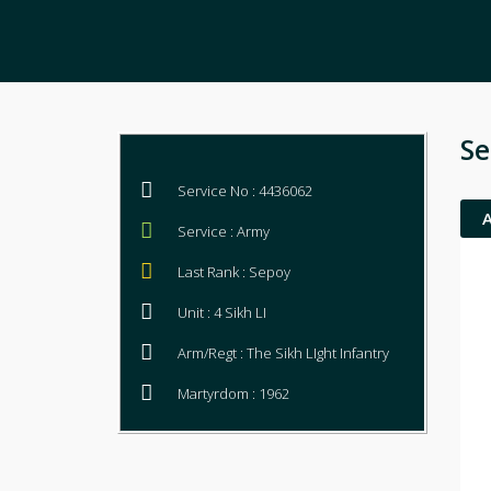
Se
Service No : 4436062
Service : Army
Last Rank : Sepoy
Unit : 4 Sikh LI
Arm/Regt : The Sikh LIght Infantry
Martyrdom : 1962