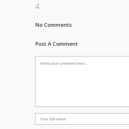
No Comments
Post A Comment