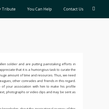
 Tribute
You Can Help
Contact Us
llen soldier and are putting painstaking efforts in
ppreciate that it is a humongous task to curate the
 huge amount of time and resources. Thus, we need
leagues, other comrades and friends in this regard.
e of your association with him to make his profile
text, photographs or video clips and may be sent as
 knowledge about the inspirational journey of this