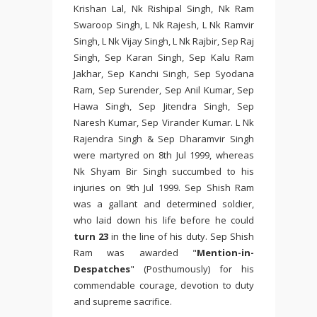
Krishan Lal, Nk Rishipal Singh, Nk Ram
Swaroop Singh, L Nk Rajesh, L Nk Ramvir
Singh, L Nk Vijay Singh, L Nk Rajbir, Sep Raj
Singh, Sep Karan Singh, Sep Kalu Ram
Jakhar, Sep Kanchi Singh, Sep Syodana
Ram, Sep Surender, Sep Anil Kumar, Sep
Hawa Singh, Sep Jitendra Singh, Sep
Naresh Kumar, Sep Virander Kumar. L Nk
Rajendra Singh & Sep Dharamvir Singh
were martyred on 8th Jul 1999, whereas
Nk Shyam Bir Singh succumbed to his
injuries on 9th Jul 1999. Sep Shish Ram
was a gallant and determined soldier,
who laid down his life before he could
turn 23
in the line of his duty. Sep Shish
Ram was awarded "
Mention-in-
Despatches
" (Posthumously) for his
commendable courage, devotion to duty
and supreme sacrifice.