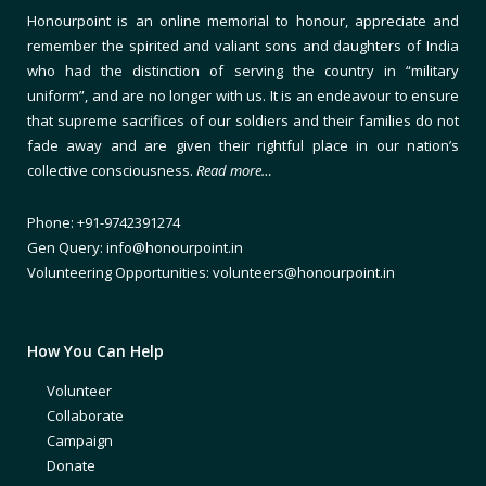
Honourpoint is an online memorial to honour, appreciate and
remember the spirited and valiant sons and daughters of India
who had the distinction of serving the country in “military
uniform”, and are no longer with us. It is an endeavour to ensure
that supreme sacrifices of our soldiers and their families do not
fade away and are given their rightful place in our nation’s
collective consciousness.
Read more…
Phone: +91-9742391274
Gen Query: info@honourpoint.in
Volunteering Opportunities: volunteers@honourpoint.in
How You Can Help
Volunteer
Collaborate
Campaign
Donate