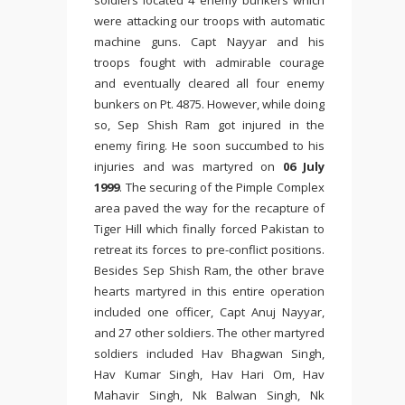
soldiers located 4 enemy bunkers which
were attacking our troops with automatic
machine guns. Capt Nayyar and his
troops fought with admirable courage
and eventually cleared all four enemy
bunkers on Pt. 4875. However, while doing
so, Sep Shish Ram got injured in the
enemy firing. He soon succumbed to his
injuries and was martyred on
06 July
1999
. The securing of the Pimple Complex
area paved the way for the recapture of
Tiger Hill which finally forced Pakistan to
retreat its forces to pre-conflict positions.
Besides Sep Shish Ram, the other brave
hearts martyred in this entire operation
included one officer, Capt Anuj Nayyar,
and 27 other soldiers. The other martyred
soldiers included Hav Bhagwan Singh,
Hav Kumar Singh, Hav Hari Om, Hav
Mahavir Singh, Nk Balwan Singh, Nk