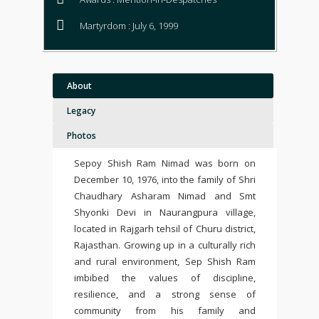
Martyrdom : July 6, 1999
About
Legacy
Photos
Sepoy Shish Ram Nimad was born on
December 10, 1976, into the family of Shri
Chaudhary Asharam Nimad and Smt
Shyonki Devi in Naurangpura village,
located in Rajgarh tehsil of Churu district,
Rajasthan. Growing up in a culturally rich
and rural environment, Sep Shish Ram
imbibed the values of discipline,
resilience, and a strong sense of
community from his family and