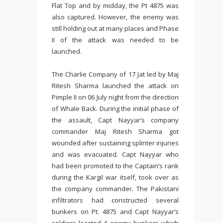
Flat Top and by midday, the Pt 4875 was
also captured. However, the enemy was
still holding out at many places and Phase
II of the attack was needed to be
launched.
The Charlie Company of 17 Jat led by Maj
Ritesh Sharma launched the attack on
Pimple II on 06 July night from the direction
of Whale Back. During the initial phase of
the assault, Capt Nayyar’s company
commander Maj Ritesh Sharma got
wounded after sustaining splinter injuries
and was evacuated. Capt Nayyar who
had been promoted to the Captain’s rank
during the Kargil war itself, took over as
the company commander. The Pakistani
infiltrators had constructed several
bunkers on Pt. 4875 and Capt Nayyar’s