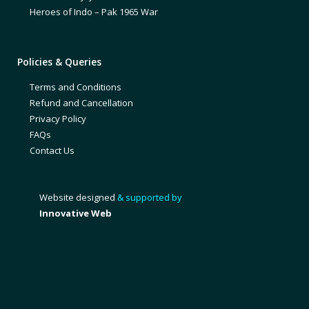
Heroes of Indo – Pak 1965 War
Policies & Queries
Terms and Conditions
Refund and Cancellation
Privacy Policy
FAQs
Contact Us
Website designed
& supported by
Innovative Web