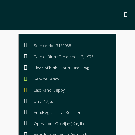
Service No : 3189068
Date of Birth : December 12, 1976
Place of birth : Churu Dist , (Raj)
Service : Army
Last Rank : Sepoy
Unit : 17 Jat
Arm/Regt : The Jat Regiment
Operation : Op Vijay ( Kargil )
Awards : Mention-in-Despatches