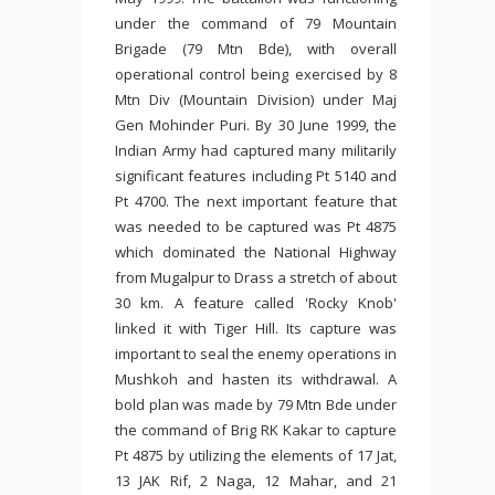
under the command of 79 Mountain
Brigade (79 Mtn Bde), with overall
operational control being exercised by 8
Mtn Div (Mountain Division) under Maj
Gen Mohinder Puri. By 30 June 1999, the
Indian Army had captured many militarily
significant features including Pt 5140 and
Pt 4700. The next important feature that
was needed to be captured was Pt 4875
which dominated the National Highway
from Mugalpur to Drass a stretch of about
30 km. A feature called 'Rocky Knob'
linked it with Tiger Hill. Its capture was
important to seal the enemy operations in
Mushkoh and hasten its withdrawal. A
bold plan was made by 79 Mtn Bde under
the command of Brig RK Kakar to capture
Pt 4875 by utilizing the elements of 17 Jat,
13 JAK Rif, 2 Naga, 12 Mahar, and 21