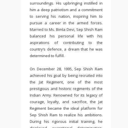
surroundings. His upbringing instilled in
him a deep patriotism and a commitment
to serving his nation, inspiring him to
pursue a career in the armed forces.
Married to Ms. Bimla Devi, Sep Shish Ram
balanced his personal life with his
aspirations of contributing to the
country’s defence, a dream that he was
determined to fulfill.
On December 28, 1995, Sep Shish Ram
achieved his goal by being recruited into
the Jat Regiment, one of the most
prestigious and historic regiments of the
Indian Army. Renowned for its legacy of
courage, loyalty, and sacrifice, the Jat
Regiment became the ideal platform for
Sep Shish Ram to realize his ambitions.
During his rigorous initial training, he