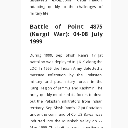
displayed exceptional determination,
adapting quickly to the challenges of
military life.
Battle of Point 4875
(Kargil War): 04-08 July
1999
During 1999, Sep Shish Ram’s 17 Jat
battalion was deployed in J & K along the
LOC. In 1999, the Indian Army detected a
massive infiltration by the Pakistani
military and paramilitary forces in the
Kargil region of Jammu and Kashmir. The
army quickly mobilized its forces to drive
out the Pakistani infiltrators from Indian
territory. Sep Shish Ram’s 17 Jat Battalion,
under the command of Col US Bawa, was
inducted into the Mushkoh Valley on 22
May 1999. The battalion was functioning