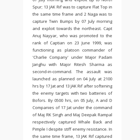
Spur; 13 JAK Rif was to capture Flat Top in
the same time frame and 2 Naga was to
capture Twin Bumps by 07 July morning
and exploit towards the northeast. Capt
Anuj Nayyar, who was promoted to the
rank of Captian on 23 June 1999, was
functioning as platoon commander of
'Charlie Company' under Major Padam
Janghu with Major Ritesh Sharma as
second-in-command. The assault was
launched as planned on 04 July at 2100
hrs by 17 Jat and 13 JAK Rif after softening
the enemy targets with two batteries of
Bofors. By 0500 hrs, on 05 July, A and D
Companies of 17 Jat under the command
of Maj RK Singh and Maj Deepak Rampal
respectively captured Whale Back and
Pimple I despite stiff enemy resistance. In
the same time frame, 13 JAK Rif captured