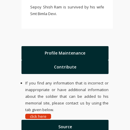
Sepoy Shish Ram is survived by his wife
Smt Bimla Devi.
Profile Maintenance
Contribute
If you find any information that is incorrect or
inappropriate or have additional information
about the soldier that can be added to his
memorial site, please contact us by using the
tab given below.
click here
Source