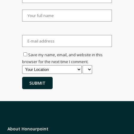
Save my name, email, and website in this
browser for the next time I comment.
About Honourpoint