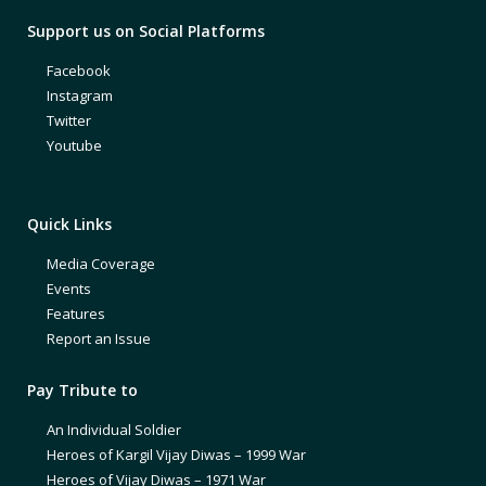
Support us on Social Platforms
Facebook
Instagram
Twitter
Youtube
Quick Links
Media Coverage
Events
Features
Report an Issue
Pay Tribute to
An Individual Soldier
Heroes of Kargil Vijay Diwas – 1999 War
Heroes of Vijay Diwas – 1971 War