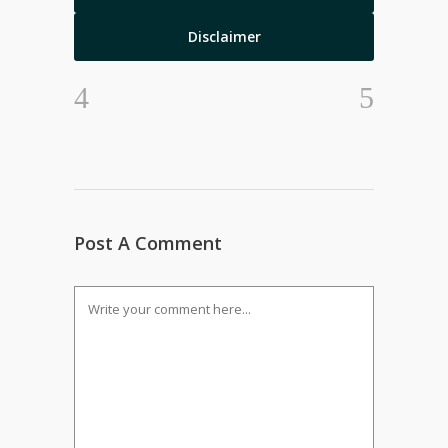
Disclaimer
Post A Comment