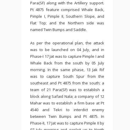
Para(SF) along with the Artillery support.
Pt 4875 feature comprised Whale Back,
Pimple I, Pimple II, Southern Slope, and
Flat Top; and the Northern side was
named Twin Bumps and Saddle.
As per the operational plan, the attack
was to be launched on 04 July, and in
Phase-I 17 Jat was to capture Pimple I and
Whale Back from the south by 05 July
morning. In the same phase, 13 Jak Rif
was to capture South Spur from the
southeast and Pt 4875 from the south; a
team of 21 Para(SF) was to establish a
block along Safaid Nala; a company of 12
Mahar was to establish a firm base at Pt
4540 and Tekri to interdict enemy
between Twin Bumps and Pt 4875. In
Phase-II, 17 Jat was to capture Pimple II by
07 July morning and exploit up to North