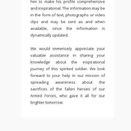
him to make his profile comprehensive
and inspirational. The information may be
in the form of text, photographs or video
clips and may be sent as and when
available, since the information is
dynamically updated.
We would immensely appreciate your
valuable assistance in sharing your
knowledge about the inspirational
journey of this spirited soldier. We look
forward to your help in our mission of
spreading awareness about the
sacrifices of the fallen heroes of our
Armed Forces, who gave it all for our
brighter tomorrow.