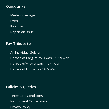
Quick Links
Media Coverage
Events
Features
Report an Issue
Pay Tribute to
An Individual Soldier
Heroes of Kargil Vijay Diwas – 1999 War
Heroes of Vijay Diwas – 1971 War
Heroes of Indo – Pak 1965 War
Policies & Queries
Terms and Conditions
Refund and Cancellation
Privacy Policy