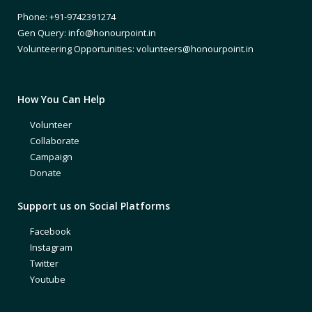
Phone: +91-9742391274
Gen Query: info@honourpoint.in
Volunteering Opportunities: volunteers@honourpoint.in
How You Can Help
Volunteer
Collaborate
Campaign
Donate
Support us on Social Platforms
Facebook
Instagram
Twitter
Youtube