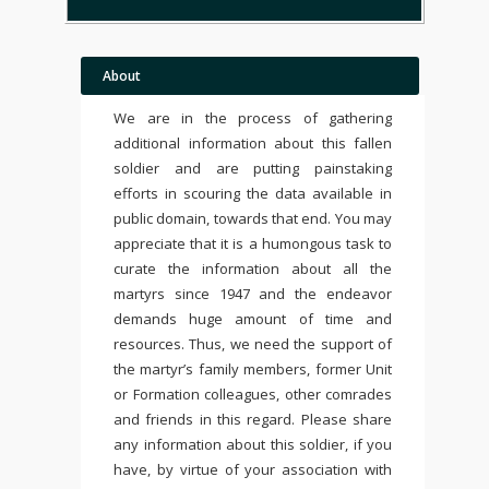
About
We are in the process of gathering
additional information about this fallen
soldier and are putting painstaking
efforts in scouring the data available in
public domain, towards that end. You may
appreciate that it is a humongous task to
curate the information about all the
martyrs since 1947 and the endeavor
demands huge amount of time and
resources. Thus, we need the support of
the martyr’s family members, former Unit
or Formation colleagues, other comrades
and friends in this regard. Please share
any information about this soldier, if you
have, by virtue of your association with