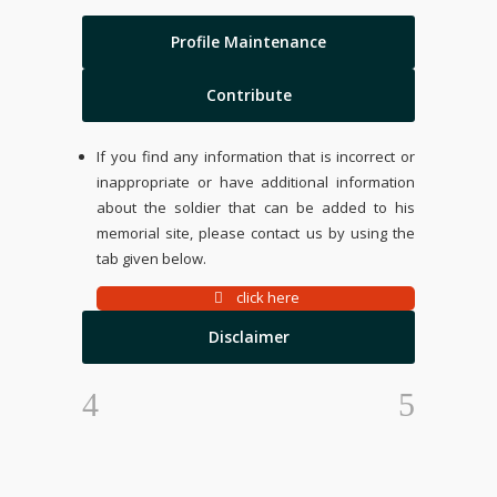
Profile Maintenance
Contribute
If you find any information that is incorrect or
inappropriate or have additional information
about the soldier that can be added to his
memorial site, please contact us by using the
tab given below.
click here
Disclaimer