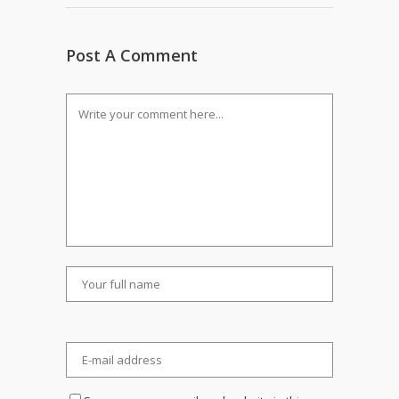
Post A Comment