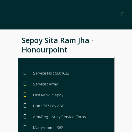
Sepoy Sita Ram Jha -
Honourpoint
Service No : 6601632
Service : Army
Last Rank : Sepoy
Unit : 767 Coy ASC
Arm/Regt : Army Service Corps
Martyrdom : 1962