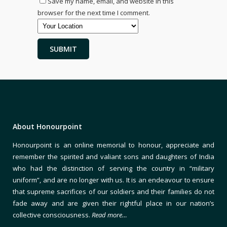
Save my name, email, and website in this
browser for the next time I comment.
About Honourpoint
Honourpoint is an online memorial to honour, appreciate and
remember the spirited and valiant sons and daughters of India
who had the distinction of serving the country in “military
uniform”, and are no longer with us. It is an endeavour to ensure
that supreme sacrifices of our soldiers and their families do not
fade away and are given their rightful place in our nation’s
collective consciousness.
Read more…