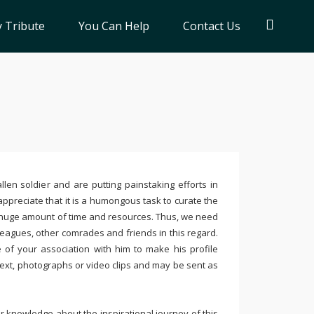
 Tribute
You Can Help
Contact Us
llen soldier and are putting painstaking efforts in
ppreciate that it is a humongous task to curate the
 huge amount of time and resources. Thus, we need
leagues, other comrades and friends in this regard.
e of your association with him to make his profile
text, photographs or video clips and may be sent as
 knowledge about the inspirational journey of this