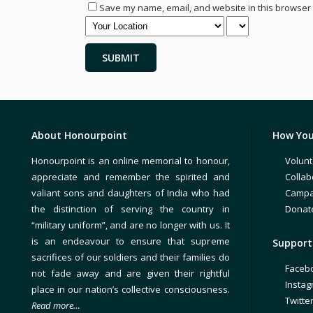
Save my name, email, and website in this browser 
About Honourpoint
How You
Honourpoint is an online memorial to honour,
Volunt
appreciate and remember the spirited and
Collab
valiant sons and daughters of India who had
Campa
the distinction of serving the country in
Donat
“military uniform”, and are no longer with us. It
is an endeavour to ensure that supreme
Support 
sacrifices of our soldiers and their families do
Faceb
not fade away and are given their rightful
Insta
place in our nation’s collective consciousness.
Twitte
Read more…