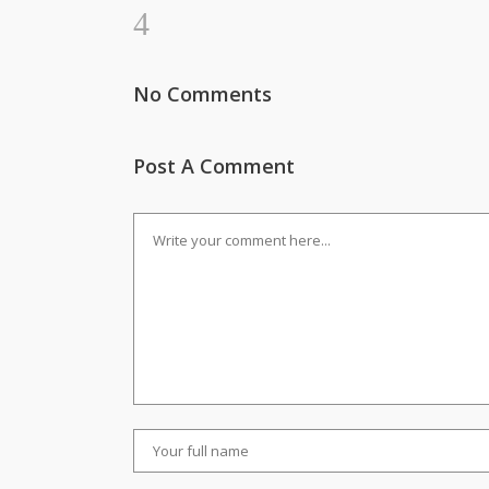
No Comments
Post A Comment