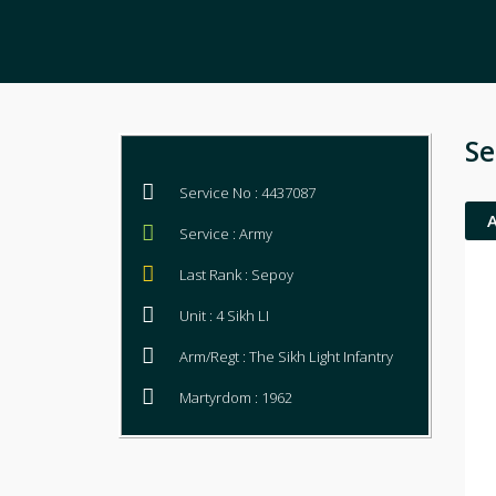
Se
Service No : 4437087
Service : Army
Last Rank : Sepoy
Unit : 4 Sikh LI
Arm/Regt : The Sikh Light Infantry
Martyrdom : 1962