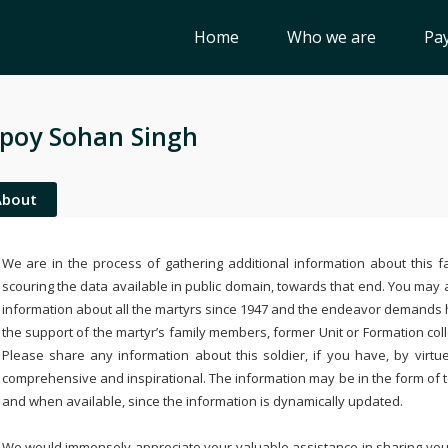
Home
Who we are
Pay
poy Sohan Singh
About
We are in the process of gathering additional information about this fa
scouring the data available in public domain, towards that end. You may a
information about all the martyrs since 1947 and the endeavor demands
the support of the martyr’s family members, former Unit or Formation col
Please share any information about this soldier, if you have, by virtu
comprehensive and inspirational. The information may be in the form of 
and when available, since the information is dynamically updated.
We would immensely appreciate your valuable assistance in sharing your