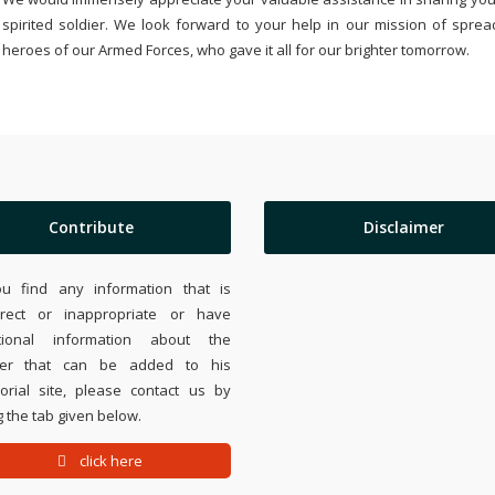
spirited soldier. We look forward to your help in our mission of sprea
heroes of our Armed Forces, who gave it all for our brighter tomorrow.
Contribute
Disclaimer
ou find any information that is
rrect or inappropriate or have
tional information about the
ier that can be added to his
rial site, please contact us by
 the tab given below.
click here