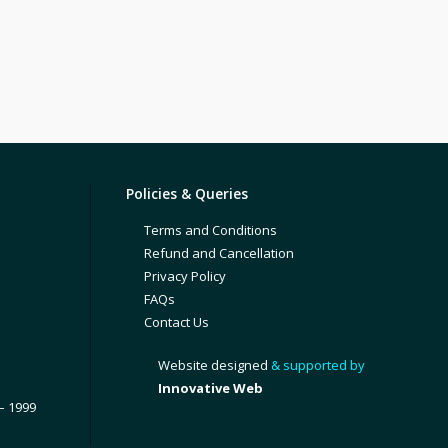
Policies & Queries
Terms and Conditions
Refund and Cancellation
Privacy Policy
FAQs
Contact Us
Website designed
& supported by
Innovative Web
– 1999