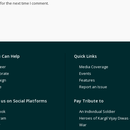
for the next time I comment.
 Can Help
Quick Links
eer
Media Coverage
orate
Events
ign
Features
e
Report an Issue
us on Social Platforms
Pay Tribute to
ook
An Individual Soldier
gram
Heroes of Kargil Vijay Diwas 
r
War