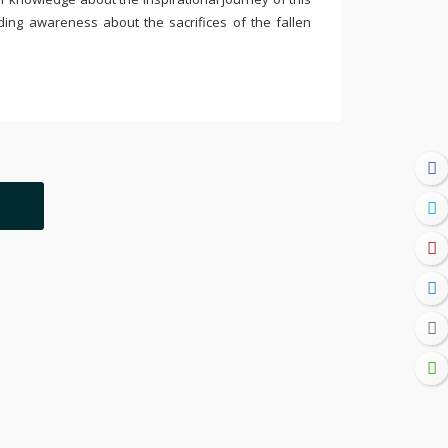
ding awareness about the sacrifices of the fallen