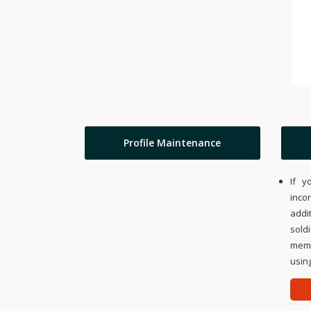
Profile Maintenance
If y
inco
addi
sold
memo
using