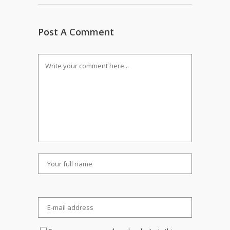
Post A Comment