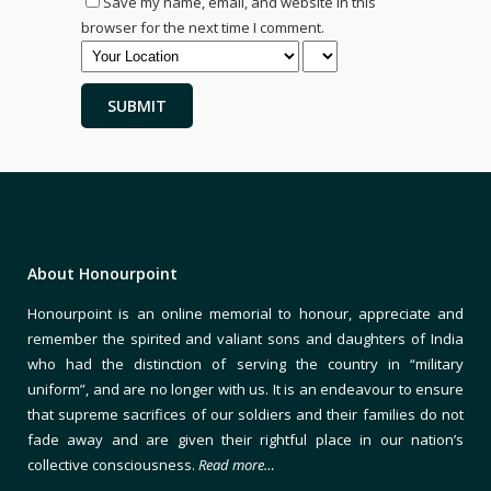
Save my name, email, and website in this
browser for the next time I comment.
About Honourpoint
Honourpoint is an online memorial to honour, appreciate and
remember the spirited and valiant sons and daughters of India
who had the distinction of serving the country in “military
uniform”, and are no longer with us. It is an endeavour to ensure
that supreme sacrifices of our soldiers and their families do not
fade away and are given their rightful place in our nation’s
collective consciousness.
Read more…