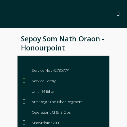
Sepoy Som Nath Oraon -
Honourpoint
Service No : 4278577P
Service : Army
Unit : 14 Bihar
Arm/Regt : The Bihar Regiment
Operation : CI & IS Ops
Martyrdom : 2001