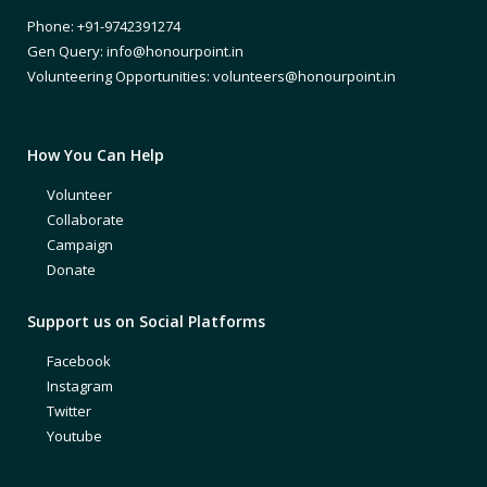
Phone: +91-9742391274
Gen Query: info@honourpoint.in
Volunteering Opportunities: volunteers@honourpoint.in
How You Can Help
Volunteer
Collaborate
Campaign
Donate
Support us on Social Platforms
Facebook
Instagram
Twitter
Youtube