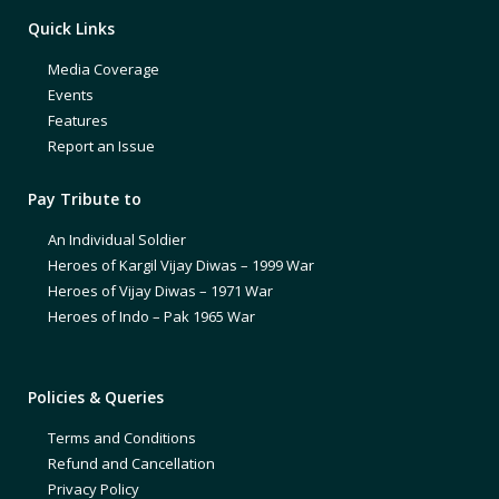
Quick Links
Media Coverage
Events
Features
Report an Issue
Pay Tribute to
An Individual Soldier
Heroes of Kargil Vijay Diwas – 1999 War
Heroes of Vijay Diwas – 1971 War
Heroes of Indo – Pak 1965 War
Policies & Queries
Terms and Conditions
Refund and Cancellation
Privacy Policy