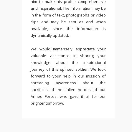
him to make his profile comprehensive
and inspirational. The information may be
in the form of text, photographs or video
clips and may be sent as and when
available, since the information is
dynamically updated.
We would immensely appreciate your
valuable assistance in sharing your
knowledge about the inspirational
journey of this spirited soldier. We look
forward to your help in our mission of
spreading awareness about the
sacrifices of the fallen heroes of our
Armed Forces, who gave it all for our
brighter tomorrow.