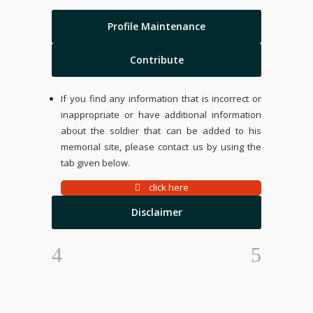
Profile Maintenance
Contribute
If you find any information that is incorrect or
inappropriate or have additional information
about the soldier that can be added to his
memorial site, please contact us by using the
tab given below.
click here
Disclaimer