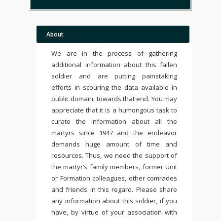
About
We are in the process of gathering
additional information about this fallen
soldier and are putting painstaking
efforts in scouring the data available in
public domain, towards that end. You may
appreciate that it is a humongous task to
curate the information about all the
martyrs since 1947 and the endeavor
demands huge amount of time and
resources. Thus, we need the support of
the martyr’s family members, former Unit
or Formation colleagues, other comrades
and friends in this regard. Please share
any information about this soldier, if you
have, by virtue of your association with