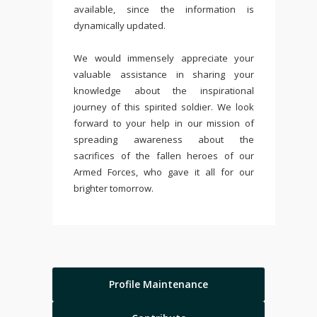
available, since the information is
dynamically updated.
We would immensely appreciate your
valuable assistance in sharing your
knowledge about the inspirational
journey of this spirited soldier. We look
forward to your help in our mission of
spreading awareness about the
sacrifices of the fallen heroes of our
Armed Forces, who gave it all for our
brighter tomorrow.
Profile Maintenance