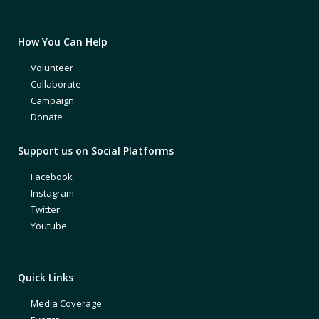
How You Can Help
Volunteer
Collaborate
Campaign
Donate
Support us on Social Platforms
Facebook
Instagram
Twitter
Youtube
Quick Links
Media Coverage