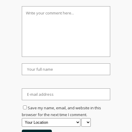
Save my name, email, and website in this
browser for the next time I comment.