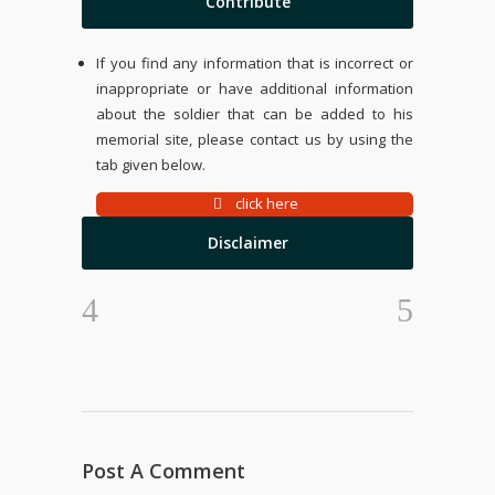
Contribute
If you find any information that is incorrect or
inappropriate or have additional information
about the soldier that can be added to his
memorial site, please contact us by using the
tab given below.
click here
Disclaimer
Post A Comment