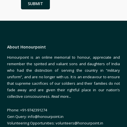
About Honourpoint
Honourpoint is an online memorial to honour, appreciate and
remember the spirited and valiant sons and daughters of India
who had the distinction of serving the country in “military
uniform”, and are no longer with us. It is an endeavour to ensure
that supreme sacrifices of our soldiers and their families do not
fade away and are given their rightful place in our nation’s
collective consciousness.
Read more…
Phone: +91-9742391274
Gen Query: info@honourpoint.in
Volunteering Opportunities: volunteers@honourpoint.in