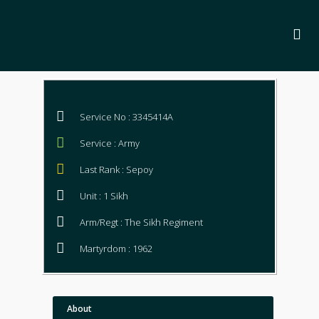
Service No : 3345414A
Service : Army
Last Rank : Sepoy
Unit : 1 Sikh
Arm/Regt : The Sikh Regiment
Martyrdom : 1962
About