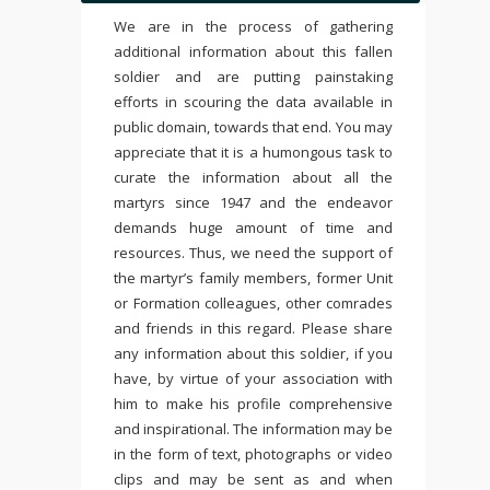
We are in the process of gathering
additional information about this fallen
soldier and are putting painstaking
efforts in scouring the data available in
public domain, towards that end. You may
appreciate that it is a humongous task to
curate the information about all the
martyrs since 1947 and the endeavor
demands huge amount of time and
resources. Thus, we need the support of
the martyr’s family members, former Unit
or Formation colleagues, other comrades
and friends in this regard. Please share
any information about this soldier, if you
have, by virtue of your association with
him to make his profile comprehensive
and inspirational. The information may be
in the form of text, photographs or video
clips and may be sent as and when