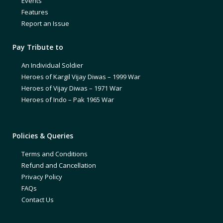
Events
Features
Report an Issue
Pay Tribute to
An Individual Soldier
Heroes of Kargil Vijay Diwas – 1999 War
Heroes of Vijay Diwas – 1971 War
Heroes of Indo – Pak 1965 War
Policies & Queries
Terms and Conditions
Refund and Cancellation
Privacy Policy
FAQs
Contact Us