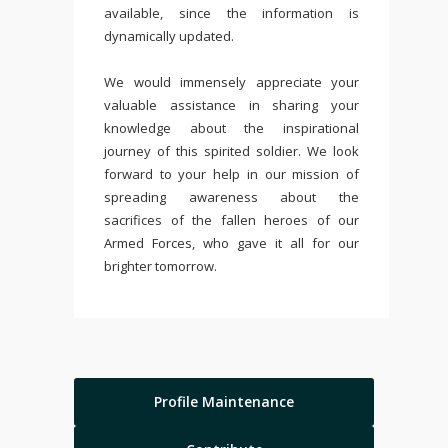
available, since the information is
dynamically updated.
We would immensely appreciate your
valuable assistance in sharing your
knowledge about the inspirational
journey of this spirited soldier. We look
forward to your help in our mission of
spreading awareness about the
sacrifices of the fallen heroes of our
Armed Forces, who gave it all for our
brighter tomorrow.
Profile Maintenance