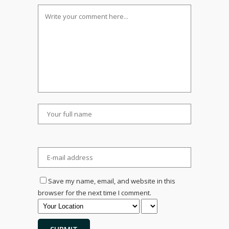
Save my name, email, and website in this
browser for the next time I comment.