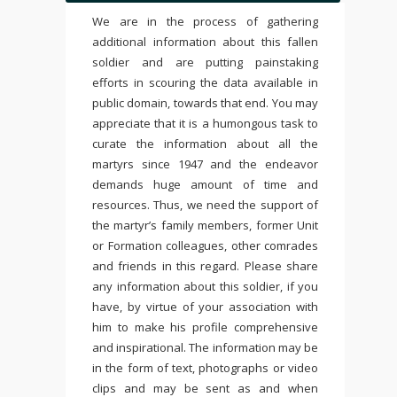
We are in the process of gathering
additional information about this fallen
soldier and are putting painstaking
efforts in scouring the data available in
public domain, towards that end. You may
appreciate that it is a humongous task to
curate the information about all the
martyrs since 1947 and the endeavor
demands huge amount of time and
resources. Thus, we need the support of
the martyr’s family members, former Unit
or Formation colleagues, other comrades
and friends in this regard. Please share
any information about this soldier, if you
have, by virtue of your association with
him to make his profile comprehensive
and inspirational. The information may be
in the form of text, photographs or video
clips and may be sent as and when