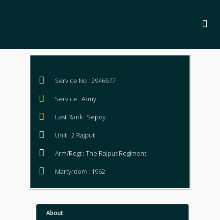
Service No : 2946677
Service : Army
Last Rank : Sepoy
Unit : 2 Rajput
Arm/Regt : The Rajput Regiment
Martyrdom : 1962
About