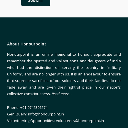
About Honourpoint
Honourpoint is an online memorial to honour, appreciate and
remember the spirited and valiant sons and daughters of India
who had the distinction of serving the country in “military
uniform”, and are no longer with us. It is an endeavour to ensure
that supreme sacrifices of our soldiers and their families do not
fade away and are given their rightful place in our nation’s
collective consciousness.
Read more…
Phone: +91-9742391274
Gen Query: info@honourpoint.in
Volunteering Opportunities: volunteers@honourpoint.in