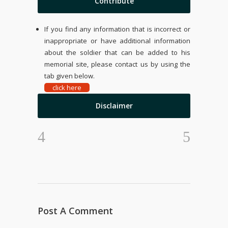
Contribute
If you find any information that is incorrect or
inappropriate or have additional information
about the soldier that can be added to his
memorial site, please contact us by using the
tab given below.
click here
Disclaimer
Post A Comment