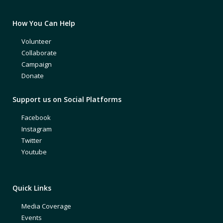
How You Can Help
Volunteer
Collaborate
Campaign
Donate
Support us on Social Platforms
Facebook
Instagram
Twitter
Youtube
Quick Links
Media Coverage
Events