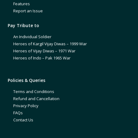
Features
Report an Issue
Pay Tribute to
An Individual Soldier
Heroes of Kargil Vijay Diwas – 1999 War
Heroes of Vijay Diwas – 1971 War
Heroes of Indo – Pak 1965 War
Policies & Queries
Terms and Conditions
Refund and Cancellation
Privacy Policy
FAQs
Contact Us