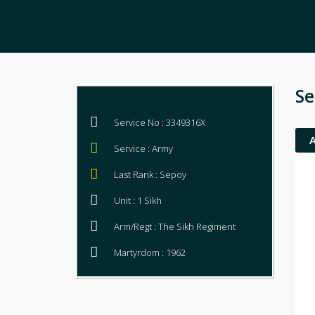
Se
Service No : 3349316X
Service : Army
Last Rank : Sepoy
Unit : 1 Sikh
Arm/Regt : The Sikh Regiment
Martyrdom : 1962