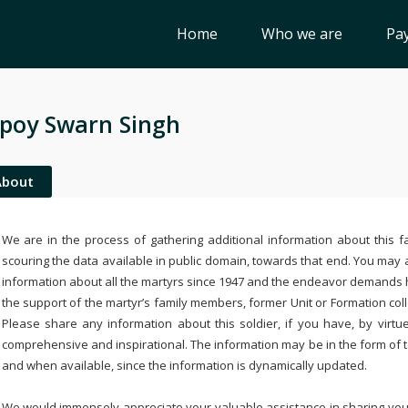
Home
Who we are
Pay
poy Swarn Singh
About
We are in the process of gathering additional information about this fa
scouring the data available in public domain, towards that end. You may a
information about all the martyrs since 1947 and the endeavor demands
the support of the martyr’s family members, former Unit or Formation col
Please share any information about this soldier, if you have, by virtu
comprehensive and inspirational. The information may be in the form of 
and when available, since the information is dynamically updated.
We would immensely appreciate your valuable assistance in sharing your