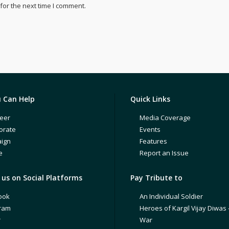
for the next time I comment.
 Can Help
Quick Links
eer
Media Coverage
orate
Events
ign
Features
e
Report an Issue
us on Social Platforms
Pay Tribute to
ook
An Individual Soldier
gram
Heroes of Kargil Vijay Diwas 
r
War