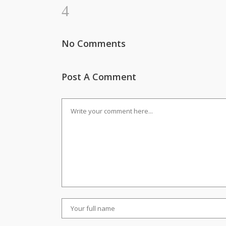
No Comments
Post A Comment