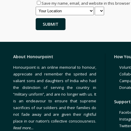
Save my name, email, and website in this browser 
About Honourpoint
How You
Honourpoint is an online memorial to honour,
Volunt
appreciate and remember the spirited and
Collab
valiant sons and daughters of India who had
Campa
the distinction of serving the country in
Donat
“military uniform”, and are no longer with us. It
is an endeavour to ensure that supreme
Support 
sacrifices of our soldiers and their families do
Faceb
not fade away and are given their rightful
Insta
place in our nation’s collective consciousness.
Twitte
Read more…