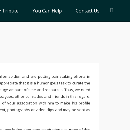
 Tribute
You Can Help
Contact Us
llen soldier and are putting painstaking efforts in
ppreciate that it is a humongous task to curate the
 huge amount of time and resources. Thus, we need
leagues, other comrades and friends in this regard.
e of your association with him to make his profile
text, photographs or video clips and may be sent as
 knowledge about the inspirational journey of this