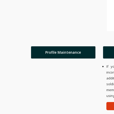
Profile Maintenance
If y
inco
addi
sold
memo
using