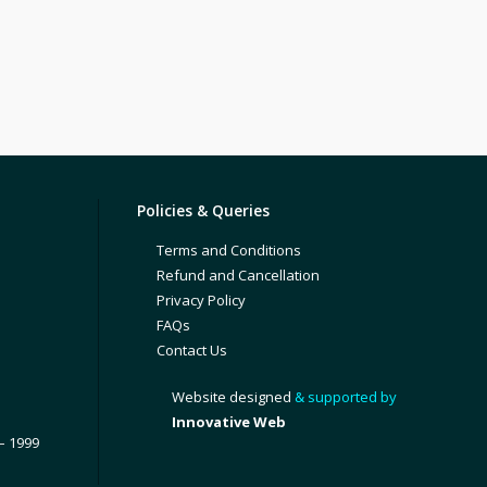
Policies & Queries
Terms and Conditions
Refund and Cancellation
Privacy Policy
FAQs
Contact Us
Website designed
& supported by
Innovative Web
– 1999