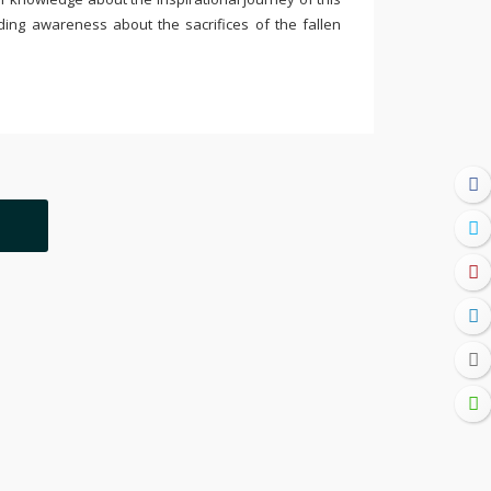
ding awareness about the sacrifices of the fallen