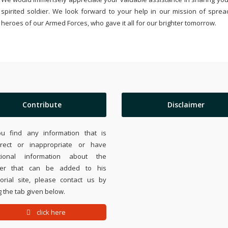
spirited soldier. We look forward to your help in our mission of sprea
heroes of our Armed Forces, who gave it all for our brighter tomorrow.
Contribute
Disclaimer
ou find any information that is
rrect or inappropriate or have
tional information about the
ier that can be added to his
rial site, please contact us by
 the tab given below.
click here