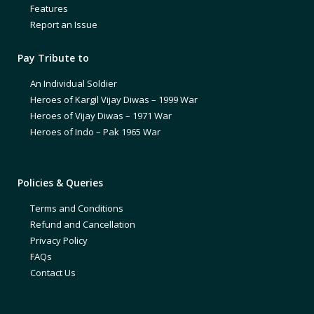
Features
Report an Issue
Pay Tribute to
An Individual Soldier
Heroes of Kargil Vijay Diwas – 1999 War
Heroes of Vijay Diwas – 1971 War
Heroes of Indo – Pak 1965 War
Policies & Queries
Terms and Conditions
Refund and Cancellation
Privacy Policy
FAQs
Contact Us