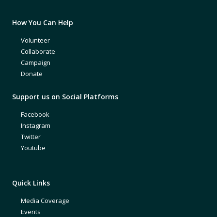
How You Can Help
Volunteer
Collaborate
Campaign
Donate
Support us on Social Platforms
Facebook
Instagram
Twitter
Youtube
Quick Links
Media Coverage
Events