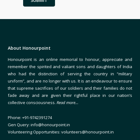
About Honourpoint
Honourpoint is an online memorial to honour, appreciate and
remember the spirited and valiant sons and daughters of India
who had the distinction of serving the country in “military
uniform”, and are no longer with us. It is an endeavour to ensure
that supreme sacrifices of our soldiers and their families do not
fade away and are given their rightful place in our nation’s
collective consciousness.
Read more…
Phone: +91-9742391274
Gen Query: info@honourpoint.in
Volunteering Opportunities: volunteers@honourpoint.in