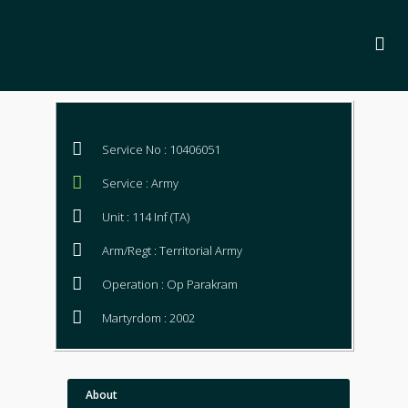
Service No : 10406051
Service : Army
Unit : 114 Inf (TA)
Arm/Regt : Territorial Army
Operation : Op Parakram
Martyrdom : 2002
About