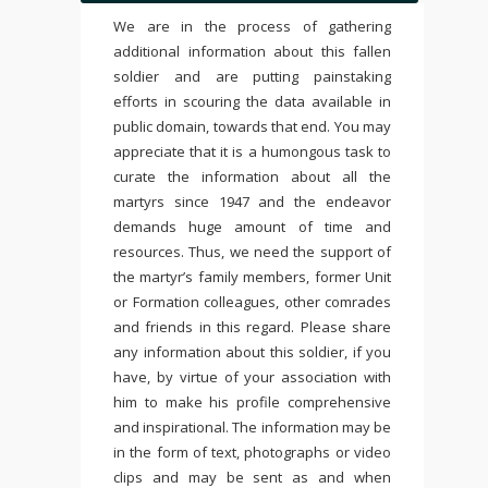
We are in the process of gathering
additional information about this fallen
soldier and are putting painstaking
efforts in scouring the data available in
public domain, towards that end. You may
appreciate that it is a humongous task to
curate the information about all the
martyrs since 1947 and the endeavor
demands huge amount of time and
resources. Thus, we need the support of
the martyr’s family members, former Unit
or Formation colleagues, other comrades
and friends in this regard. Please share
any information about this soldier, if you
have, by virtue of your association with
him to make his profile comprehensive
and inspirational. The information may be
in the form of text, photographs or video
clips and may be sent as and when