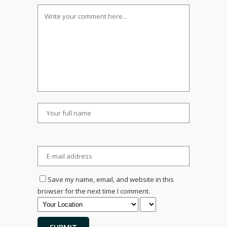
Save my name, email, and website in this
browser for the next time I comment.