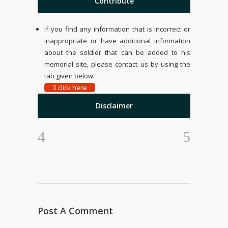
Contribute
If you find any information that is incorrect or
inappropriate or have additional information
about the soldier that can be added to his
memorial site, please contact us by using the
tab given below.
click here
Disclaimer
Post A Comment