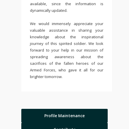
available, since the information is
dynamically updated.
We would immensely appreciate your
valuable assistance in sharing your
knowledge about the inspirational
journey of this spirited soldier. We look
forward to your help in our mission of
spreading awareness about the
sacrifices of the fallen heroes of our
Armed Forces, who gave it all for our
brighter tomorrow.
Profile Maintenance