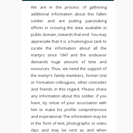
We are in the process of gathering
additional information about this fallen
soldier and are putting painstaking
efforts in scouring the data available in
public domain, towards that end. You may
appreciate that it is a humongous task to
curate the information about all the
martyrs since 1947 and the endeavor
demands huge amount of time and
resources. Thus, we need the support of
the martyr’s family members, former Unit
or Formation colleagues, other comrades
and friends in this regard. Please share
any information about this soldier, if you
have, by virtue of your association with
him to make his profile comprehensive
and inspirational. The information may be
in the form of text, photographs or video
clips and may be sent as and when