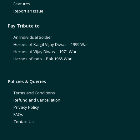
Features
Report an Issue
Pay Tribute to
An Individual Soldier
Heroes of Kargil Vijay Diwas – 1999 War
Heroes of Vijay Diwas – 1971 War
Heroes of Indo – Pak 1965 War
Policies & Queries
Terms and Conditions
Refund and Cancellation
Privacy Policy
FAQs
Contact Us