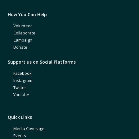
How You Can Help
Volunteer
Collaborate
Campaign
Donate
Support us on Social Platforms
Facebook
Instagram
Twitter
Youtube
Quick Links
Media Coverage
Events