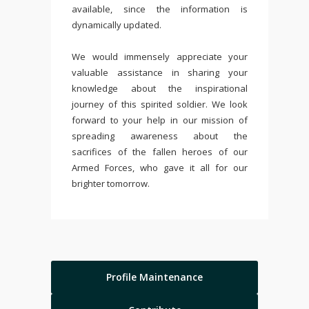
available, since the information is
dynamically updated.
We would immensely appreciate your
valuable assistance in sharing your
knowledge about the inspirational
journey of this spirited soldier. We look
forward to your help in our mission of
spreading awareness about the
sacrifices of the fallen heroes of our
Armed Forces, who gave it all for our
brighter tomorrow.
Profile Maintenance