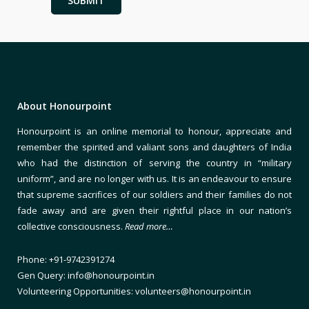
About Honourpoint
Honourpoint is an online memorial to honour, appreciate and
remember the spirited and valiant sons and daughters of India
who had the distinction of serving the country in “military
uniform”, and are no longer with us. It is an endeavour to ensure
that supreme sacrifices of our soldiers and their families do not
fade away and are given their rightful place in our nation’s
collective consciousness.
Read more…
Phone: +91-9742391274
Gen Query: info@honourpoint.in
Volunteering Opportunities: volunteers@honourpoint.in