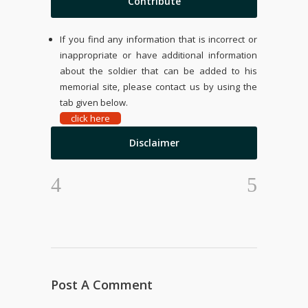
Contribute
If you find any information that is incorrect or
inappropriate or have additional information
about the soldier that can be added to his
memorial site, please contact us by using the
tab given below.
click here
Disclaimer
Post A Comment