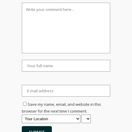
Save my name, email, and website in this
browser for the next time I comment.