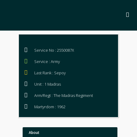
Service No : 2550087X
Service : Army
Last Rank : Sepoy
Unit : 1 Madras
Arm/Regt : The Madras Regiment
Martyrdom : 1962
About