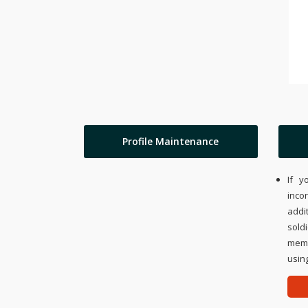
Profile Maintenance
If y
inco
addi
sold
memo
using