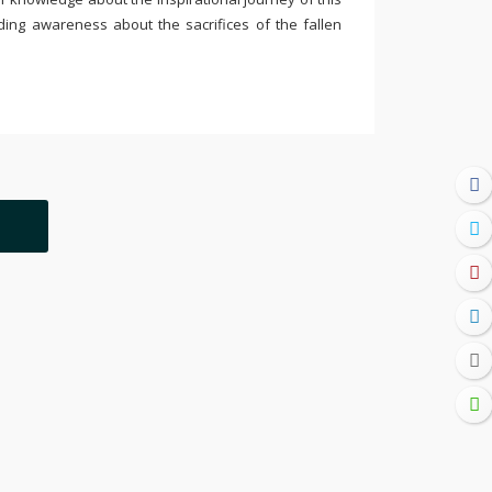
ding awareness about the sacrifices of the fallen