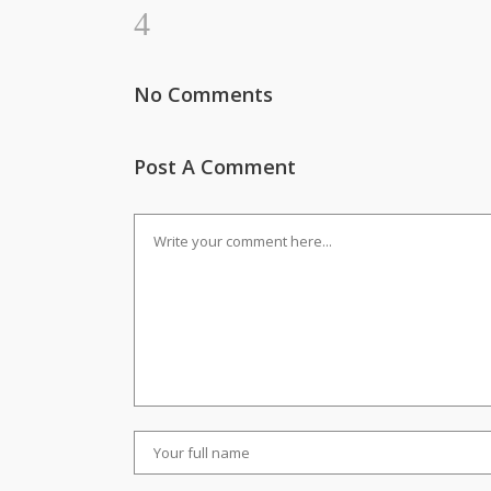
No Comments
Post A Comment