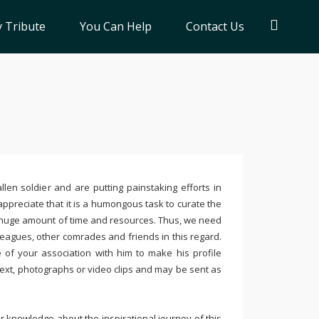
 Tribute
You Can Help
Contact Us
llen soldier and are putting painstaking efforts in
ppreciate that it is a humongous task to curate the
 huge amount of time and resources. Thus, we need
leagues, other comrades and friends in this regard.
e of your association with him to make his profile
text, photographs or video clips and may be sent as
 knowledge about the inspirational journey of this