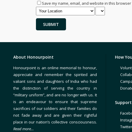
Save my name, email, and website in this browser 
About Honourpoint
How You
Honourpoint is an online memorial to honour,
Volunt
appreciate and remember the spirited and
Collab
valiant sons and daughters of India who had
Campa
the distinction of serving the country in
Donat
“military uniform”, and are no longer with us. It
is an endeavour to ensure that supreme
Support 
sacrifices of our soldiers and their families do
Faceb
not fade away and are given their rightful
Insta
place in our nation’s collective consciousness.
Twitte
Read more…