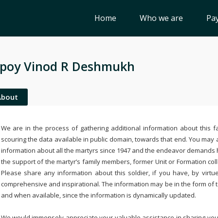
Home
Who we are
Pay
poy Vinod R Deshmukh
About
We are in the process of gathering additional information about this fa
scouring the data available in public domain, towards that end. You may a
information about all the martyrs since 1947 and the endeavor demands
the support of the martyr’s family members, former Unit or Formation col
Please share any information about this soldier, if you have, by virtu
comprehensive and inspirational. The information may be in the form of 
and when available, since the information is dynamically updated.
We would immensely appreciate your valuable assistance in sharing your