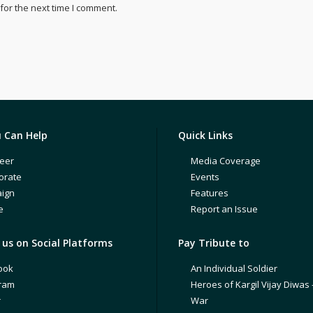
for the next time I comment.
 Can Help
Quick Links
eer
Media Coverage
orate
Events
ign
Features
e
Report an Issue
us on Social Platforms
Pay Tribute to
ook
An Individual Soldier
gram
Heroes of Kargil Vijay Diwas 
r
War