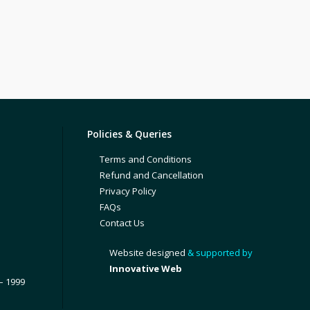
Policies & Queries
Terms and Conditions
Refund and Cancellation
Privacy Policy
FAQs
Contact Us
Website designed
& supported by
Innovative Web
– 1999