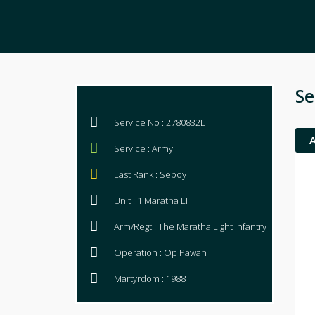
Se
Service No : 2780832L
Service : Army
Last Rank : Sepoy
Unit : 1 Maratha LI
Arm/Regt : The Maratha Light Infantry
Operation : Op Pawan
Martyrdom : 1988