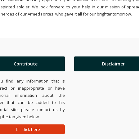
spirited soldier. We look forward to your help in our mission of sprea
heroes of our Armed Forces, who gave it all for our brighter tomorrow.
Contribute
Disclaimer
ou find any information that is
rrect or inappropriate or have
tional information about the
ier that can be added to his
rial site, please contact us by
 the tab given below.
click here