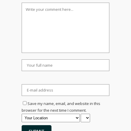
Save my name, email, and website in this
browser for the next time I comment.