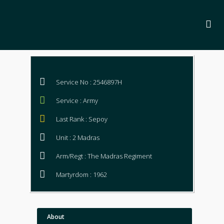
Service No : 2546897H
Service : Army
Last Rank : Sepoy
Unit : 2 Madras
Arm/Regt : The Madras Regiment
Martyrdom : 1962
About