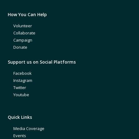
How You Can Help
Volunteer
Collaborate
Campaign
Donate
Support us on Social Platforms
Facebook
Instagram
Twitter
Youtube
Quick Links
Media Coverage
Events