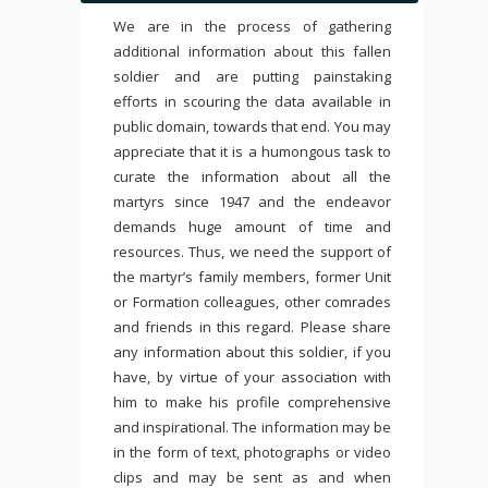
We are in the process of gathering
additional information about this fallen
soldier and are putting painstaking
efforts in scouring the data available in
public domain, towards that end. You may
appreciate that it is a humongous task to
curate the information about all the
martyrs since 1947 and the endeavor
demands huge amount of time and
resources. Thus, we need the support of
the martyr’s family members, former Unit
or Formation colleagues, other comrades
and friends in this regard. Please share
any information about this soldier, if you
have, by virtue of your association with
him to make his profile comprehensive
and inspirational. The information may be
in the form of text, photographs or video
clips and may be sent as and when