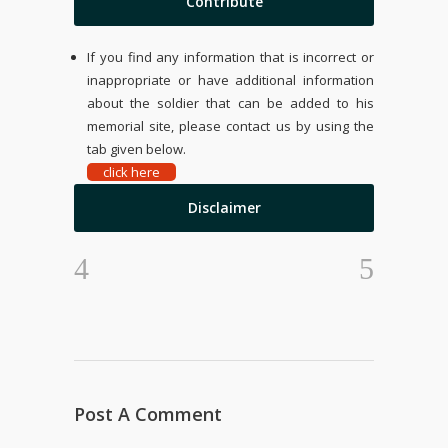
Contribute
If you find any information that is incorrect or
inappropriate or have additional information
about the soldier that can be added to his
memorial site, please contact us by using the
tab given below.
click here
Disclaimer
Post A Comment