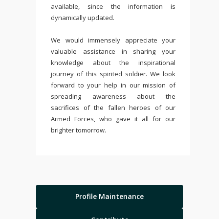
available, since the information is
dynamically updated.
We would immensely appreciate your
valuable assistance in sharing your
knowledge about the inspirational
journey of this spirited soldier. We look
forward to your help in our mission of
spreading awareness about the
sacrifices of the fallen heroes of our
Armed Forces, who gave it all for our
brighter tomorrow.
Profile Maintenance