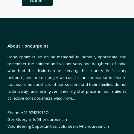
About Honourpoint
Honourpoint is an online memorial to honour, appreciate and
remember the spirited and valiant sons and daughters of India
who had the distinction of serving the country in “military
uniform”, and are no longer with us. It is an endeavour to ensure
that supreme sacrifices of our soldiers and their families do not
fade away and are given their rightful place in our nation’s
collective consciousness.
Read more…
Phone: +91-9742391274
Gen Query: info@honourpoint.in
Volunteering Opportunities: volunteers@honourpoint.in