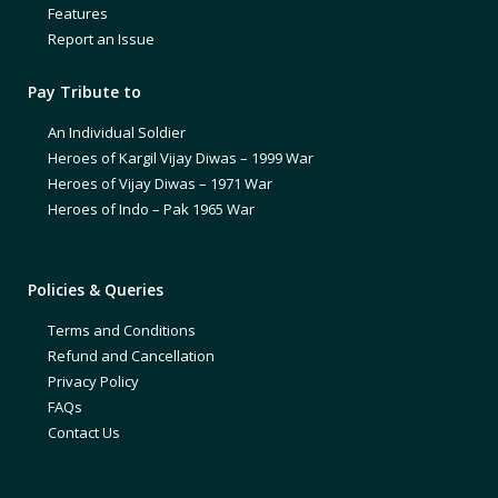
Features
Report an Issue
Pay Tribute to
An Individual Soldier
Heroes of Kargil Vijay Diwas – 1999 War
Heroes of Vijay Diwas – 1971 War
Heroes of Indo – Pak 1965 War
Policies & Queries
Terms and Conditions
Refund and Cancellation
Privacy Policy
FAQs
Contact Us