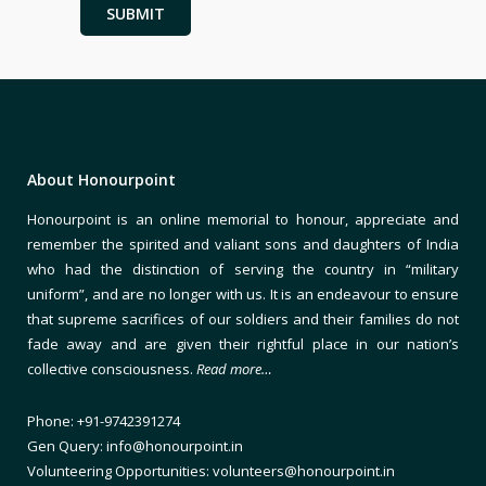
About Honourpoint
Honourpoint is an online memorial to honour, appreciate and
remember the spirited and valiant sons and daughters of India
who had the distinction of serving the country in “military
uniform”, and are no longer with us. It is an endeavour to ensure
that supreme sacrifices of our soldiers and their families do not
fade away and are given their rightful place in our nation’s
collective consciousness.
Read more…
Phone: +91-9742391274
Gen Query: info@honourpoint.in
Volunteering Opportunities: volunteers@honourpoint.in