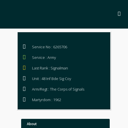
Service No : 6265706
Service : Army
Last Rank : Signalman
Unit : 48 Inf Bde Sig Coy
Arm/Regt : The Corps of Signals
Martyrdom : 1962
About