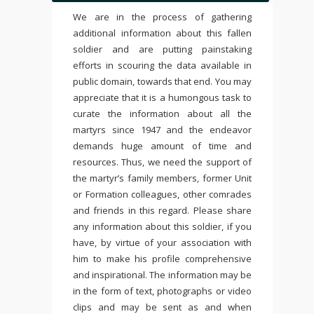
We are in the process of gathering
additional information about this fallen
soldier and are putting painstaking
efforts in scouring the data available in
public domain, towards that end. You may
appreciate that it is a humongous task to
curate the information about all the
martyrs since 1947 and the endeavor
demands huge amount of time and
resources. Thus, we need the support of
the martyr’s family members, former Unit
or Formation colleagues, other comrades
and friends in this regard. Please share
any information about this soldier, if you
have, by virtue of your association with
him to make his profile comprehensive
and inspirational. The information may be
in the form of text, photographs or video
clips and may be sent as and when