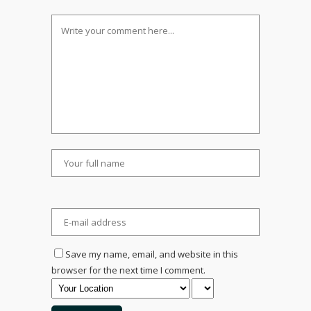
Save my name, email, and website in this
browser for the next time I comment.