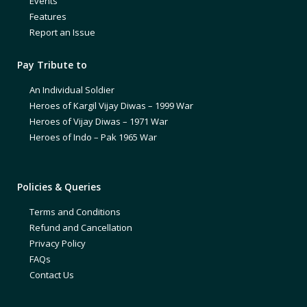
Events
Features
Report an Issue
Pay Tribute to
An Individual Soldier
Heroes of Kargil Vijay Diwas – 1999 War
Heroes of Vijay Diwas – 1971 War
Heroes of Indo – Pak 1965 War
Policies & Queries
Terms and Conditions
Refund and Cancellation
Privacy Policy
FAQs
Contact Us