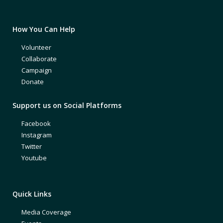
How You Can Help
Volunteer
Collaborate
Campaign
Donate
Support us on Social Platforms
Facebook
Instagram
Twitter
Youtube
Quick Links
Media Coverage