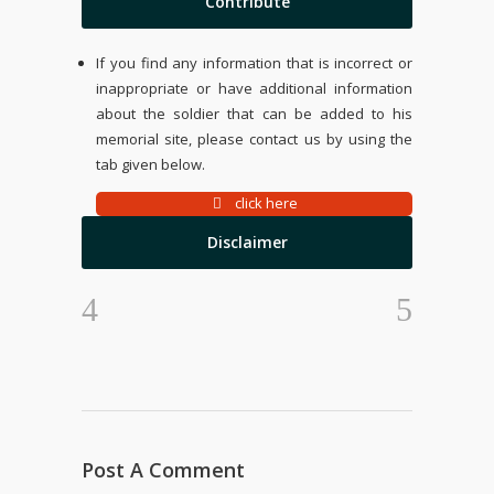
Contribute
If you find any information that is incorrect or
inappropriate or have additional information
about the soldier that can be added to his
memorial site, please contact us by using the
tab given below.
click here
Disclaimer
Post A Comment