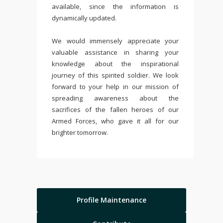
available, since the information is
dynamically updated.
We would immensely appreciate your
valuable assistance in sharing your
knowledge about the inspirational
journey of this spirited soldier. We look
forward to your help in our mission of
spreading awareness about the
sacrifices of the fallen heroes of our
Armed Forces, who gave it all for our
brighter tomorrow.
Profile Maintenance