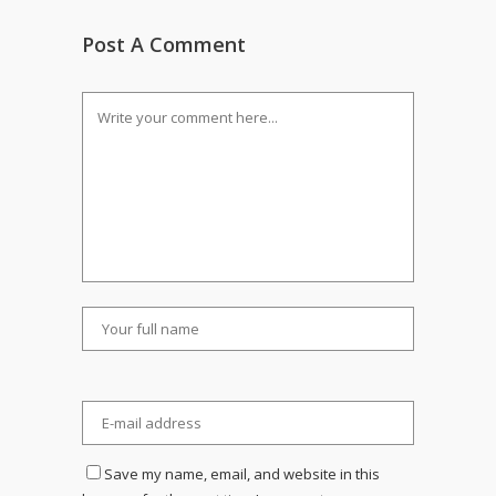
Post A Comment
Save my name, email, and website in this