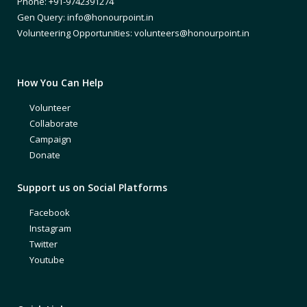
Phone: +91-9742391274
Gen Query: info@honourpoint.in
Volunteering Opportunities: volunteers@honourpoint.in
How You Can Help
Volunteer
Collaborate
Campaign
Donate
Support us on Social Platforms
Facebook
Instagram
Twitter
Youtube