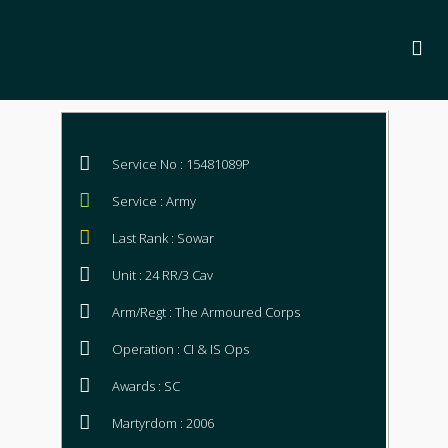
Service No : 15481089P
Service : Army
Last Rank : Sowar
Unit : 24 RR/3 Cav
Arm/Regt : The Armoured Corps
Operation : CI & IS Ops
Awards : SC
Martyrdom : 2006