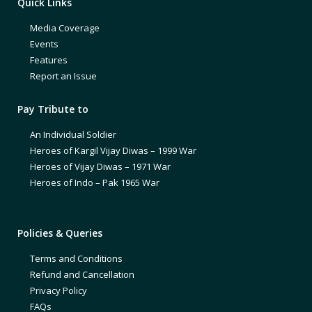
Quick Links
Media Coverage
Events
Features
Report an Issue
Pay Tribute to
An Individual Soldier
Heroes of Kargil Vijay Diwas – 1999 War
Heroes of Vijay Diwas – 1971 War
Heroes of Indo – Pak 1965 War
Policies & Queries
Terms and Conditions
Refund and Cancellation
Privacy Policy
FAQs