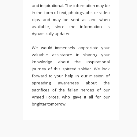
and inspirational. The information may be
in the form of text, photographs or video
clips and may be sent as and when
available, since the information is
dynamically updated.
We would immensely appreciate your
valuable assistance in sharing your
knowledge about the inspirational
journey of this spirited soldier. We look
forward to your help in our mission of
spreading awareness about the
sacrifices of the fallen heroes of our
Armed Forces, who gave it all for our
brighter tomorrow.