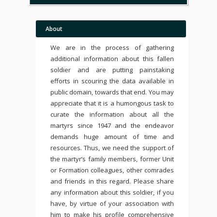
About
We are in the process of gathering
additional information about this fallen
soldier and are putting painstaking
efforts in scouring the data available in
public domain, towards that end. You may
appreciate that it is a humongous task to
curate the information about all the
martyrs since 1947 and the endeavor
demands huge amount of time and
resources. Thus, we need the support of
the martyr’s family members, former Unit
or Formation colleagues, other comrades
and friends in this regard. Please share
any information about this soldier, if you
have, by virtue of your association with
him to make his profile comprehensive