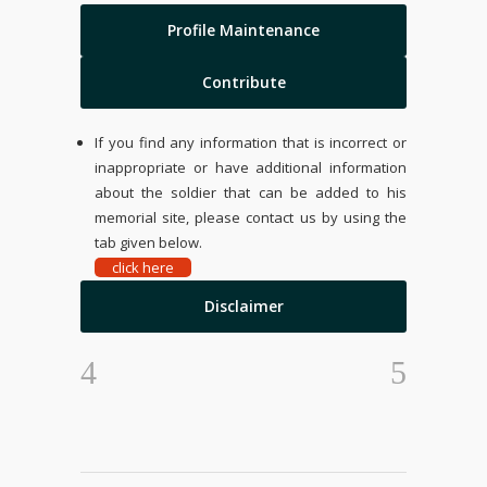
Profile Maintenance
Contribute
If you find any information that is incorrect or
inappropriate or have additional information
about the soldier that can be added to his
memorial site, please contact us by using the
tab given below.
click here
Disclaimer