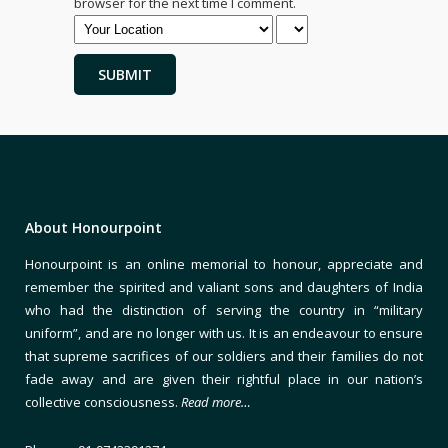
browser for the next time I comment.
About Honourpoint
Honourpoint is an online memorial to honour, appreciate and
remember the spirited and valiant sons and daughters of India
who had the distinction of serving the country in “military
uniform”, and are no longer with us. It is an endeavour to ensure
that supreme sacrifices of our soldiers and their families do not
fade away and are given their rightful place in our nation’s
collective consciousness.
Read more…