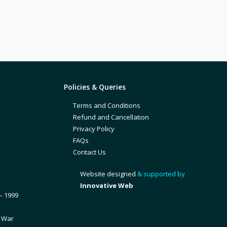
Policies & Queries
Terms and Conditions
Refund and Cancellation
Privacy Policy
FAQs
Contact Us
Website designed
& supported by
Innovative Web
– 1999
1 War