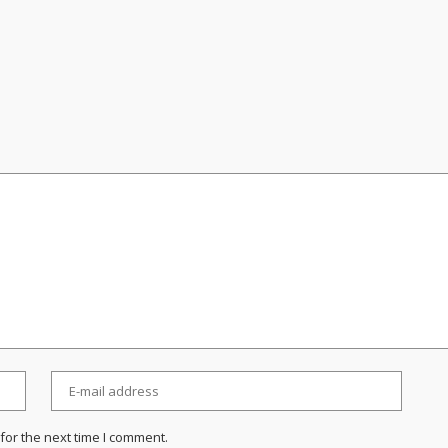
for the next time I comment.