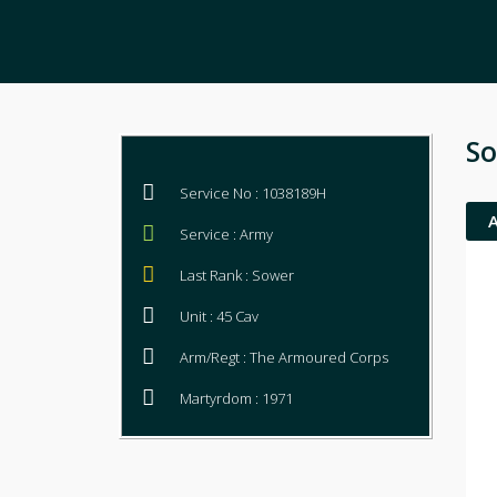
So
Service No : 1038189H
Service : Army
Last Rank : Sower
Unit : 45 Cav
Arm/Regt : The Armoured Corps
Martyrdom : 1971