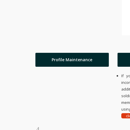
Profile Maintenance
If y
inco
addi
sold
memo
using
cl