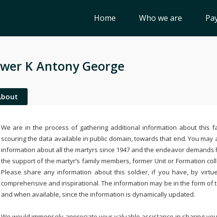
Home
Who we are
Pay
wer K Antony George
About
We are in the process of gathering additional information about this fa
scouring the data available in public domain, towards that end. You may a
information about all the martyrs since 1947 and the endeavor demands
the support of the martyr’s family members, former Unit or Formation col
Please share any information about this soldier, if you have, by virtu
comprehensive and inspirational. The information may be in the form of 
and when available, since the information is dynamically updated.
We would immensely appreciate your valuable assistance in sharing your