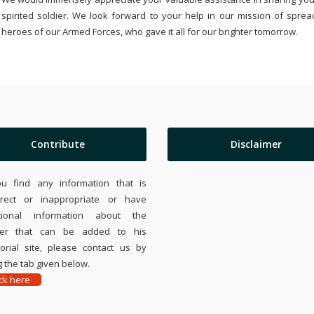
spirited soldier. We look forward to your help in our mission of sprea
heroes of our Armed Forces, who gave it all for our brighter tomorrow.
Contribute
Disclaimer
ou find any information that is
rrect or inappropriate or have
tional information about the
ier that can be added to his
rial site, please contact us by
 the tab given below.
ick here