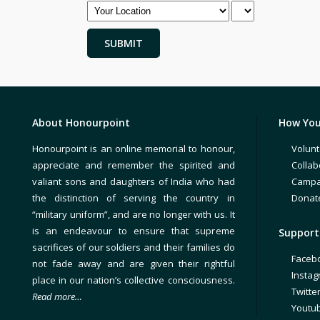
About Honourpoint
How You
Honourpoint is an online memorial to honour,
Volunt
appreciate and remember the spirited and
Collab
valiant sons and daughters of India who had
Campa
the distinction of serving the country in
Donat
“military uniform”, and are no longer with us. It
is an endeavour to ensure that supreme
Support 
sacrifices of our soldiers and their families do
Faceb
not fade away and are given their rightful
Insta
place in our nation’s collective consciousness.
Twitte
Read more…
Youtu