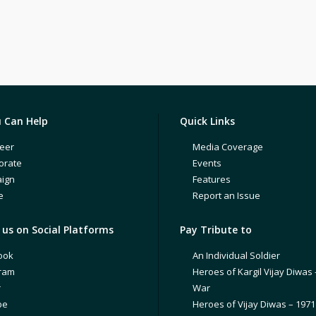
 Can Help
Quick Links
eer
Media Coverage
orate
Events
ign
Features
e
Report an Issue
us on Social Platforms
Pay Tribute to
ook
An Individual Soldier
gram
Heroes of Kargil Vijay Diwas 
r
War
be
Heroes of Vijay Diwas – 197