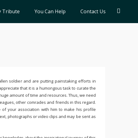
 Tribute
You Can Help
Contact Us
llen soldier and are putting painstaking efforts in
ppreciate that it is a humongous task to curate the
 huge amount of time and resources. Thus, we need
leagues, other comrades and friends in this regard.
e of your association with him to make his profile
text, photographs or video clips and may be sent as
 knowledge about the inspirational journey of this