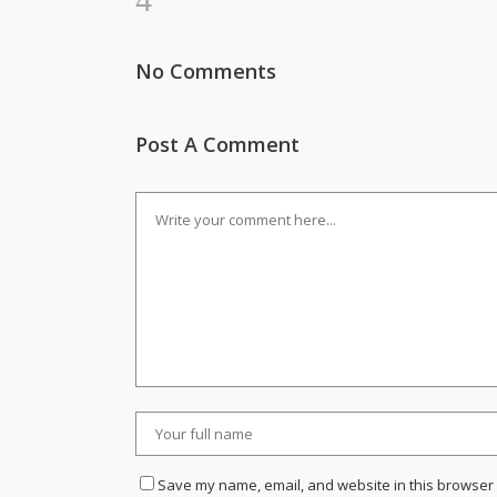
No Comments
Post A Comment
Save my name, email, and website in this browser 