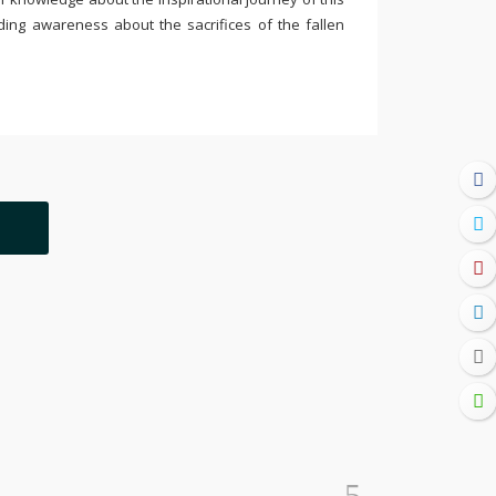
ding awareness about the sacrifices of the fallen