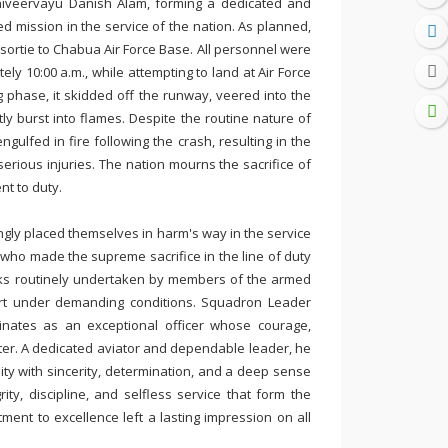
iveervayu Danish Alam, forming a dedicated and
d mission in the service of the nation. As planned,
 sortie to Chabua Air Force Base. All personnel were
ely 10:00 a.m., while attempting to land at Air Force
ng phase, it skidded off the runway, veered into the
y burst into flames. Despite the routine nature of
ngulfed in fire following the crash, resulting in the
 serious injuries. The nation mourns the sacrifice of
t to duty.
ingly placed themselves in harm's way in the service
ho made the supreme sacrifice in the line of duty
risks routinely undertaken by members of the armed
ort under demanding conditions. Squadron Leader
inates as an exceptional officer whose courage,
er. A dedicated aviator and dependable leader, he
ity with sincerity, determination, and a deep sense
ty, discipline, and selfless service that form the
ment to excellence left a lasting impression on all