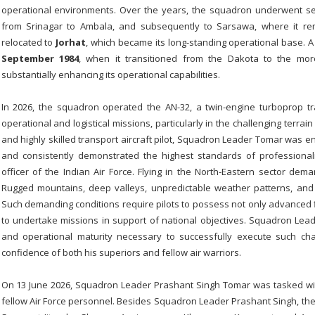
operational environments. Over the years, the squadron underwent se
from Srinagar to Ambala, and subsequently to Sarsawa, where it re
relocated to
Jorhat
, which became its long-standing operational base. A
September 1984
, when it transitioned from the Dakota to the m
substantially enhancing its operational capabilities.
In 2026, the squadron operated the AN-32, a twin-engine turboprop tr
operational and logistical missions, particularly in the challenging terra
and highly skilled transport aircraft pilot, Squadron Leader Tomar was ent
and consistently demonstrated the highest standards of professiona
officer of the Indian Air Force. Flying in the North-Eastern sector d
Rugged mountains, deep valleys, unpredictable weather patterns, and l
Such demanding conditions require pilots to possess not only advanced f
to undertake missions in support of national objectives. Squadron Lea
and operational maturity necessary to successfully execute such ch
confidence of both his superiors and fellow air warriors.
On 13 June 2026, Squadron Leader Prashant Singh Tomar was tasked with
fellow Air Force personnel. Besides Squadron Leader Prashant Singh, th