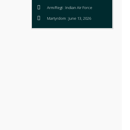
Arm/Regt : Indian Air Force
Martyrdom : June 13, 2026