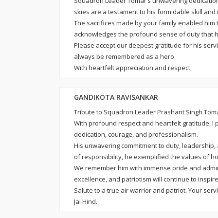
Squadron Leader Tomar’s unwavering dedication an
skies are a testament to his formidable skill and
The sacrifices made by your family enabled him to
acknowledges the profound sense of duty that he
Please accept our deepest gratitude for his servi
always be remembered as a hero.
With heartfelt appreciation and respect,
GANDIKOTA RAVISANKAR
Tribute to Squadron Leader Prashant Singh Tom
With profound respect and heartfelt gratitude, I
dedication, courage, and professionalism.
His unwavering commitment to duty, leadership, an
of responsibility, he exemplified the values of hon
We remember him with immense pride and admirati
excellence, and patriotism will continue to inspir
Salute to a true air warrior and patriot. Your ser
Jai Hind.