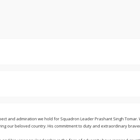
espect and admiration we hold for Squadron Leader Prashant Singh Tomar.
ing our beloved country. His commitment to duty and extraordinary brave