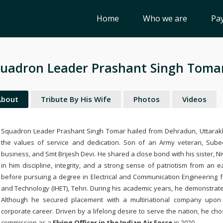
Home
Who we are
Pay
uadron Leader Prashant Singh Toma
About
Tribute By His Wife
Photos
Videos
Squadron Leader Prashant Singh Tomar hailed from Dehradun, Uttarakh
the values of service and dedication. Son of an Army veteran, Sube
business, and Smt Brijesh Devi. He shared a close bond with his sister, Ni
in him discipline, integrity, and a strong sense of patriotism from an
before pursuing a degree in Electrical and Communication Engineering 
and Technology (IHET), Tehri. During his academic years, he demonstrate
Although he secured placement with a multinational company upon 
corporate career. Driven by a lifelong desire to serve the nation, he chos
commission as a
Flying Officer in the Indian Air Force
in 2020.