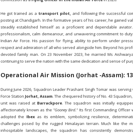
He got trained as a
transport pilot,
and following the successful compl
posting at Chandigarh. In the formative years of his career, he gained va
steadily established himself as a proficient and dependable aviato
professionalism, calm demeanour, and unwavering commitment to duty,
Indian Air Force. His passion for flying, ability to perform under pre
respect and admiration of all who served alongside him. Beyond his pro
devoted family man. On 23 November 2023, he married Ms Aishwarya S
continuing to serve the nation with the same dedication and sense of pur
Operational Air Mission (Jorhat -Assam): 13
During June 2026, Squadron Leader Prashant Singh Tomar was serving
Force Station
Jorhat, Assam
. The chequered history of No. 43 Squadron
unit was raised at
Barrackpore
. The squadron was initially equippe
affectionately known as the
"Gooney Bird."
Its first Commanding Office
adopted the
Ibex
as its emblem, symbolizing resilience, determinat
challenges posed by the rugged Himalayan terrain. Much like the mou
inhospitable landscapes, the squadron has consistently demons