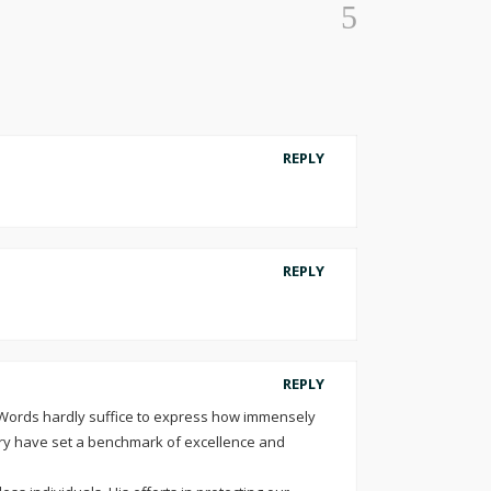
REPLY
REPLY
REPLY
 Words hardly suffice to express how immensely
ry have set a benchmark of excellence and