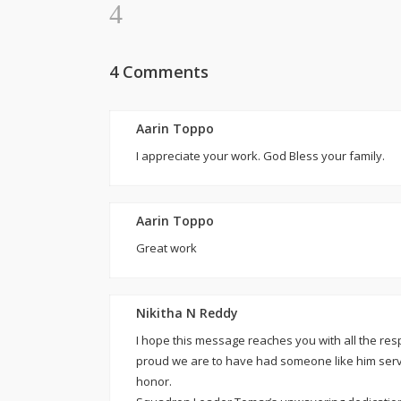
4 Comments
Aarin Toppo
I appreciate your work. God Bless your family.
Aarin Toppo
Great work
Nikitha N Reddy
I hope this message reaches you with all the r
proud we are to have had someone like him serv
honor.