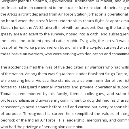
Sergeant Jitendra Sharma, Agniveervayu Khemaram Kumawat, and Agn
professional team committed to the successful execution of their assigne
the AN-32 aircraft departed from Air Force Station Jorhat on a operational
on board when the aircraft later undertook its return flight. At approximat
Station Jorhat, the AN-32 aircraft met with an accident. During the landi
grassy area adjacent to the runway, nosed into a ditch, and subsequentl
the sortie, the accident proved catastrophic. Tragically, the aircraft was e
loss of all Air Force personnel on board, while the co-pilot survived with
these brave air warriors, who were serving with dedication and commitmen
The accident claimed the lives of five dedicated air warriors who had will
of the nation. Among them was Squadron Leader Prashant Singh Tomar, w
while serving India. His sacrifice stands as a solemn reminder of the 
forces to safeguard national interests and provide operational supp
Tomar is remembered by his family, friends, colleagues, and subord
professionalism, and unwavering commitment to duty defined his charact
consistently placed service before self and carried out every responsibil
of purpose. Throughout his career, he exemplified the values of integri
bedrock of the Indian Air Force. His leadership, mentorship, and commit
who had the privilege of serving alongside him.