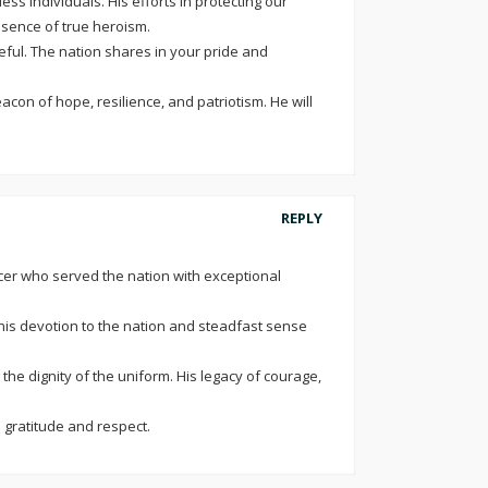
s individuals. His efforts in protecting our
ssence of true heroism.
eful. The nation shares in your pride and
con of hope, resilience, and patriotism. He will
REPLY
icer who served the nation with exceptional
 his devotion to the nation and steadfast sense
e dignity of the uniform. His legacy of courage,
h gratitude and respect.