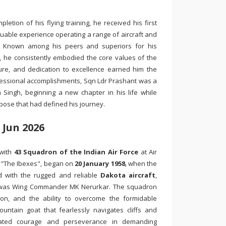
etion of his flying training, he received his first
luable experience operating a range of aircraft and
r. Known among his peers and superiors for his
 he consistently embodied the core values of the
ssure, and dedication to excellence earned him the
fessional accomplishments, Sqn Ldr Prashant was a
ingh, beginning a new chapter in his life while
pose that had defined his journey.
 Jun 2026
 with
43 Squadron of the Indian Air Force
at Air
, "The Ibexes", began on
20 January 1958
, when the
d with the rugged and reliable
Dakota aircraft
,
r was Wing Commander MK Nerurkar. The squadron
ion, and the ability to overcome the formidable
ntain goat that fearlessly navigates cliffs and
trated courage and perseverance in demanding