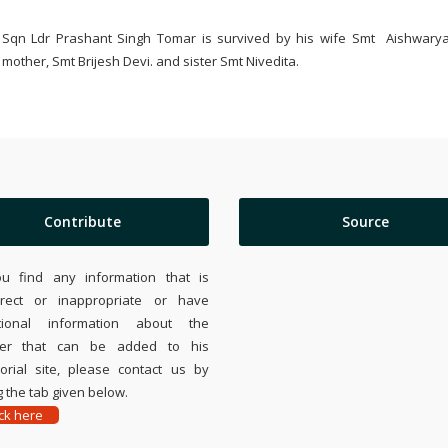
Sqn Ldr Prashant Singh Tomar is survived by his wife Smt Aishwarya
mother, Smt Brijesh Devi. and sister Smt Nivedita.
Contribute
Source
ou find any information that is
rrect or inappropriate or have
tional information about the
ier that can be added to his
rial site, please contact us by
 the tab given below.
ick here