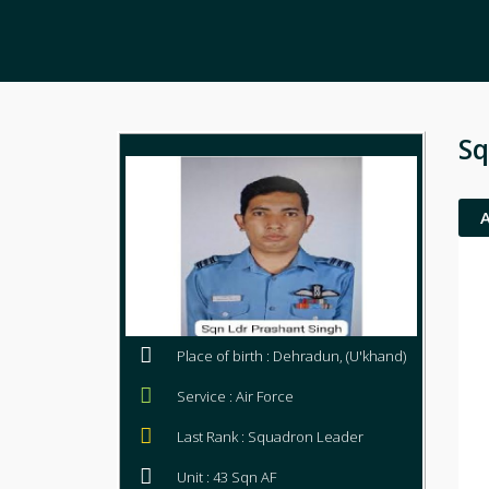
Sq
Place of birth : Dehradun, (U'khand)
Service : Air Force
Last Rank : Squadron Leader
Unit : 43 Sqn AF