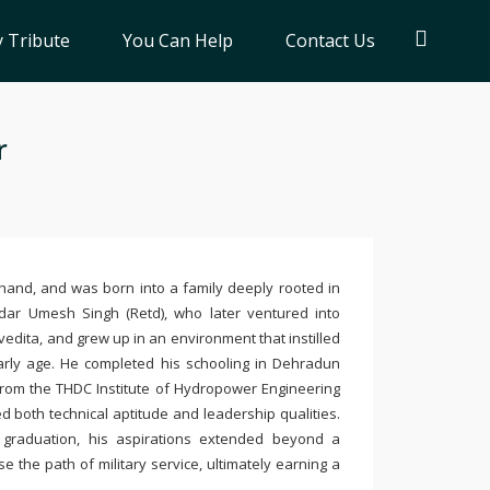
 Tribute
You Can Help
Contact Us
r
and, and was born into a family deeply rooted in
dar Umesh Singh (Retd), who later ventured into
vedita, and grew up in an environment that instilled
 early age. He completed his schooling in Dehradun
from the THDC Institute of Hydropower Engineering
d both technical aptitude and leadership qualities.
graduation, his aspirations extended beyond a
e the path of military service, ultimately earning a