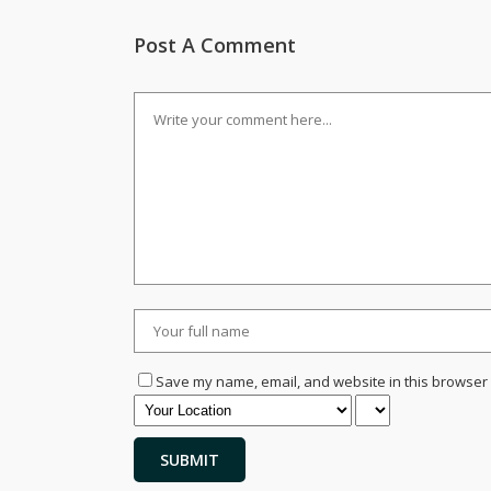
Post A Comment
Save my name, email, and website in this browser 