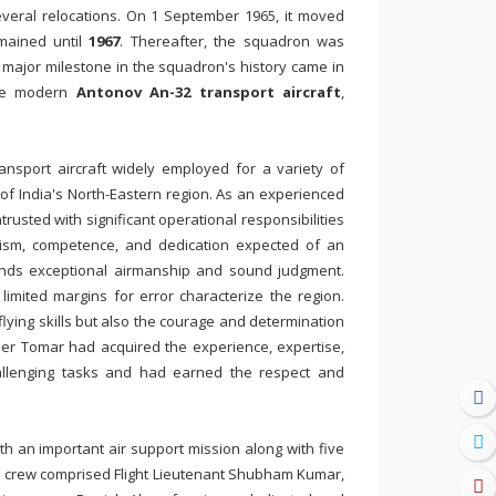
veral relocations. On 1 September 1965, it moved
mained until
1967
. Thereafter, the squadron was
 major milestone in the squadron's history came in
ore modern
Antonov An-32 transport aircraft
,
ansport aircraft widely employed for a variety of
in of India's North-Eastern region. As an experienced
rusted with significant operational responsibilities
lism, competence, and dedication expected of an
emands exceptional airmanship and sound judgment.
imited margins for error characterize the region.
lying skills but also the courage and determination
der Tomar had acquired the experience, expertise,
allenging tasks and had earned the respect and
 an important air support mission along with five
e crew comprised Flight Lieutenant Shubham Kumar,