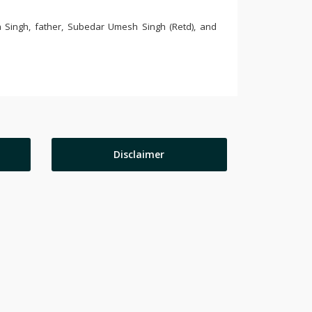
 Singh, father, Subedar Umesh Singh (Retd), and
Disclaimer