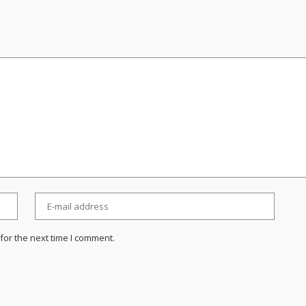
for the next time I comment.