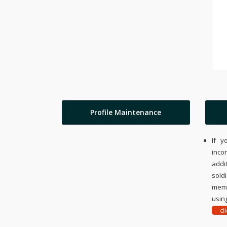
Profile Maintenance
If y
inco
addi
sold
memo
using
cl