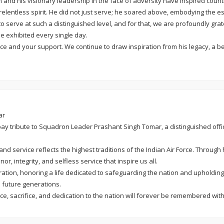
d his visionary leadership in the face of adversity have inspired countles
 relentless spirit. He did not just serve; he soared above, embodying the e
 serve at such a distinguished level, and for that, we are profoundly grat
 exhibited every single day.
ce and your support. We continue to draw inspiration from his legacy, a bea
ar
 pay tribute to Squadron Leader Prashant Singh Tomar, a distinguished off
d service reflects the highest traditions of the Indian Air Force. Through
or, integrity, and selfless service that inspire us all.
on, honoring a life dedicated to safeguarding the nation and upholding th
e future generations.
vice, sacrifice, and dedication to the nation will forever be remembered wit