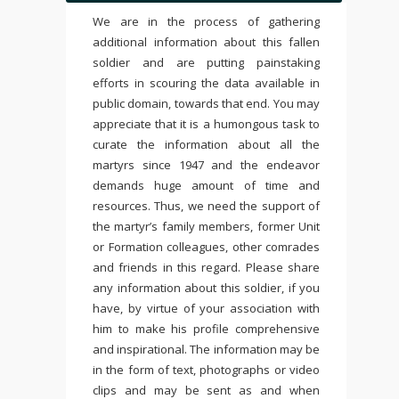
We are in the process of gathering
additional information about this fallen
soldier and are putting painstaking
efforts in scouring the data available in
public domain, towards that end. You may
appreciate that it is a humongous task to
curate the information about all the
martyrs since 1947 and the endeavor
demands huge amount of time and
resources. Thus, we need the support of
the martyr’s family members, former Unit
or Formation colleagues, other comrades
and friends in this regard. Please share
any information about this soldier, if you
have, by virtue of your association with
him to make his profile comprehensive
and inspirational. The information may be
in the form of text, photographs or video
clips and may be sent as and when