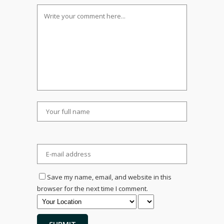
Save my name, email, and website in this
browser for the next time I comment.