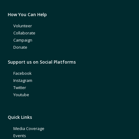
How You Can Help
Volunteer
Collaborate
Campaign
Donate
Support us on Social Platforms
Facebook
Instagram
Twitter
Youtube
Quick Links
Media Coverage
Events