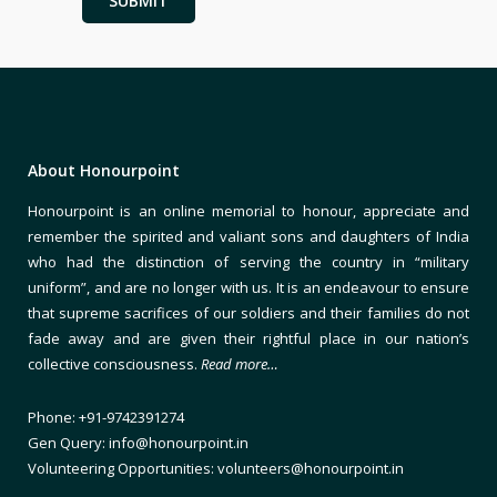
About Honourpoint
Honourpoint is an online memorial to honour, appreciate and
remember the spirited and valiant sons and daughters of India
who had the distinction of serving the country in “military
uniform”, and are no longer with us. It is an endeavour to ensure
that supreme sacrifices of our soldiers and their families do not
fade away and are given their rightful place in our nation’s
collective consciousness.
Read more…
Phone: +91-9742391274
Gen Query: info@honourpoint.in
Volunteering Opportunities: volunteers@honourpoint.in