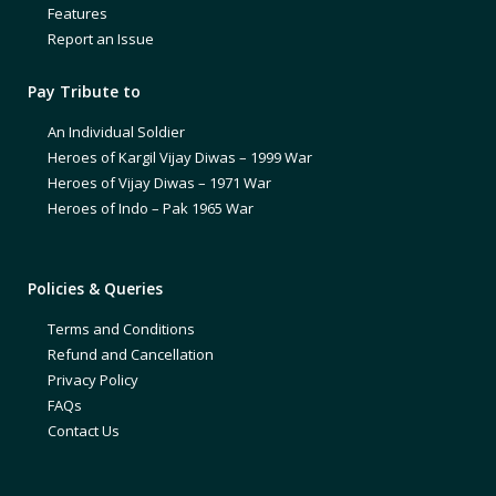
Features
Report an Issue
Pay Tribute to
An Individual Soldier
Heroes of Kargil Vijay Diwas – 1999 War
Heroes of Vijay Diwas – 1971 War
Heroes of Indo – Pak 1965 War
Policies & Queries
Terms and Conditions
Refund and Cancellation
Privacy Policy
FAQs
Contact Us