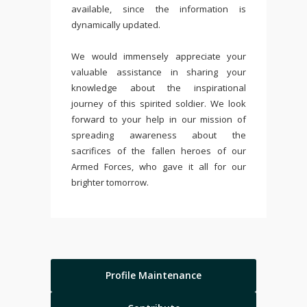
available, since the information is
dynamically updated.
We would immensely appreciate your
valuable assistance in sharing your
knowledge about the inspirational
journey of this spirited soldier. We look
forward to your help in our mission of
spreading awareness about the
sacrifices of the fallen heroes of our
Armed Forces, who gave it all for our
brighter tomorrow.
Profile Maintenance