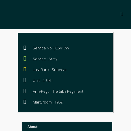
Service No : JC6417W
Service : Army
Last Rank : Subedar
Unit : 4 Sikh
Arm/Regt : The Sikh Regiment
Martyrdom : 1962
About