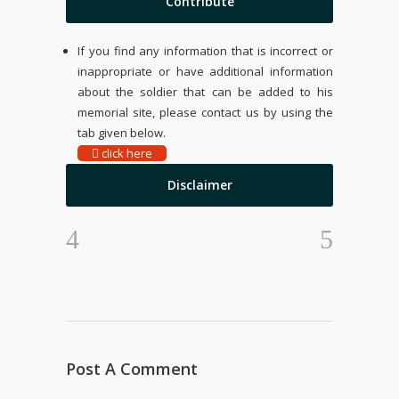
Contribute
If you find any information that is incorrect or
inappropriate or have additional information
about the soldier that can be added to his
memorial site, please contact us by using the
tab given below.
click here
Disclaimer
Post A Comment