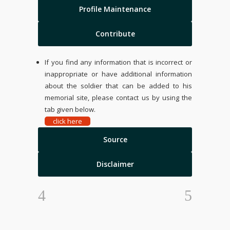
Profile Maintenance
Contribute
If you find any information that is incorrect or
inappropriate or have additional information
about the soldier that can be added to his
memorial site, please contact us by using the
tab given below.
click here
Source
Disclaimer