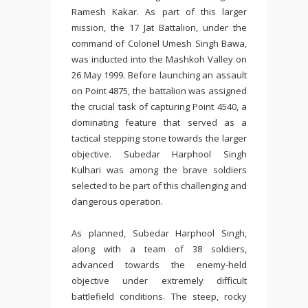
Ramesh Kakar. As part of this larger
mission, the 17 Jat Battalion, under the
command of Colonel Umesh Singh Bawa,
was inducted into the Mashkoh Valley on
26 May 1999. Before launching an assault
on Point 4875, the battalion was assigned
the crucial task of capturing Point 4540, a
dominating feature that served as a
tactical stepping stone towards the larger
objective. Subedar Harphool Singh
Kulhari was among the brave soldiers
selected to be part of this challenging and
dangerous operation.
As planned, Subedar Harphool Singh,
along with a team of 38 soldiers,
advanced towards the enemy-held
objective under extremely difficult
battlefield conditions. The steep, rocky