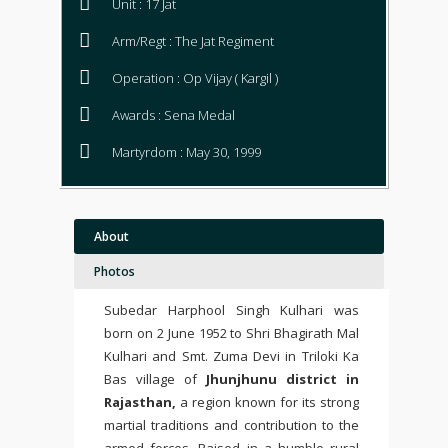
Unit : 17 Jat
Arm/Regt : The Jat Regiment
Operation : Op Vijay ( Kargil )
Awards : Sena Medal
Martyrdom : May 30, 1999
About
Photos
Subedar Harphool Singh Kulhari was
born on 2 June 1952 to Shri Bhagirath Mal
Kulhari and Smt. Zuma Devi in Triloki Ka
Bas village of
Jhunjhunu district in
Rajasthan,
a region known for its strong
martial traditions and contribution to the