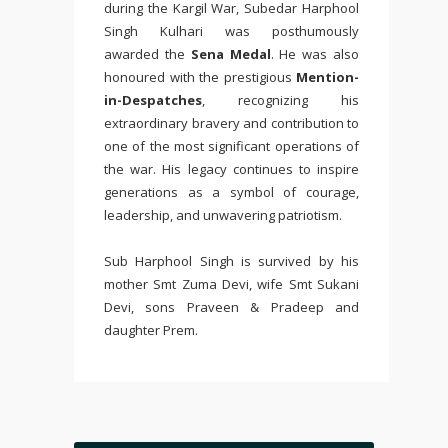
during the Kargil War, Subedar Harphool
Singh Kulhari was posthumously
awarded the
Sena Medal
. He was also
honoured with the prestigious
Mention-
in-Despatches
, recognizing his
extraordinary bravery and contribution to
one of the most significant operations of
the war. His legacy continues to inspire
generations as a symbol of courage,
leadership, and unwavering patriotism.
Sub Harphool Singh is survived by his
mother Smt Zuma Devi, wife Smt Sukani
Devi, sons Praveen & Pradeep and
daughter Prem.