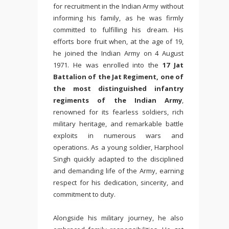
for recruitment in the Indian Army without
informing his family, as he was firmly
committed to fulfilling his dream. His
efforts bore fruit when, at the age of 19,
he joined the Indian Army on 4 August
1971. He was enrolled into the
17 Jat
Battalion of the Jat Regiment, one of
the most distinguished infantry
regiments of the Indian Army
,
renowned for its fearless soldiers, rich
military heritage, and remarkable battle
exploits in numerous wars and
operations. As a young soldier, Harphool
Singh quickly adapted to the disciplined
and demanding life of the Army, earning
respect for his dedication, sincerity, and
commitment to duty.
Alongside his military journey, he also