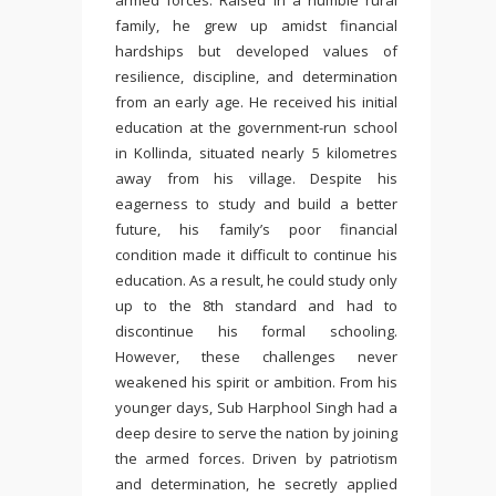
armed forces. Raised in a humble rural
family, he grew up amidst financial
hardships but developed values of
resilience, discipline, and determination
from an early age. He received his initial
education at the government-run school
in Kollinda, situated nearly 5 kilometres
away from his village. Despite his
eagerness to study and build a better
future, his family’s poor financial
condition made it difficult to continue his
education. As a result, he could study only
up to the 8th standard and had to
discontinue his formal schooling.
However, these challenges never
weakened his spirit or ambition. From his
younger days, Sub Harphool Singh had a
deep desire to serve the nation by joining
the armed forces. Driven by patriotism
and determination, he secretly applied