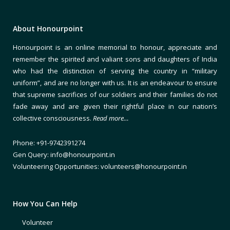
About Honourpoint
Honourpoint is an online memorial to honour, appreciate and
remember the spirited and valiant sons and daughters of India
who had the distinction of serving the country in “military
uniform”, and are no longer with us. It is an endeavour to ensure
that supreme sacrifices of our soldiers and their families do not
fade away and are given their rightful place in our nation’s
collective consciousness.
Read more…
Phone: +91-9742391274
Gen Query: info@honourpoint.in
Volunteering Opportunities: volunteers@honourpoint.in
How You Can Help
Volunteer