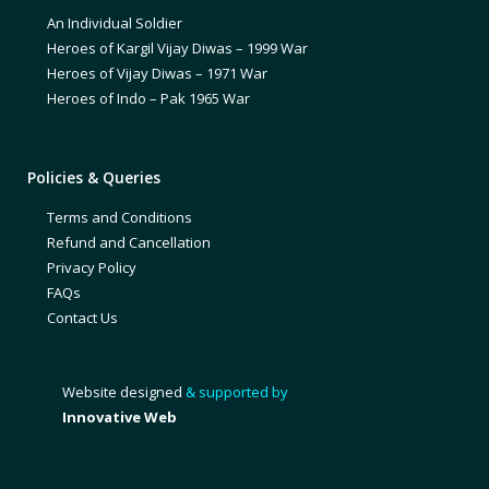
An Individual Soldier
Heroes of Kargil Vijay Diwas – 1999 War
Heroes of Vijay Diwas – 1971 War
Heroes of Indo – Pak 1965 War
Policies & Queries
Terms and Conditions
Refund and Cancellation
Privacy Policy
FAQs
Contact Us
Website designed
& supported by
Innovative Web