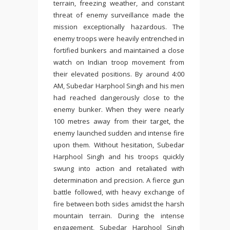
terrain, freezing weather, and constant
threat of enemy surveillance made the
mission exceptionally hazardous. The
enemy troops were heavily entrenched in
fortified bunkers and maintained a close
watch on Indian troop movement from
their elevated positions. By around 4:00
AM, Subedar Harphool Singh and his men
had reached dangerously close to the
enemy bunker. When they were nearly
100 metres away from their target, the
enemy launched sudden and intense fire
upon them. Without hesitation, Subedar
Harphool Singh and his troops quickly
swung into action and retaliated with
determination and precision. A fierce gun
battle followed, with heavy exchange of
fire between both sides amidst the harsh
mountain terrain. During the intense
engagement, Subedar Harphool Singh