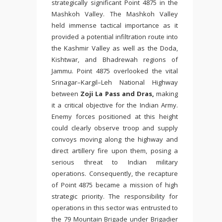
strategically significant Point 4875 in the
Mashkoh Valley. The Mashkoh Valley
held immense tactical importance as it
provided a potential infiltration route into
the Kashmir Valley as well as the Doda,
Kishtwar, and Bhadrewah regions of
Jammu. Point 4875 overlooked the vital
Srinagar–Kargil–Leh National Highway
between
Zoji La Pass and Dras,
making
it a critical objective for the Indian Army.
Enemy forces positioned at this height
could clearly observe troop and supply
convoys moving along the highway and
direct artillery fire upon them, posing a
serious threat to Indian military
operations. Consequently, the recapture
of Point 4875 became a mission of high
strategic priority. The responsibility for
operations in this sector was entrusted to
the 79 Mountain Brigade under Brigadier