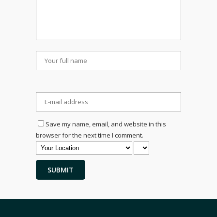
Save my name, email, and website in this
browser for the next time I comment.