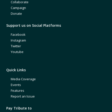
Collaborate
Campaign
Donate
Support us on Social Platforms
Facebook
Instagram
Twitter
Youtube
Quick Links
Media Coverage
Events
Features
Report an Issue
Pay Tribute to