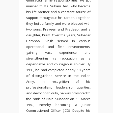
embraced family responsibilities. He got
married to Ms. Sukani Devi, who became
his life partner and a constant source of
support throughout his career. Together,
they built a family and were blessed with
two sons, Praveen and Pradeep, and a
daughter, Prem. Over the years, Subedar
Harphool Singh served in various
operational and field environments,
gaining vast experience and
strengthening his reputation as a
dependable and courageous soldier. By
1989, he had completed nearly 18 years
of distinguished service in the Indian
Army. In recognition of his
professionalism, leadership qualities,
and devotion to duty, he was promoted to
the rank of Naib Subedar on 15 March
1989, thereby becoming a Junior
Commissioned Officer (JCO). Despite his