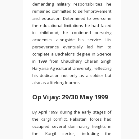
demanding military responsibilities, he
remained committed to self-improvement
and education. Determined to overcome
the educational limitations he had faced
in childhood, he continued pursuing
academics alongside his service. His
perseverance eventually led him to
complete a Bachelor’s degree in Science
in 1999 from
Chaudhary Charan Singh
Haryana Agricultural University
, reflecting
his dedication not only as a soldier but
also as a lifelong learner.
Op Vijay: 29/30 May 1999
By April 1999, during the early stages of
the Kargil conflict, Pakistani forces had
occupied several dominating heights in
the Kargil sector, including the