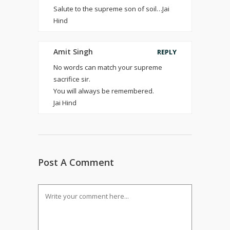
Salute to the supreme son of soil…Jai
Hind
Amit Singh
REPLY
No words can match your supreme
sacrifice sir.
You will always be remembered.
Jai Hind
Post A Comment