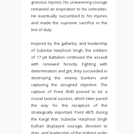
grievous injuries, his unwavering courage
remained an inspiration to his comrades.
He eventually succumbed to his injuries
and made the supreme sacrifice in the
line of duty.
Inspired by the gallantry and leadership
of Subedar Harphool Singh, the soldiers
of 17 Jat Battalion continued the assault
with renewed ferocity. Fighting with
determination and grit, they succeeded in
destroying the enemy bunkers and
capturing the assigned objective. The
capture of Point 4540 proved to be a
crucial tactical success, which later paved
the way for the recapture of the
strategically important Point 4875 during
the Kargil War. Subedar Harphool Singh
Kulhari displayed courage, devotion to
duty, and leadership of the highest order