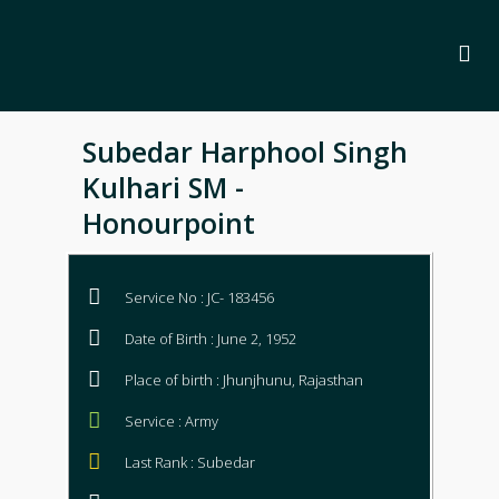
Subedar Harphool Singh
Kulhari SM -
Honourpoint
Service No : JC- 183456
Date of Birth : June 2, 1952
Place of birth : Jhunjhunu, Rajasthan
Service : Army
Last Rank : Subedar