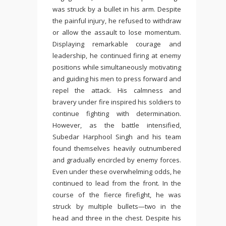
was struck by a bullet in his arm. Despite
the painful injury, he refused to withdraw
or allow the assault to lose momentum.
Displaying remarkable courage and
leadership, he continued firing at enemy
positions while simultaneously motivating
and guiding his men to press forward and
repel the attack. His calmness and
bravery under fire inspired his soldiers to
continue fighting with determination.
However, as the battle intensified,
Subedar Harphool Singh and his team
found themselves heavily outnumbered
and gradually encircled by enemy forces.
Even under these overwhelming odds, he
continued to lead from the front. In the
course of the fierce firefight, he was
struck by multiple bullets—two in the
head and three in the chest. Despite his