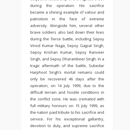
during the operation. His sacrifice
became a shining example of valour and
patriotism in the face of extreme
adversity. Alongside him, several other
brave soldiers also laid down their lives
during the fierce battle, including Sepoy
Vinod Kumar Naga, Sepoy Gajpal Singh,
Sepoy Krishan Kumar, Sepoy Ranveer
Singh, and Sepoy Dharambeer Singh. In a
tragic aftermath of the battle, Subedar
Harphool Singh’s mortal remains could
only be recovered 46 days after the
operation, on 14 July 1999, due to the
difficult terrain and hostile conditions in
the conflict zone. He was cremated with
full military honours on 15 July 1999, as
the nation paid tribute to his sacrifice and
service. For his exceptional gallantry,
devotion to duty, and supreme sacrifice