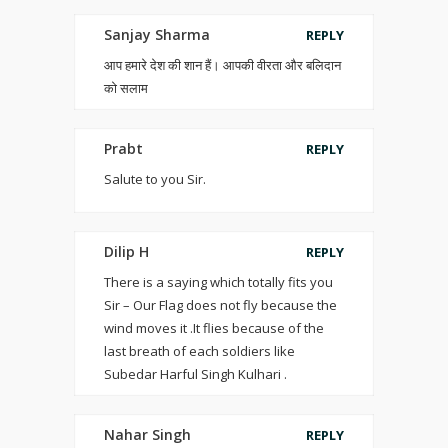
Sanjay Sharma
REPLY
आप हमारे देश की शान हैं। आपकी वीरता और बलिदान
को सलाम
Prabt
REPLY
Salute to you Sir.
Dilip H
REPLY
There is a saying which totally fits you
Sir – Our Flag does not fly because the
wind moves it .It flies because of the
last breath of each soldiers like
Subedar Harful Singh Kulhari .
Nahar Singh
REPLY