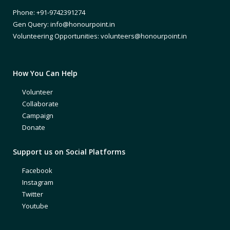
Phone: +91-9742391274
Gen Query: info@honourpoint.in
Volunteering Opportunities: volunteers@honourpoint.in
How You Can Help
Volunteer
Collaborate
Campaign
Donate
Support us on Social Platforms
Facebook
Instagram
Twitter
Youtube