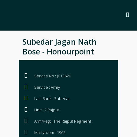
Subedar Jagan Nath
Bose - Honourpoint
Service No : JC13620
Service : Army
Last Rank : Subedar
Unit : 2 Rajput
Arm/Regt : The Rajput Regiment
Martyrdom : 1962