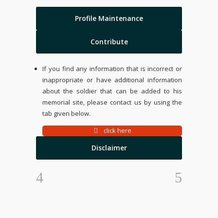
Profile Maintenance
Contribute
If you find any information that is incorrect or
inappropriate or have additional information
about the soldier that can be added to his
memorial site, please contact us by using the
tab given below.
click here
Disclaimer