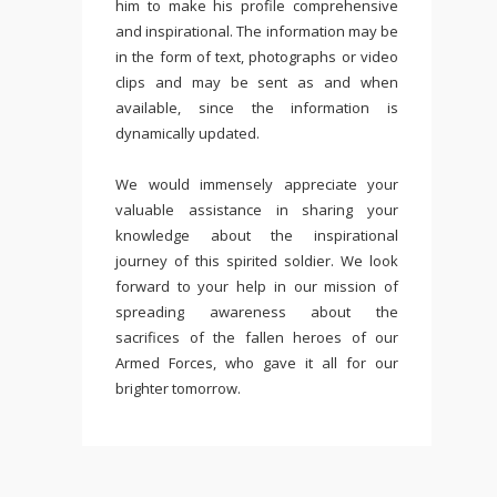
him to make his profile comprehensive
and inspirational. The information may be
in the form of text, photographs or video
clips and may be sent as and when
available, since the information is
dynamically updated.
We would immensely appreciate your
valuable assistance in sharing your
knowledge about the inspirational
journey of this spirited soldier. We look
forward to your help in our mission of
spreading awareness about the
sacrifices of the fallen heroes of our
Armed Forces, who gave it all for our
brighter tomorrow.