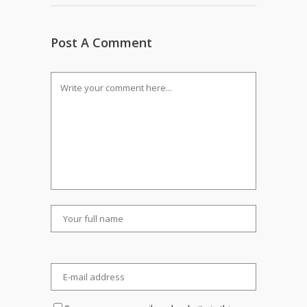
Post A Comment