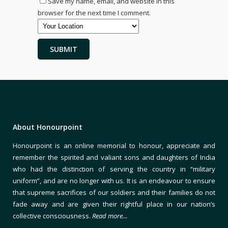
Save my name, email, and website in this
browser for the next time I comment.
About Honourpoint
Honourpoint is an online memorial to honour, appreciate and
remember the spirited and valiant sons and daughters of India
who had the distinction of serving the country in “military
uniform”, and are no longer with us. It is an endeavour to ensure
that supreme sacrifices of our soldiers and their families do not
fade away and are given their rightful place in our nation’s
collective consciousness.
Read more…