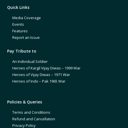
Quick Links
Media Coverage
Events
Features
Report an Issue
Pay Tribute to
An Individual Soldier
Heroes of Kargil Vijay Diwas – 1999 War
Heroes of Vijay Diwas – 1971 War
Heroes of Indo – Pak 1965 War
Policies & Queries
Terms and Conditions
Refund and Cancellation
Privacy Policy