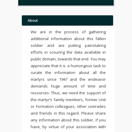
About
We are in the process of gathering
additional information about this fallen
soldier and are putting painstaking
efforts in scouring the data available in
public domain, towards that end. You may
appreciate that it is a humongous task to
curate the information about all the
martyrs since 1947 and the endeavor
demands huge amount of time and
resources. Thus, we need the support of
the martyr’s family members, former Unit
or Formation colleagues, other comrades
and friends in this regard. Please share
any information about this soldier, if you
have, by virtue of your association with