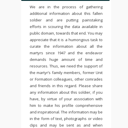
We are in the process of gathering
additional information about this fallen
soldier and are putting painstaking
efforts in scouring the data available in
public domain, towards that end. You may
appreciate that it is a humongous task to
curate the information about all the
martyrs since 1947 and the endeavor
demands huge amount of time and
resources. Thus, we need the support of
the martyr’s family members, former Unit
or Formation colleagues, other comrades
and friends in this regard. Please share
any information about this soldier, if you
have, by virtue of your association with
him to make his profile comprehensive
and inspirational. The information may be
in the form of text, photographs or video
clips and may be sent as and when