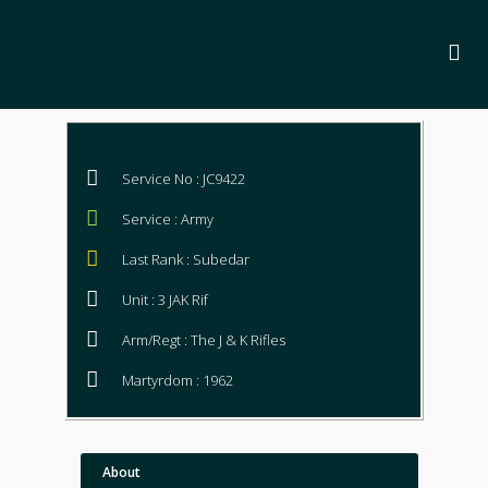
Service No : JC9422
Service : Army
Last Rank : Subedar
Unit : 3 JAK Rif
Arm/Regt : The J & K Rifles
Martyrdom : 1962
About