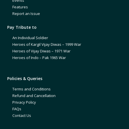
Events
Features
Report an Issue
Pay Tribute to
An Individual Soldier
Heroes of Kargil Vijay Diwas – 1999 War
Heroes of Vijay Diwas – 1971 War
Heroes of Indo – Pak 1965 War
Policies & Queries
Terms and Conditions
Refund and Cancellation
Privacy Policy
FAQs
Contact Us