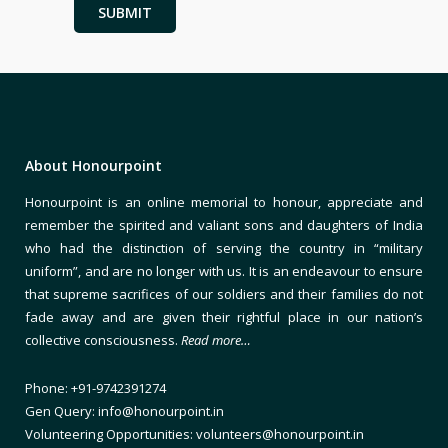
About Honourpoint
Honourpoint is an online memorial to honour, appreciate and
remember the spirited and valiant sons and daughters of India
who had the distinction of serving the country in “military
uniform”, and are no longer with us. It is an endeavour to ensure
that supreme sacrifices of our soldiers and their families do not
fade away and are given their rightful place in our nation’s
collective consciousness.
Read more…
Phone: +91-9742391274
Gen Query: info@honourpoint.in
Volunteering Opportunities: volunteers@honourpoint.in