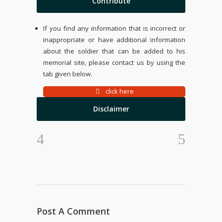
Contribute
If you find any information that is incorrect or
inappropriate or have additional information
about the soldier that can be added to his
memorial site, please contact us by using the
tab given below.
click here
Disclaimer
Post A Comment