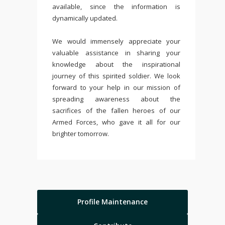
available, since the information is
dynamically updated.
We would immensely appreciate your
valuable assistance in sharing your
knowledge about the inspirational
journey of this spirited soldier. We look
forward to your help in our mission of
spreading awareness about the
sacrifices of the fallen heroes of our
Armed Forces, who gave it all for our
brighter tomorrow.
Profile Maintenance