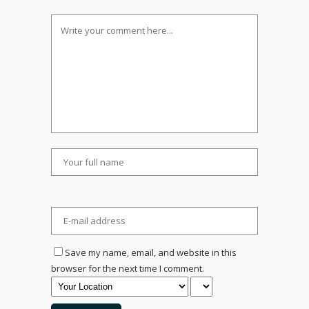
Save my name, email, and website in this
browser for the next time I comment.