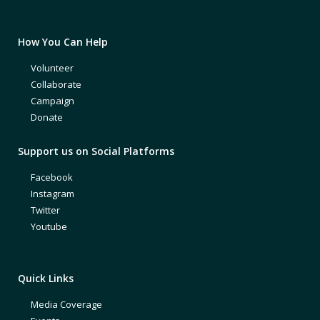
How You Can Help
Volunteer
Collaborate
Campaign
Donate
Support us on Social Platforms
Facebook
Instagram
Twitter
Youtube
Quick Links
Media Coverage