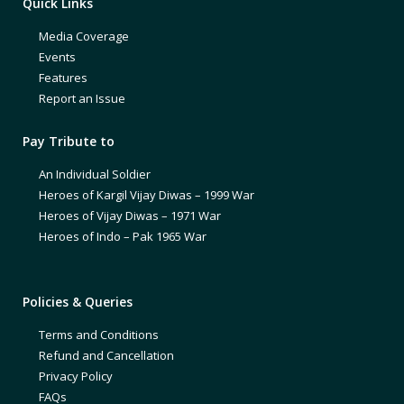
Quick Links
Media Coverage
Events
Features
Report an Issue
Pay Tribute to
An Individual Soldier
Heroes of Kargil Vijay Diwas – 1999 War
Heroes of Vijay Diwas – 1971 War
Heroes of Indo – Pak 1965 War
Policies & Queries
Terms and Conditions
Refund and Cancellation
Privacy Policy
FAQs