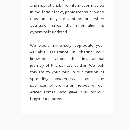
and inspirational. The information may be
in the form of text, photographs or video
clips and may be sent as and when
available, since the information is
dynamically updated.
We would immensely appreciate your
valuable assistance in sharing your
knowledge about the inspirational
journey of this spirited soldier. We look
forward to your help in our mission of
spreading awareness about the
sacrifices of the fallen heroes of our
Armed Forces, who gave it all for our
brighter tomorrow.