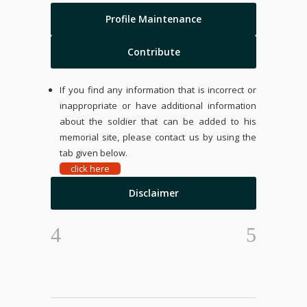
Profile Maintenance
Contribute
If you find any information that is incorrect or
inappropriate or have additional information
about the soldier that can be added to his
memorial site, please contact us by using the
tab given below.
click here
Disclaimer