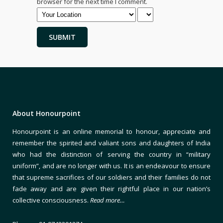
browser for the next time I comment.
About Honourpoint
Honourpoint is an online memorial to honour, appreciate and
remember the spirited and valiant sons and daughters of India
who had the distinction of serving the country in “military
uniform”, and are no longer with us. It is an endeavour to ensure
that supreme sacrifices of our soldiers and their families do not
fade away and are given their rightful place in our nation’s
collective consciousness.
Read more…