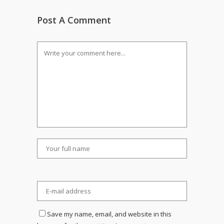
Post A Comment
Save my name, email, and website in this