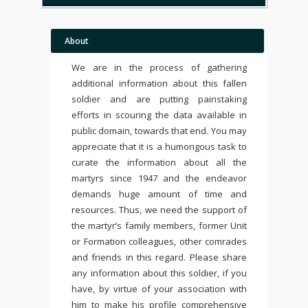
About
We are in the process of gathering
additional information about this fallen
soldier and are putting painstaking
efforts in scouring the data available in
public domain, towards that end. You may
appreciate that it is a humongous task to
curate the information about all the
martyrs since 1947 and the endeavor
demands huge amount of time and
resources. Thus, we need the support of
the martyr’s family members, former Unit
or Formation colleagues, other comrades
and friends in this regard. Please share
any information about this soldier, if you
have, by virtue of your association with
him to make his profile comprehensive