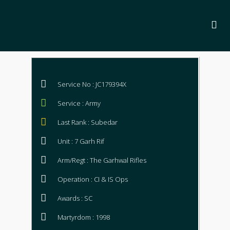
Service No : JC179394X
Service : Army
Last Rank : Subedar
Unit : 7 Garh Rif
Arm/Regt : The Garhwal Rifles
Operation : CI & IS Ops
Awards : SC
Martyrdom : 1998