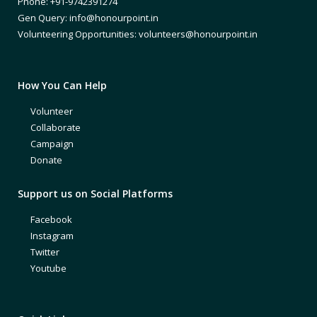
Phone: +91-9742391274
Gen Query: info@honourpoint.in
Volunteering Opportunities: volunteers@honourpoint.in
How You Can Help
Volunteer
Collaborate
Campaign
Donate
Support us on Social Platforms
Facebook
Instagram
Twitter
Youtube