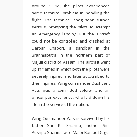
around 1 PM, the pilots experienced
some technical problem in handling the
flight. The technical snag soon turned
serious, prompting the pilots to attempt
an emergency landing. But the aircraft
could not be controlled and crashed at
Darbar Chapori, a sandbar in the
Brahmaputra in the northern part of
Majuli district of Assam. The aircraft went
up in flames in which both the pilots were
severely injured and later succumbed to
their injuries. Wing commander Dushyant
Vats was a committed soldier and an
officer par excellence, who laid down his
life in the service of the nation.
Wing Commander Vats is survived by his
father Shri KL Sharma, mother Smt
Pushpa Sharma, wife Major Kumud Dogra