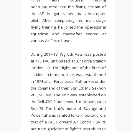
171st Pilots' Course.
Having
been
inducted into the flying stream of
the IAF, he got trained as a helicopter
pilot. After completing his multi-stage
flying training, he joined the operational
squadron and thereafter served at
various Air Force bases.
During 2017-18, Wg Cdr Vats was posted
at 113 FAC unit based at Air Force Station
Hindon. 131 FAC Flight, one of the firsts of
its kind, in terms of role, was established
in 1974 at air Force base, Pathankot under
the command of then Sqn Ldr MS Sekhon
VrC, SC, VM. The unit was established on
the Bell-47G-3 and moved to Udhampur in
Sep 75. The Unit's motto of 'Savage and
Powerful' was related to its important role
that of a FAC (Forward Air Control). By its
accurate guidance to fighter aircraft on to