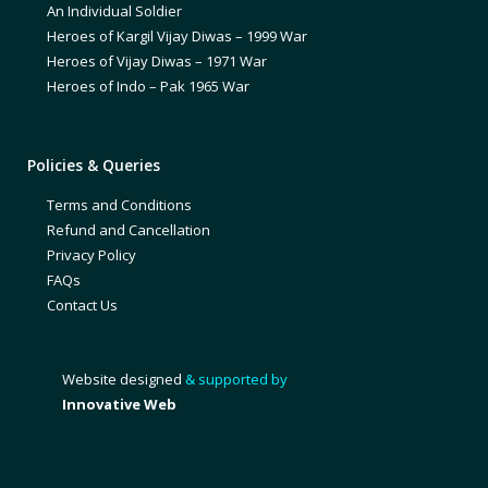
An Individual Soldier
Heroes of Kargil Vijay Diwas – 1999 War
Heroes of Vijay Diwas – 1971 War
Heroes of Indo – Pak 1965 War
Policies & Queries
Terms and Conditions
Refund and Cancellation
Privacy Policy
FAQs
Contact Us
Website designed
& supported by
Innovative Web