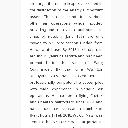
the target the unit helicopters assisted in
the destruction of the enemy's important
assets. The unit also undertook various
other air operations which included
providing aid to civilian authorities in
times of need. In June 1998, the unit
moved to Air Force Station Hindon from
Halwara air base. By 2018, he had put in
around 15 years of service and had been
promoted to the rank of Wing
Commander. By that time Wg Cdr
Dushyant Vats had evolved into a
professionally competent helicopter pilot
with wide experience in various air
operations. He had been flying Chetak
and Cheetah helicopters since 2004 and
had accumulated substantial number of
flying hours. In Feb 2018, Wg Cdr Vats was
sent to the Air Force base at Jorhat in