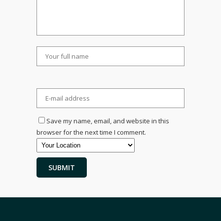
Save my name, email, and website in this
browser for the next time I comment.