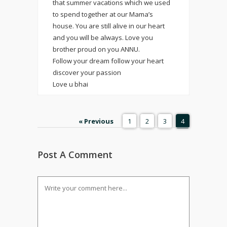
that summer vacations which we used
to spend together at our Mama’s
house. You are still alive in our heart
and you will be always. Love you
brother proud on you ANNU.
Follow your dream follow your heart
discover your passion
Love u bhai
« Previous
1
2
3
4
Post A Comment