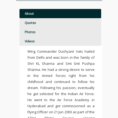
About
Quotes
Photos
Videos
Wing Commander Dushyant Vats hailed
from Delhi and was born in the family of
Shri KL Sharma and Smt Smt Pushpa
Sharma. He had a strong desire to serve
in the Armed forces right from his
childhood and continued to follow his
dream. Following his passion, eventually
he got selected for the
Indian Air Force.
He went to the Air Force Academy in
Hyderabad and got commissioned as a
Flying Officer on 21 Jun 2003 as part of the