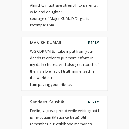
Almighty must give strength to parents,
wife and daughter.
courage of Major KUMUD Dogra is
incomparable.
MANISH KUMAR
REPLY
WG CDR VATS, I take input from your
deeds in order to put more efforts in
my daily chores. And also get a touch of
the invisible ray of truth immersed in
the world out.
I am paying your tribute.
Sandeep Kaushik
REPLY
Feeling a great proud while writing that I
is my cousin (Mausi ka beta). Still
remember our childhood memories