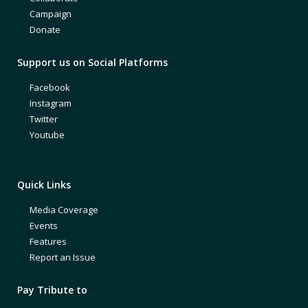
Campaign
Donate
Support us on Social Platforms
Facebook
Instagram
Twitter
Youtube
Quick Links
Media Coverage
Events
Features
Report an Issue
Pay Tribute to