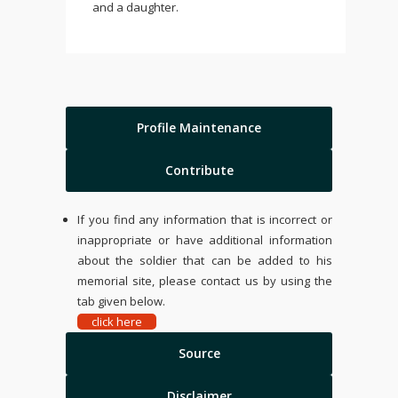
and a daughter.
Profile Maintenance
Contribute
If you find any information that is incorrect or
inappropriate or have additional information
about the soldier that can be added to his
memorial site, please contact us by using the
tab given below.
click here
Source
Disclaimer