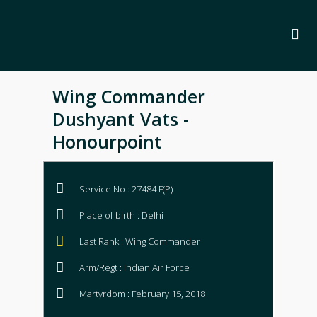
Wing Commander
Dushyant Vats -
Honourpoint
Service No : 27484 F(P)
Place of birth : Delhi
Last Rank : Wing Commander
Arm/Regt : Indian Air Force
Martyrdom : February 15, 2018