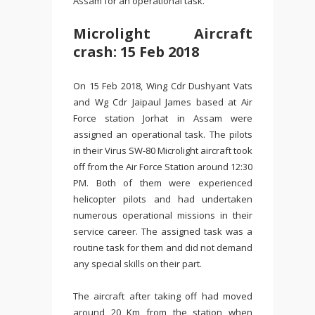
Assam for an operational task.
Microlight Aircraft
crash: 15 Feb 2018
On 15 Feb 2018, Wing Cdr Dushyant Vats
and Wg Cdr Jaipaul James based at Air
Force station Jorhat in Assam were
assigned an operational task. The pilots
in their Virus SW-80 Microlight aircraft took
off from the Air Force Station around 12:30
PM. Both of them were experienced
helicopter pilots and had undertaken
numerous operational missions in their
service career. The assigned task was a
routine task for them and did not demand
any special skills on their part.
The aircraft after taking off had moved
around 20 Km from the station when