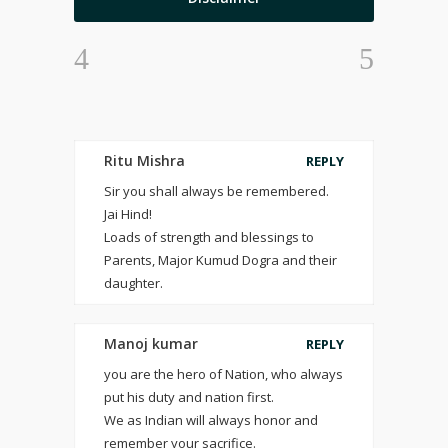
Ritu Mishra
REPLY
Sir you shall always be remembered.
Jai Hind!
Loads of strength and blessings to
Parents, Major Kumud Dogra and their
daughter.
Manoj kumar
REPLY
you are the hero of Nation, who always
put his duty and nation first.
We as Indian will always honor and
remember your sacrifice.