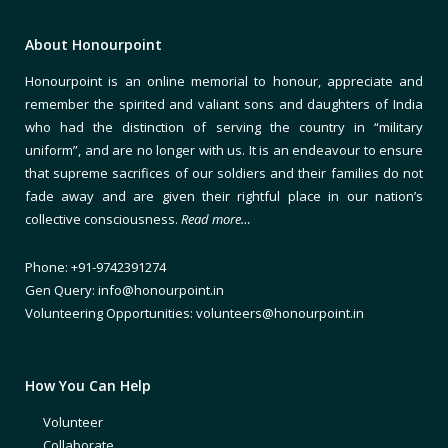
About Honourpoint
Honourpoint is an online memorial to honour, appreciate and
remember the spirited and valiant sons and daughters of India
who had the distinction of serving the country in “military
uniform”, and are no longer with us. It is an endeavour to ensure
that supreme sacrifices of our soldiers and their families do not
fade away and are given their rightful place in our nation’s
collective consciousness.
Read more…
Phone: +91-9742391274
Gen Query: info@honourpoint.in
Volunteering Opportunities: volunteers@honourpoint.in
How You Can Help
Volunteer
Collaborate