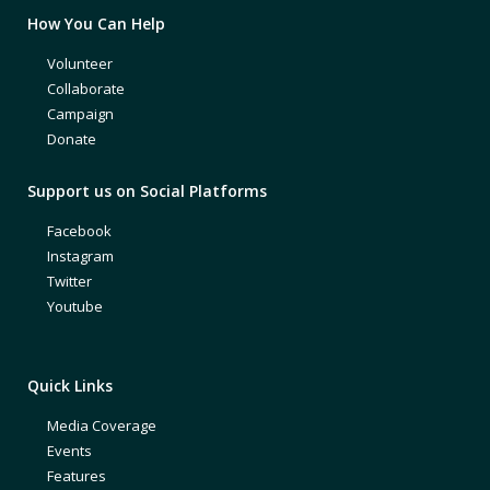
How You Can Help
Volunteer
Collaborate
Campaign
Donate
Support us on Social Platforms
Facebook
Instagram
Twitter
Youtube
Quick Links
Media Coverage
Events
Features