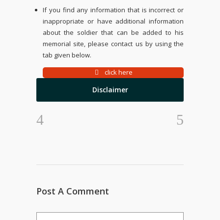
If you find any information that is incorrect or
inappropriate or have additional information
about the soldier that can be added to his
memorial site, please contact us by using the
tab given below.
click here
Disclaimer
Post A Comment