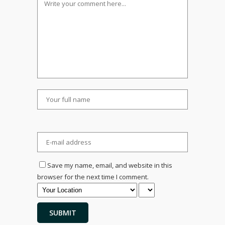
Save my name, email, and website in this
browser for the next time I comment.