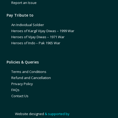
Report an Issue
Pay Tribute to
An Individual Soldier
Heroes of Kargil Vijay Diwas – 1999 War
Heroes of Vijay Diwas – 1971 War
Heroes of Indo – Pak 1965 War
Policies & Queries
Terms and Conditions
Refund and Cancellation
Privacy Policy
FAQs
Contact Us
Website designed
& supported by