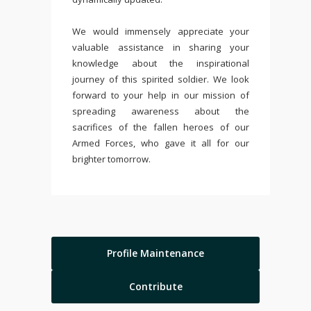
We would immensely appreciate your
valuable assistance in sharing your
knowledge about the inspirational
journey of this spirited soldier. We look
forward to your help in our mission of
spreading awareness about the
sacrifices of the fallen heroes of our
Armed Forces, who gave it all for our
brighter tomorrow.
Profile Maintenance
Contribute