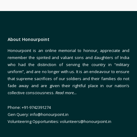
About Honourpoint
Honourpoint is an online memorial to honour, appreciate and
remember the spirited and valiant sons and daughters of India
who had the distinction of serving the country in “military
uniform”, and are no longer with us. It is an endeavour to ensure
that supreme sacrifices of our soldiers and their families do not
fade away and are given their rightful place in our nation’s
collective consciousness.
Read more…
Phone: +91-9742391274
Gen Query: info@honourpoint.in
Volunteering Opportunities: volunteers@honourpoint.in