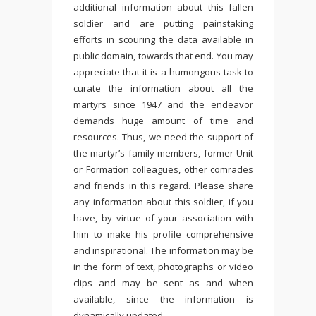
additional information about this fallen
soldier and are putting painstaking
efforts in scouring the data available in
public domain, towards that end. You may
appreciate that it is a humongous task to
curate the information about all the
martyrs since 1947 and the endeavor
demands huge amount of time and
resources. Thus, we need the support of
the martyr’s family members, former Unit
or Formation colleagues, other comrades
and friends in this regard. Please share
any information about this soldier, if you
have, by virtue of your association with
him to make his profile comprehensive
and inspirational. The information may be
in the form of text, photographs or video
clips and may be sent as and when
available, since the information is
dynamically updated.