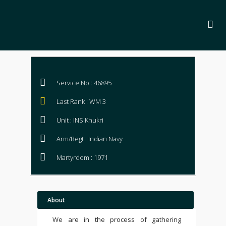
Service No : 46895
Last Rank : WM 3
Unit : INS Khukri
Arm/Regt : Indian Navy
Martyrdom : 1971
About
We are in the process of gathering