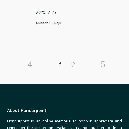
2020
In
Gunner K S Raju
1
2
About Honourpoint
Honourpoint is an online memorial to honour, appreciate and
remember the spirited and valiant sons and daughters of India