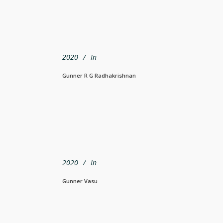
2020
In
Gunner R G Radhakrishnan
2020
In
Gunner Vasu