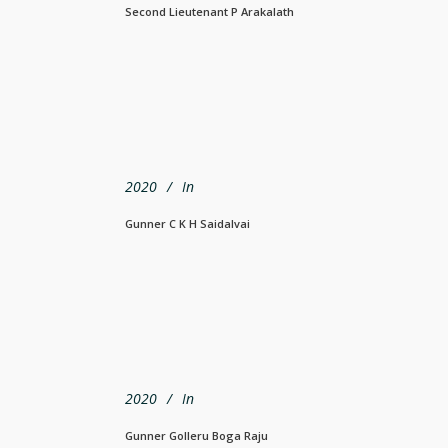
Second Lieutenant P Arakalath
2020
In
Gunner C K H Saidalvai
2020
In
Gunner Golleru Boga Raju