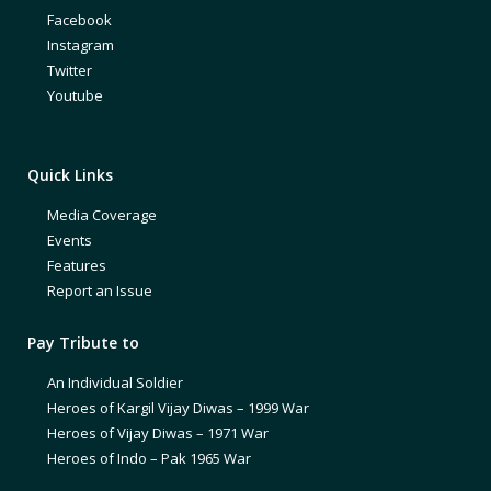
Facebook
Instagram
Twitter
Youtube
Quick Links
Media Coverage
Events
Features
Report an Issue
Pay Tribute to
An Individual Soldier
Heroes of Kargil Vijay Diwas – 1999 War
Heroes of Vijay Diwas – 1971 War
Heroes of Indo – Pak 1965 War