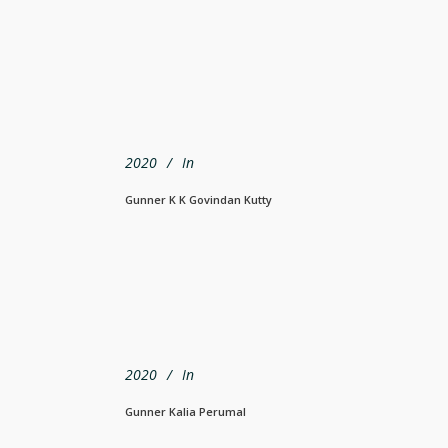
2020
In
Gunner K K Govindan Kutty
2020
In
Gunner Kalia Perumal