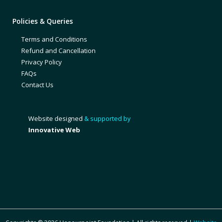
Policies & Queries
Terms and Conditions
Refund and Cancellation
Privacy Policy
FAQs
Contact Us
Website designed
& supported by
Innovative Web