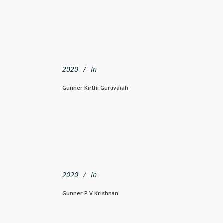
2020
In
Gunner Kirthi Guruvaiah
2020
In
Gunner P V Krishnan