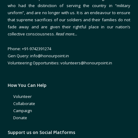
who had the distinction of serving the country in “military
uniform”, and are no longer with us. It is an endeavour to ensure
that supreme sacrifices of our soldiers and their families do not
fade away and are given their rightful place in our nation’s
collective consciousness.
Read more…
Phone: +91-9742391274
Gen Query: info@honourpoint.in
Volunteering Opportunities: volunteers@honourpoint.in
How You Can Help
Volunteer
Collaborate
Campaign
Donate
Support us on Social Platforms