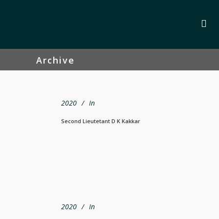
Archive
2020
In
Second Lieutetant D K Kakkar
2020
In