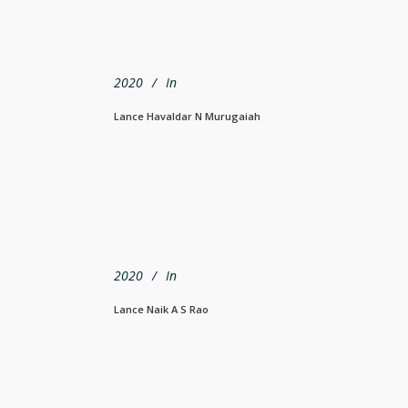
2020
In
Lance Havaldar N Murugaiah
2020
In
Lance Naik A S Rao