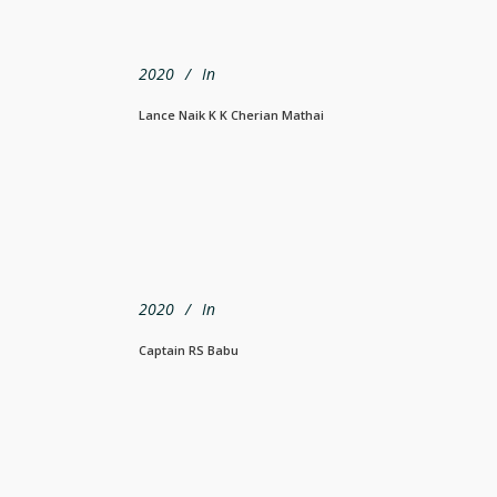
2020
In
Lance Naik K K Cherian Mathai
2020
In
Captain RS Babu