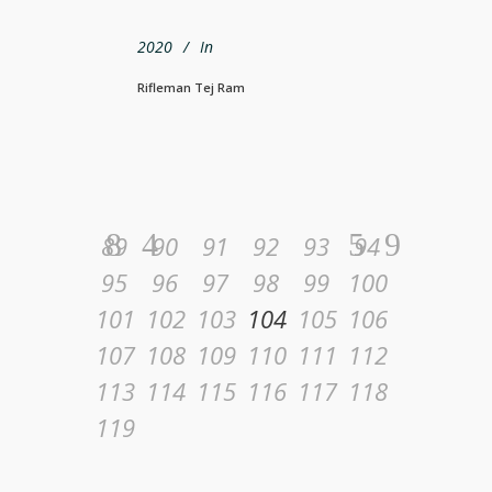
2020
In
Rifleman Tej Ram
89
90
91
92
93
94
95
96
97
98
99
100
101
102
103
104
105
106
107
108
109
110
111
112
113
114
115
116
117
118
119