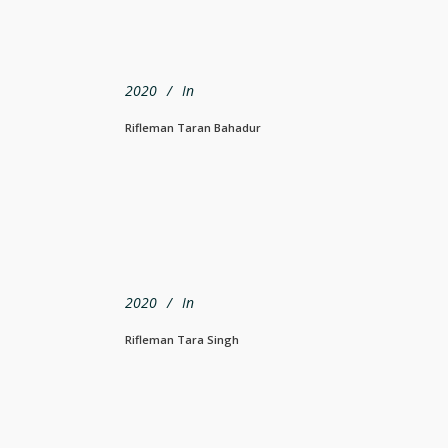
2020
In
Rifleman Taran Bahadur
2020
In
Rifleman Tara Singh