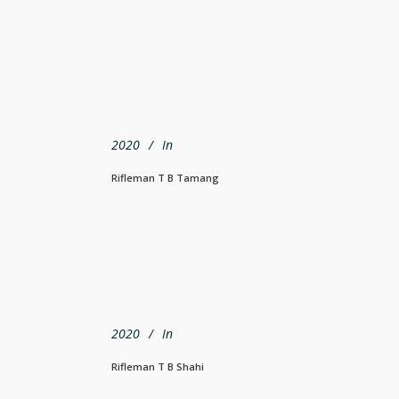
2020
In
Rifleman T B Tamang
2020
In
Rifleman T B Shahi