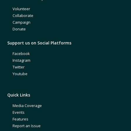
Volunteer
Collaborate
Campaign
Donate
Support us on Social Platforms
Facebook
Instagram
Twitter
Youtube
Quick Links
Media Coverage
Events
Features
Report an Issue