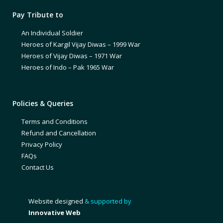
Pay Tribute to
An Individual Soldier
Heroes of Kargil Vijay Diwas – 1999 War
Heroes of Vijay Diwas – 1971 War
Heroes of Indo – Pak 1965 War
Policies & Queries
Terms and Conditions
Refund and Cancellation
Privacy Policy
FAQs
Contact Us
Website designed
& supported by
Innovative Web