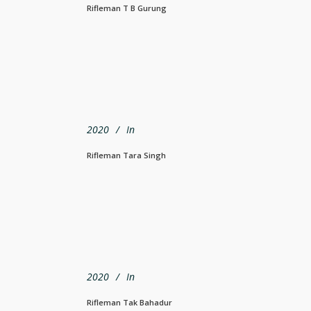
Rifleman T B Gurung
2020
In
Rifleman Tara Singh
2020
In
Rifleman Tak Bahadur