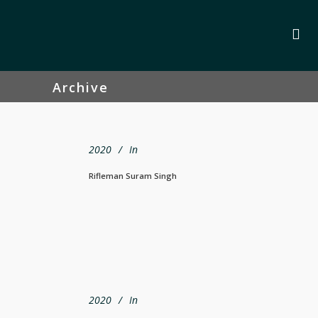
Archive
2020
In
Rifleman Suram Singh
2020
In