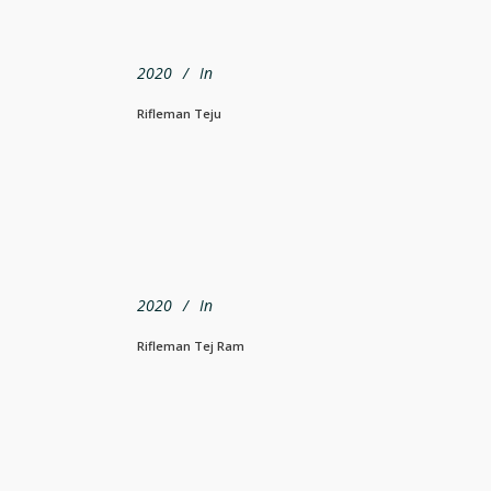
2020
In
Rifleman Teju
2020
In
Rifleman Tej Ram