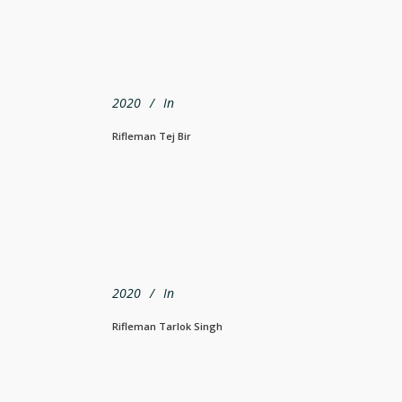
2020
In
Rifleman Tej Bir
2020
In
Rifleman Tarlok Singh