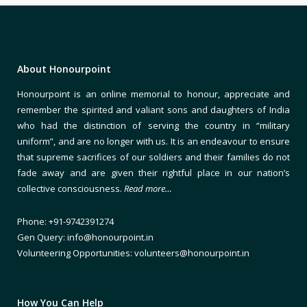
About Honourpoint
Honourpoint is an online memorial to honour, appreciate and
remember the spirited and valiant sons and daughters of India
who had the distinction of serving the country in “military
uniform”, and are no longer with us. It is an endeavour to ensure
that supreme sacrifices of our soldiers and their families do not
fade away and are given their rightful place in our nation’s
collective consciousness.
Read more…
Phone: +91-9742391274
Gen Query: info@honourpoint.in
Volunteering Opportunities: volunteers@honourpoint.in
How You Can Help