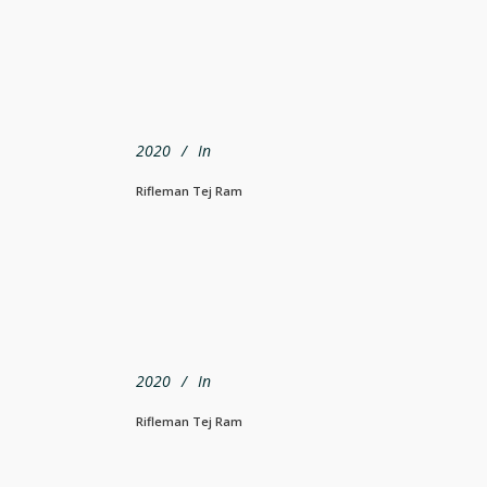
2020
In
Rifleman Tej Ram
2020
In
Rifleman Tej Ram