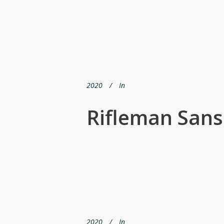
2020
In
Rifleman Sans
2020
In