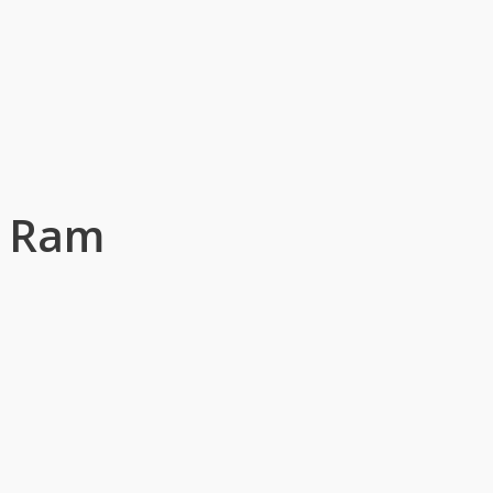
g Ram