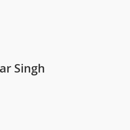
ar Singh