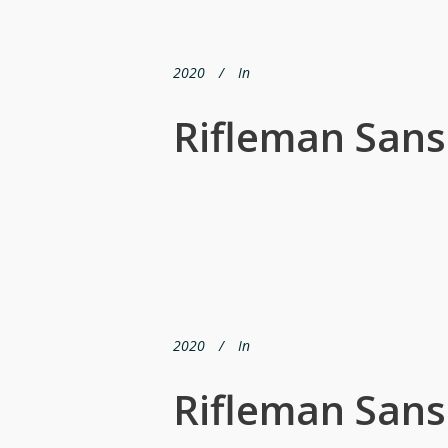
2020
In
Rifleman San
2020
In
Rifleman San