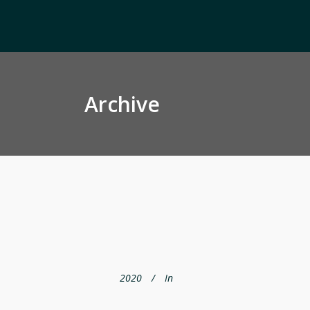
Archive
2020
In