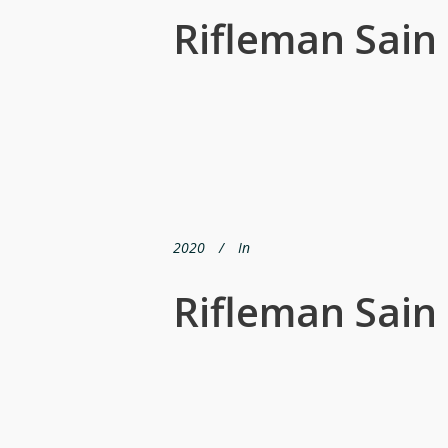
Rifleman Sain
2020
In
Rifleman Sain