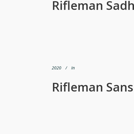
Rifleman Sadh
2020
In
Rifleman San