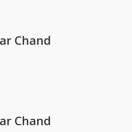
sar Chand
sar Chand