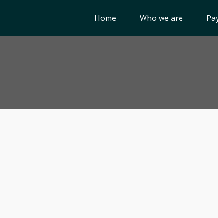
Home
Who we are
Pay