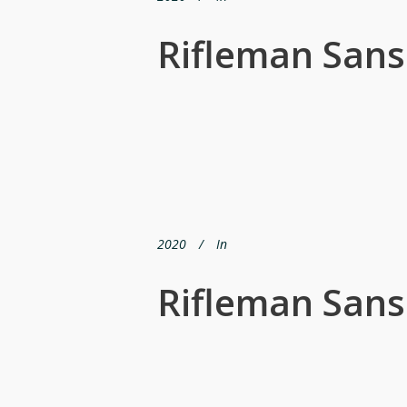
Rifleman Sans
2020
In
Rifleman San