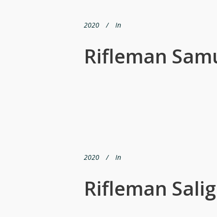
2020
In
Rifleman Sam
2020
In
Rifleman Sali