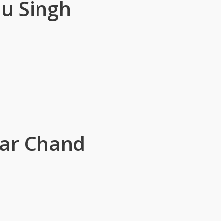
u Singh
sar Chand