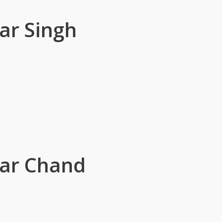
ar Singh
sar Chand