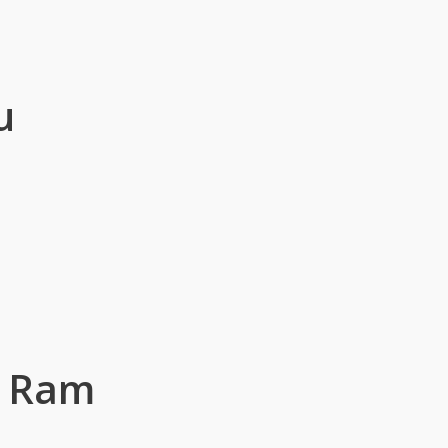
u
g Ram