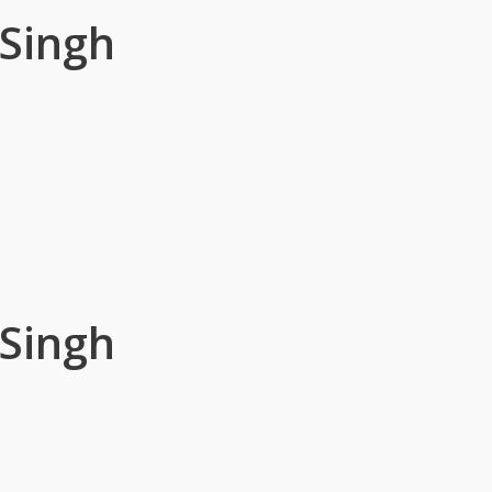
 Singh
 Singh