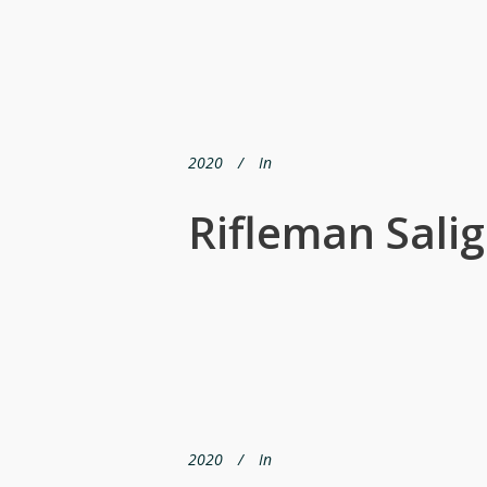
2020
In
Rifleman Sali
2020
In