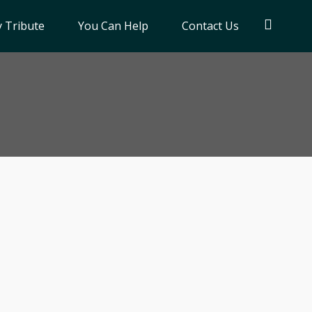
 Tribute
You Can Help
Contact Us