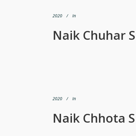
2020
In
Naik Chuhar S
2020
In
Naik Chhota S