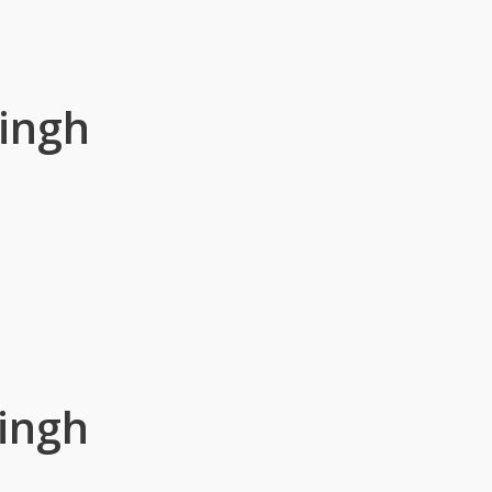
ingh
ingh