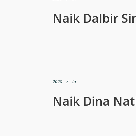
Naik Dalbir Si
2020
In
Naik Dina Nat