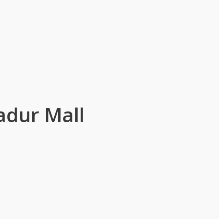
adur Mall