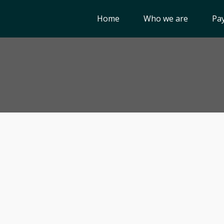
Home
Who we are
Pay