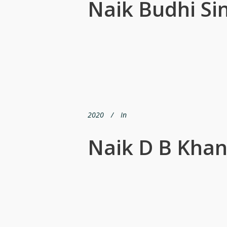
Naik Budhi Si
2020
In
Naik D B Kha