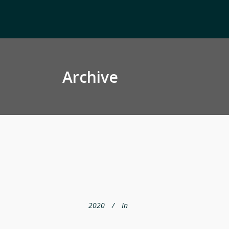
Archive
2020
In