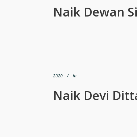
Naik Dewan S
2020
In
Naik Devi Ditt