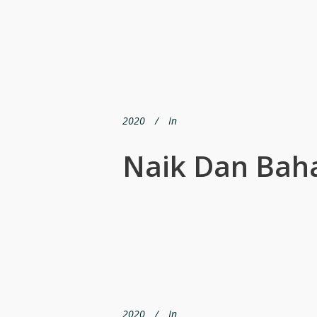
2020
In
Naik Dan Bah
2020
In