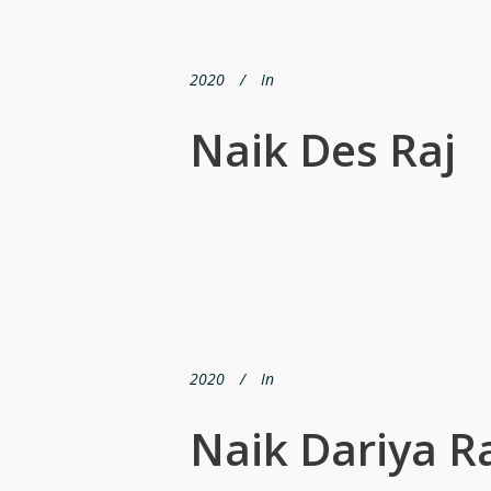
2020
In
Naik Des Raj
2020
In
Naik Dariya 