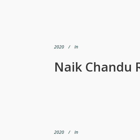
2020
In
Naik Chandu
2020
In