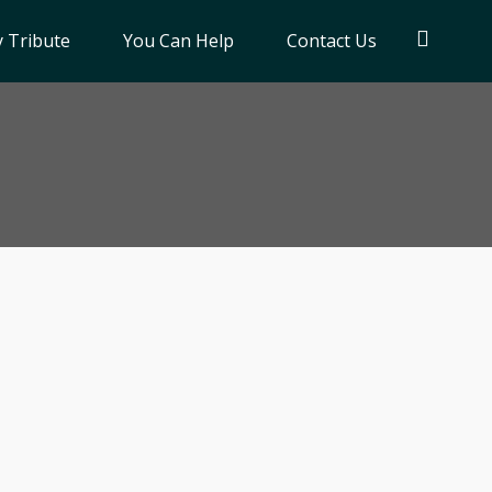
 Tribute
You Can Help
Contact Us