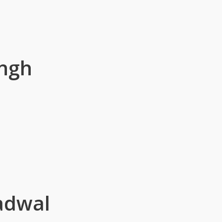
ingh
adwal