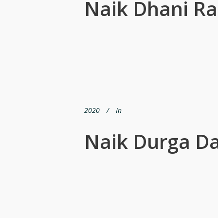
Naik Dhani R
2020
In
Naik Durga D