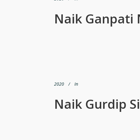
Naik Ganpati
2020
In
Naik Gurdip S