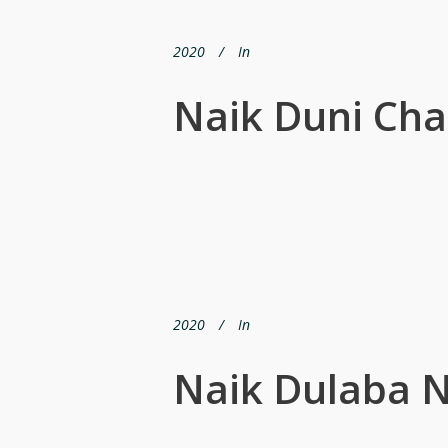
2020
In
Naik Duni Ch
2020
In
Naik Dulaba N