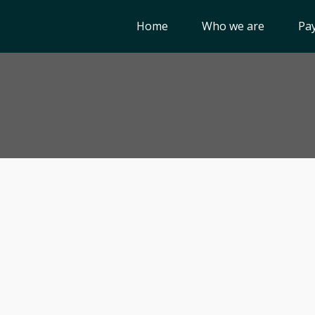
Home
Who we are
Pay