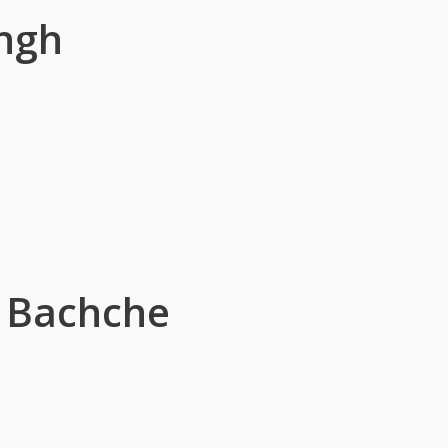
ngh
r Bachche