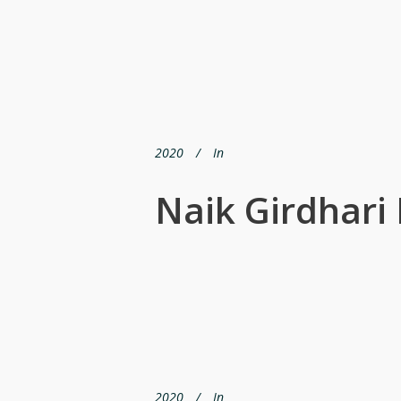
2020
In
Naik Girdhari 
2020
In