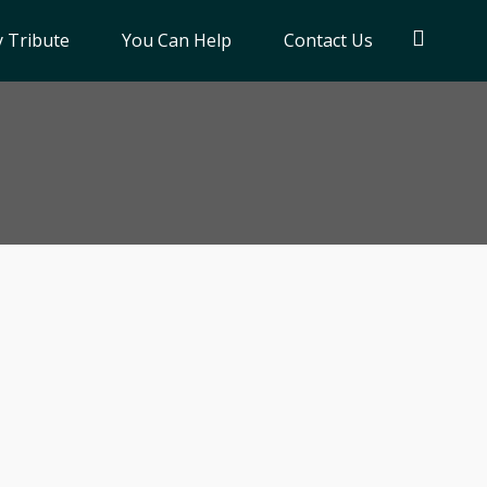
 Tribute
You Can Help
Contact Us