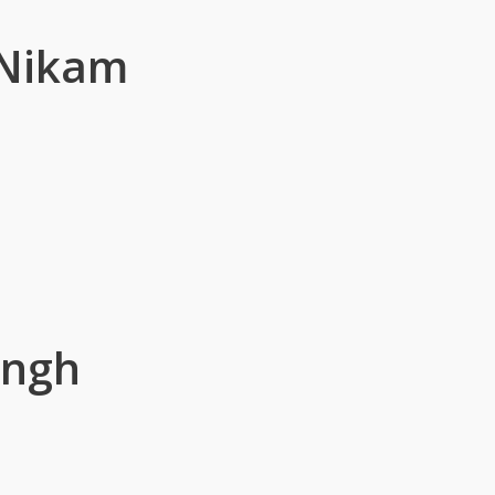
 Nikam
ingh