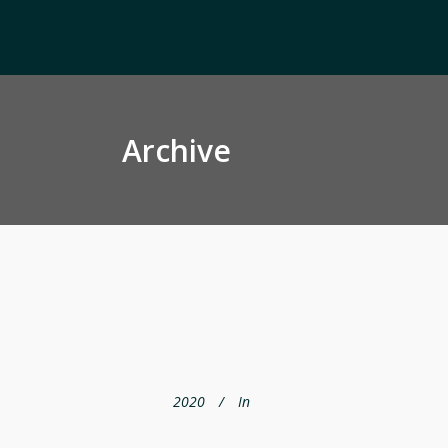
Archive
2020
In