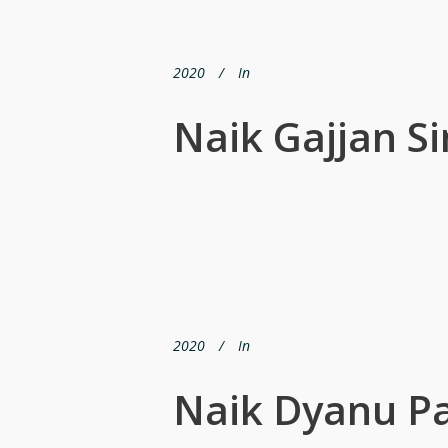
2020
In
Naik Gajjan S
2020
In
Naik Dyanu P