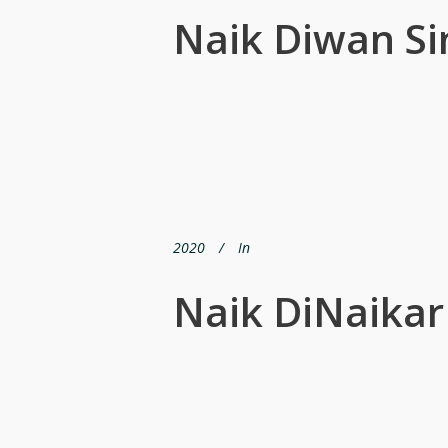
Naik Diwan Si
2020
In
Naik DiNaika