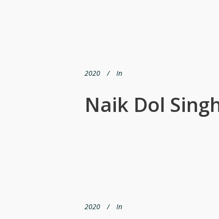
2020
In
Naik Dol Sing
2020
In