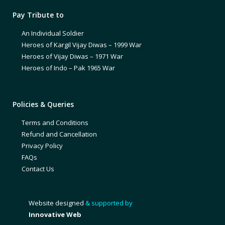
Pay Tribute to
An Individual Soldier
Heroes of Kargil Vijay Diwas – 1999 War
Heroes of Vijay Diwas – 1971 War
Heroes of Indo – Pak 1965 War
Policies & Queries
Terms and Conditions
Refund and Cancellation
Privacy Policy
FAQs
Contact Us
Website designed
& supported by
Innovative Web