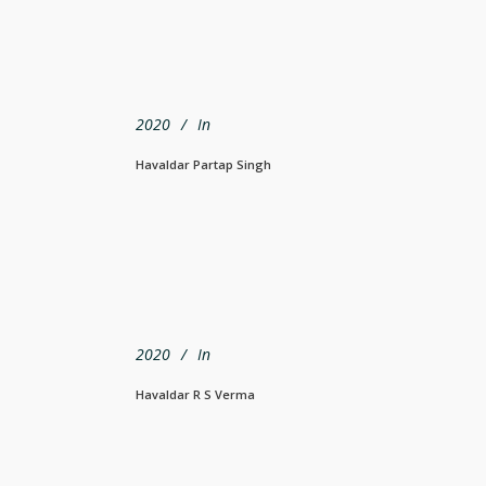
2020
In
Havaldar Partap Singh
2020
In
Havaldar R S Verma