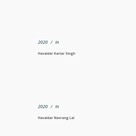
2020
In
Havaldar Kartar Singh
2020
In
Havaldar Navrang Lal