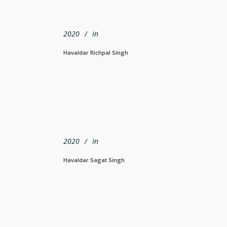
2020
In
Havaldar Richpal Singh
2020
In
Havaldar Sagat Singh