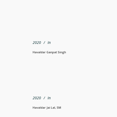
2020
In
Havaldar Ganpat Singh
2020
In
Havaldar Jai Lal, SM