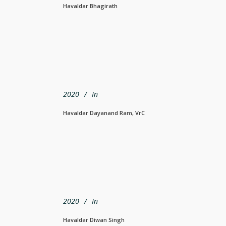
Havaldar Bhagirath
2020
In
Havaldar Dayanand Ram, VrC
2020
In
Havaldar Diwan Singh