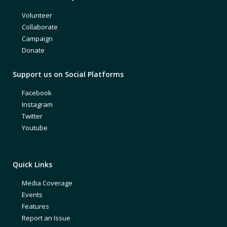
Volunteer
Collaborate
Campaign
Donate
Support us on Social Platforms
Facebook
Instagram
Twitter
Youtube
Quick Links
Media Coverage
Events
Features
Report an Issue