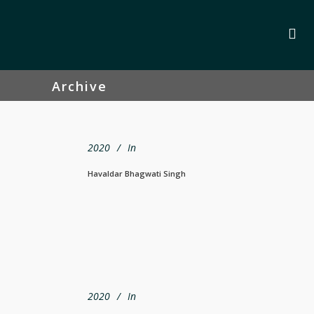
Archive
2020
In
Havaldar Bhagwati Singh
2020
In