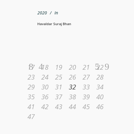
2020
In
Havaldar Suraj Bhan
17
18
19
20
21
22
23
24
25
26
27
28
29
30
31
32
33
34
35
36
37
38
39
40
41
42
43
44
45
46
47