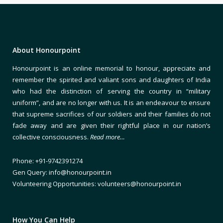
About Honourpoint
Honourpoint is an online memorial to honour, appreciate and
remember the spirited and valiant sons and daughters of India
who had the distinction of serving the country in “military
uniform”, and are no longer with us. It is an endeavour to ensure
that supreme sacrifices of our soldiers and their families do not
fade away and are given their rightful place in our nation’s
collective consciousness.
Read more…
Phone: +91-9742391274
Gen Query: info@honourpoint.in
Volunteering Opportunities: volunteers@honourpoint.in
How You Can Help