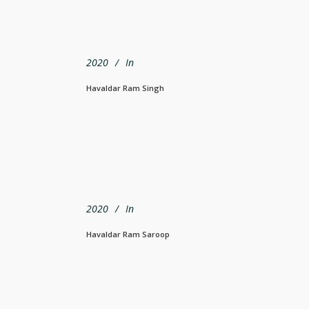
2020
In
Havaldar Ram Singh
2020
In
Havaldar Ram Saroop