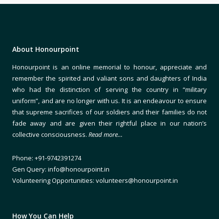
About Honourpoint
Honourpoint is an online memorial to honour, appreciate and
remember the spirited and valiant sons and daughters of India
who had the distinction of serving the country in “military
uniform”, and are no longer with us. It is an endeavour to ensure
that supreme sacrifices of our soldiers and their families do not
fade away and are given their rightful place in our nation’s
collective consciousness.
Read more…
Phone: +91-9742391274
Gen Query: info@honourpoint.in
Volunteering Opportunities: volunteers@honourpoint.in
How You Can Help