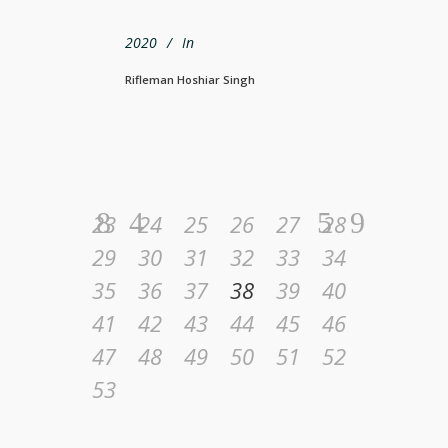
2020
In
Rifleman Hoshiar Singh
23
24
25
26
27
28
29
30
31
32
33
34
35
36
37
38
39
40
41
42
43
44
45
46
47
48
49
50
51
52
53