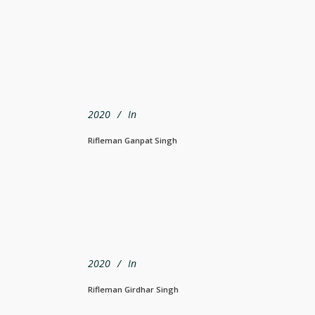
2020
In
Rifleman Ganpat Singh
2020
In
Rifleman Girdhar Singh