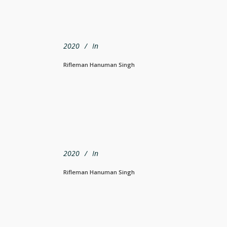
2020
In
Rifleman Hanuman Singh
2020
In
Rifleman Hanuman Singh