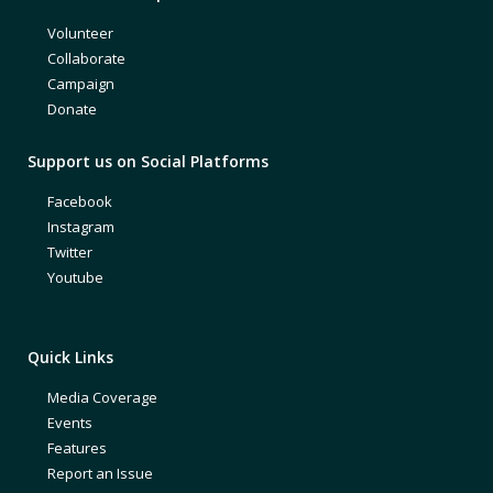
Volunteer
Collaborate
Campaign
Donate
Support us on Social Platforms
Facebook
Instagram
Twitter
Youtube
Quick Links
Media Coverage
Events
Features
Report an Issue