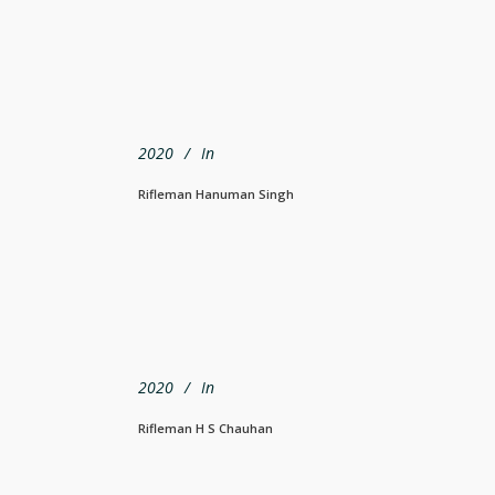
2020
In
Rifleman Hanuman Singh
2020
In
Rifleman H S Chauhan