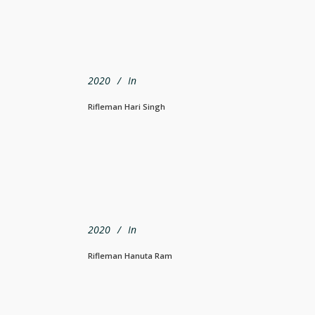
2020
In
Rifleman Hari Singh
2020
In
Rifleman Hanuta Ram