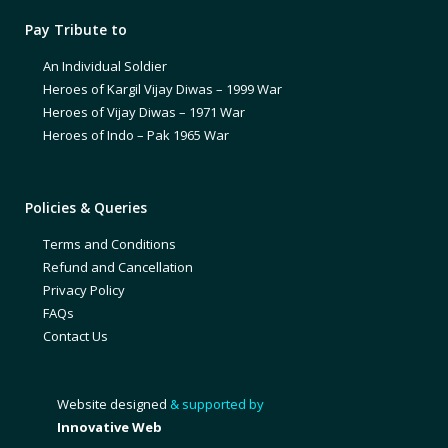
Pay Tribute to
An Individual Soldier
Heroes of Kargil Vijay Diwas – 1999 War
Heroes of Vijay Diwas – 1971 War
Heroes of Indo – Pak 1965 War
Policies & Queries
Terms and Conditions
Refund and Cancellation
Privacy Policy
FAQs
Contact Us
Website designed
& supported by
Innovative Web