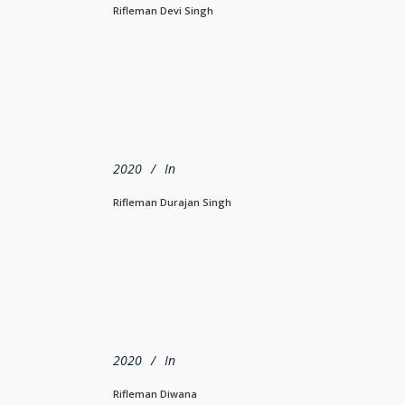
Rifleman Devi Singh
2020
In
Rifleman Durajan Singh
2020
In
Rifleman Diwana