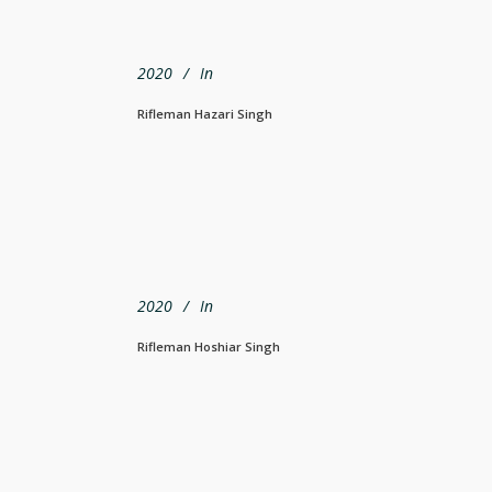
2020
In
Rifleman Hazari Singh
2020
In
Rifleman Hoshiar Singh