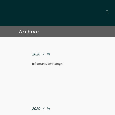
Archive
2020
In
Rifleman Dalvir Singh
2020
In