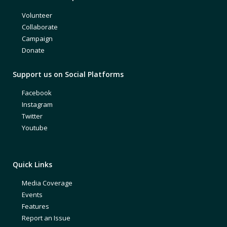
Volunteer
Collaborate
Campaign
Donate
Support us on Social Platforms
Facebook
Instagram
Twitter
Youtube
Quick Links
Media Coverage
Events
Features
Report an Issue