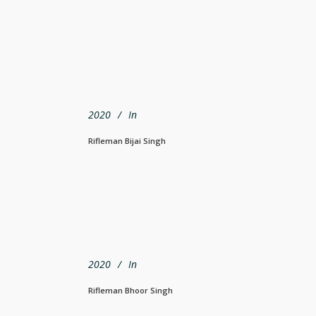
2020
In
Rifleman Bijai Singh
2020
In
Rifleman Bhoor Singh