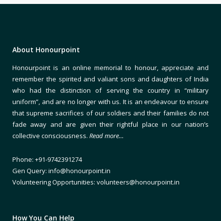
About Honourpoint
Honourpoint is an online memorial to honour, appreciate and
remember the spirited and valiant sons and daughters of India
who had the distinction of serving the country in “military
uniform”, and are no longer with us. It is an endeavour to ensure
that supreme sacrifices of our soldiers and their families do not
fade away and are given their rightful place in our nation’s
collective consciousness.
Read more…
Phone: +91-9742391274
Gen Query: info@honourpoint.in
Volunteering Opportunities: volunteers@honourpoint.in
How You Can Help