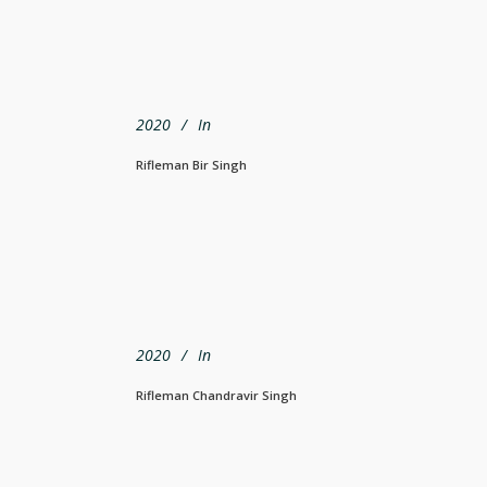
2020
In
Rifleman Bir Singh
2020
In
Rifleman Chandravir Singh