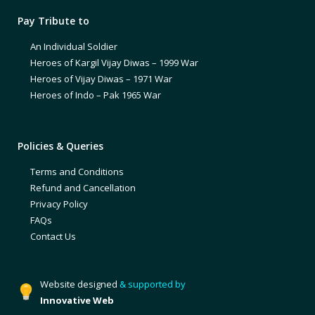
Pay Tribute to
An Individual Soldier
Heroes of Kargil Vijay Diwas – 1999 War
Heroes of Vijay Diwas – 1971 War
Heroes of Indo – Pak 1965 War
Policies & Queries
Terms and Conditions
Refund and Cancellation
Privacy Policy
FAQs
Contact Us
Website designed
& supported by
Innovative Web