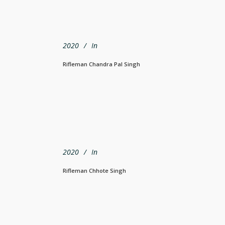
2020
In
Rifleman Chandra Pal Singh
2020
In
Rifleman Chhote Singh