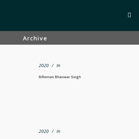
Archive
2020
In
Rifleman Bhanwar Singh
2020
In