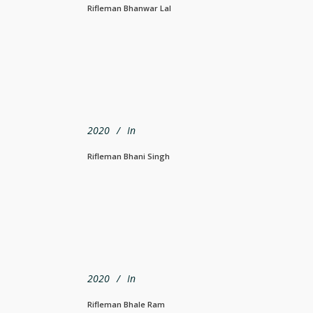
Rifleman Bhanwar Lal
2020
In
Rifleman Bhani Singh
2020
In
Rifleman Bhale Ram