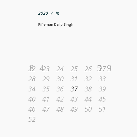
2020
In
Rifleman Dalip Singh
22
23
24
25
26
27
28
29
30
31
32
33
34
35
36
37
38
39
40
41
42
43
44
45
46
47
48
49
50
51
52