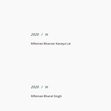
2020
In
Rifleman Bhavsar Kanaya Lal
2020
In
Rifleman Bharat Singh