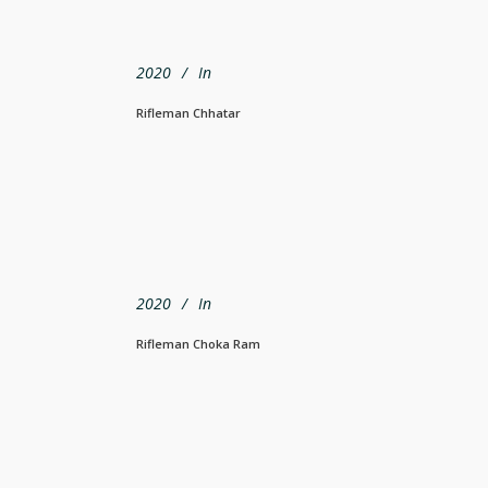
2020
In
Rifleman Chhatar
2020
In
Rifleman Choka Ram