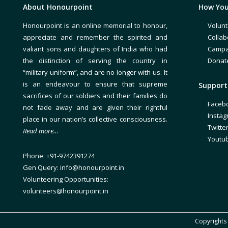
About Honourpoint
How You
Honourpoint is an online memorial to honour,
Volunt
appreciate and remember the spirited and
Collab
valiant sons and daughters of India who had
Campa
the distinction of serving the country in
Donat
“military uniform”, and are no longer with us. It
is an endeavour to ensure that supreme
Support 
sacrifices of our soldiers and their families do
Faceb
not fade away and are given their rightful
Insta
place in our nation’s collective consciousness.
Twitte
Read more…
Youtu
Phone: +91-9742391274
Gen Query: info@honourpoint.in
Volunteering Opportunities:
volunteers@honourpoint.in
Copyrights