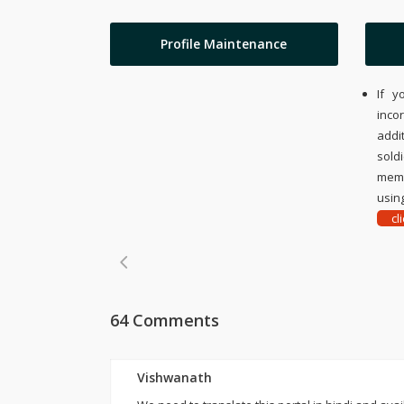
Profile Maintenance
If y
inco
addi
sold
memo
using
cl
64 Comments
Vishwanath