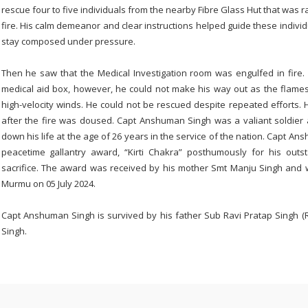
rescue four to five individuals from the nearby Fibre Glass Hut that was ra
fire. His calm demeanor and clear instructions helped guide these individ
stay composed under pressure.
Then he saw that the Medical Investigation room was engulfed in fire. 
medical aid box, however, he could not make his way out as the flame
high-velocity winds. He could not be rescued despite repeated efforts. 
after the fire was doused. Capt Anshuman Singh was a valiant soldier a
down his life at the age of 26 years in the service of the nation. Capt A
peacetime gallantry award, “Kirti Chakra” posthumously for his out
sacrifice. The award was received by his mother Smt Manju Singh and 
Murmu on 05 July 2024.
Capt Anshuman Singh is survived by his father Sub Ravi Pratap Singh (R
Singh.