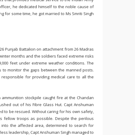
ficer, he dedicated himself to the noble cause of
ng for some time, he got married to Ms Smriti Singh
f 26 Punjab Battalion on attachment from 26 Madras
winter months and the soldiers faced extreme risks
19,000 feet under extreme weather conditions. The
ls to monitor the gaps between the manned posts.
responsible for providing medical care to all the
an ammunition stockpile caught fire at the Chandan
rushed out of his Fibre Glass Hut. Capt Anshuman
d to be rescued. Without caring for his own safety,
s fellow troops as possible. Despite the perilous
 into the affected area, determined to search for
earless leadership, Capt Anshuman Singh managed to