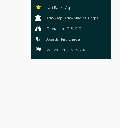
Last Rank : Captain
Arm/Regt : Army Medical Corps
Operation : CI & IS Ops
Awards : Kirti Chakra
Martyrdom : July 19, 2023