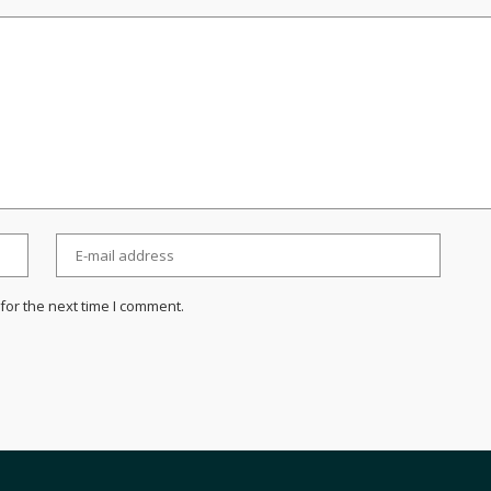
for the next time I comment.