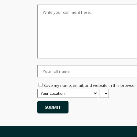
Save my name, email, and website in this browser 