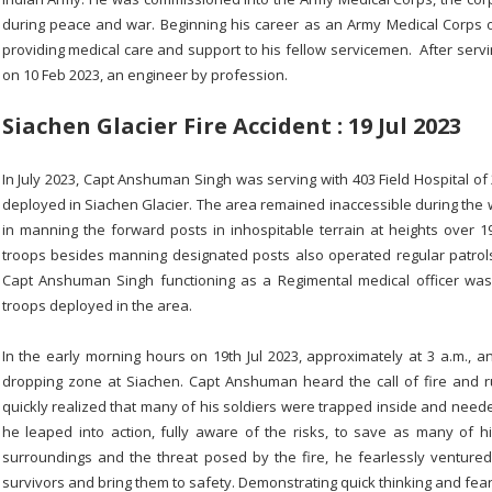
during peace and war. Beginning his career as an Army Medical Corps of
providing medical care and support to his fellow servicemen. After servi
on 10 Feb 2023, an engineer by profession.
Siachen Glacier Fire Accident : 19 Jul 2023
In July 2023, Capt Anshuman Singh was serving with 403 Field Hospital o
deployed in Siachen Glacier. The area remained inaccessible during the 
in manning the forward posts in inhospitable terrain at heights over 
troops besides manning designated posts also operated regular patro
Capt Anshuman Singh functioning as a Regimental medical officer was 
troops deployed in the area.
In the early morning hours on 19th Jul 2023, approximately at 3 a.m., 
dropping zone at Siachen. Capt Anshuman heard the call of fire and 
quickly realized that many of his soldiers were trapped inside and neede
he leaped into action, fully aware of the risks, to save as many of hi
surroundings and the threat posed by the fire, he fearlessly ventured
survivors and bring them to safety. Demonstrating quick thinking and f