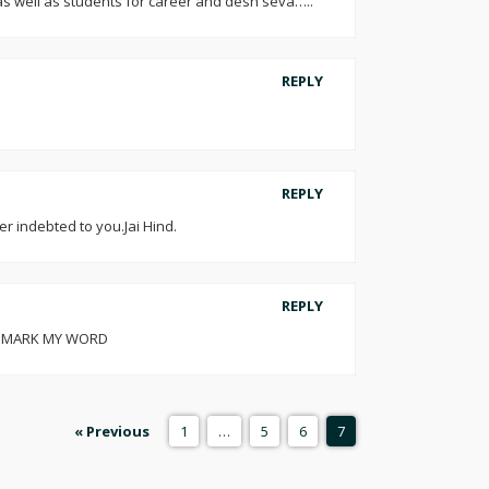
s as well as students for career and desh seva…..
REPLY
REPLY
r indebted to you.Jai Hind.
REPLY
SIR MARK MY WORD
« Previous
1
…
5
6
7