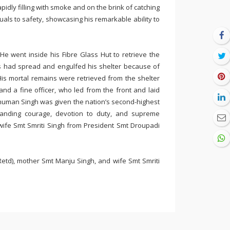
pidly filling with smoke and on the brink of catching
uals to safety, showcasing his remarkable ability to
He went inside his Fibre Glass Hut to retrieve the
s had spread and engulfed his shelter because of
His mortal remains were retrieved from the shelter
nd a fine officer, who led from the front and laid
nshuman Singh was given the nation’s second-highest
standing courage, devotion to duty, and supreme
wife Smt Smriti Singh from President Smt Droupadi
etd), mother Smt Manju Singh, and wife Smt Smriti