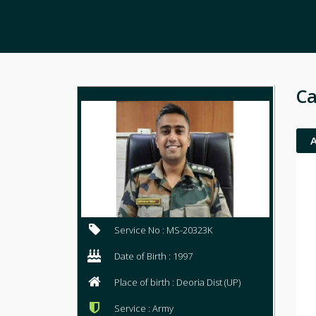
Ca
Service No : MS-20323K
Date of Birth : 1997
Place of birth : Deoria Dist (UP)
Service : Army