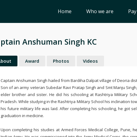
Home
Who we are
Pay
ptain Anshuman Singh KC
About
Award
Photos
Videos
Captain Anshuman Singh hailed from Bardiha Dalpat village of Deoria distr
Son of an army veteran Subedar Ravi Pratap Singh and Smt Manju Singh,
elder brother and sister. He did his schooling at Rashtriya Military Sch
Pradesh. While studying in the Rashtriya Military School his inclination 
his future military life was laid. After completing his schooling, he got 
graduation in medicine.
Upon completing his studies at Armed Forces Medical College, Pune, h
Indian Army. He was commissioned into the Army Medical Corps, the corp