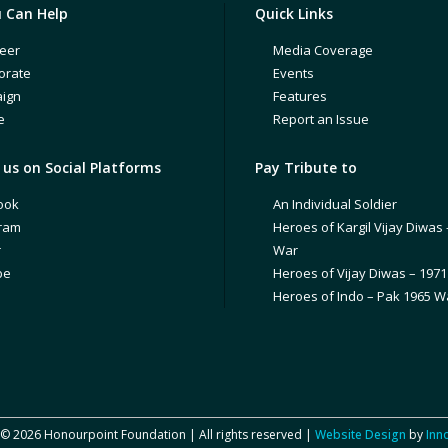
 Can Help
Quick Links
eer
Media Coverage
orate
Events
ign
Features
e
Report an Issue
us on Social Platforms
Pay Tribute to
ook
An Individual Soldier
gram
Heroes of Kargil Vijay Diwas 
r
War
be
Heroes of Vijay Diwas – 197
Heroes of Indo – Pak 1965 W
 © 2026 Honourpoint Foundation | All rights reserved |
Website Design
by
Inn