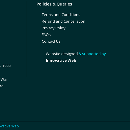
Policies & Queries
Terms and Conditions
Refund and Cancellation
Privacy Policy
FAQs
Contact Us
Website designed
& supported by
Innovative Web
– 1999
1 War
ar
ovative Web