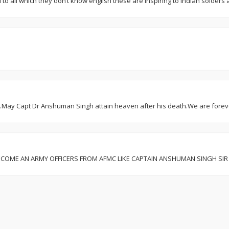
il to all which they don’t know english these are inspiring to indian solder
t.May Capt Dr Anshuman Singh attain heaven after his death.We are foreve
 WILL BECOME AN ARMY OFFICERS FROM AFMC LIKE CAPTAIN ANSHUMAN SINGH 