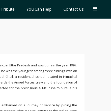
 Tribute
You Can Help
Contact Us
ict in Uttar Pradesh and was born in the year 1997.
 he was the youngest among three siblings with an
ool Chail, a residential school located in Himachal
towards the Armed Forces grew and the foundation of
selected for the prestigious AFMC Pune to pursue his
e embarked on a journey of service by joining the
s that provides medical service to the Indian Army