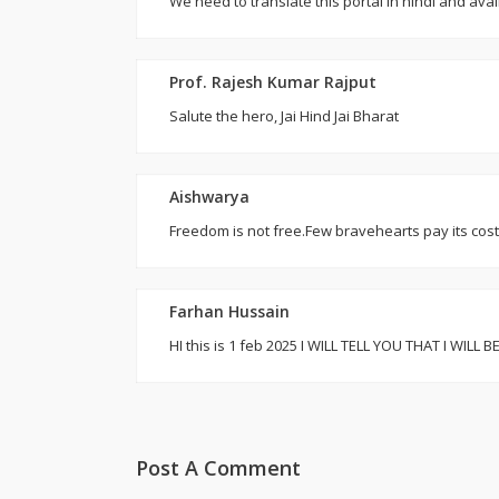
We need to translate this portal in hindi and ava
Prof. Rajesh Kumar Rajput
Salute the hero, Jai Hind Jai Bharat
Aishwarya
Freedom is not free.Few bravehearts pay its cos
Farhan Hussain
HI this is 1 feb 2025 I WILL TELL YOU THAT I
Post A Comment