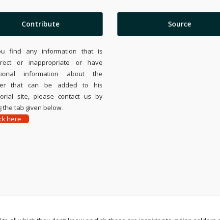
Contribute
Source
ou find any information that is
rrect or inappropriate or have
tional information about the
ier that can be added to his
rial site, please contact us by
 the tab given below.
ick here