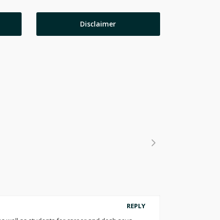
Disclaimer
REPLY