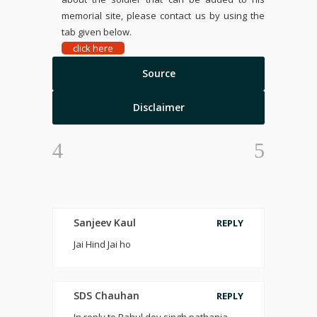
memorial site, please contact us by using the
tab given below.
click here
Source
Disclaimer
Sanjeev Kaul
REPLY
Jai Hind Jai ho
SDS Chauhan
REPLY