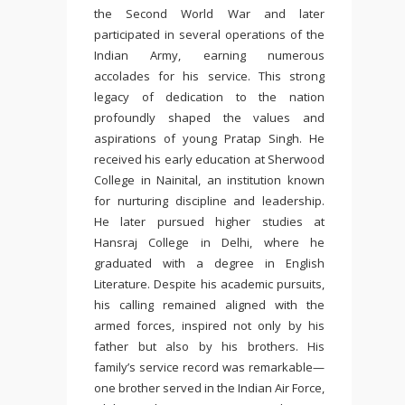
the
Second World War
and later
participated in several operations of the
Indian Army
, earning numerous
accolades for his service. This strong
legacy of dedication to the nation
profoundly shaped the values and
aspirations of young Pratap Singh. He
received his early education at
Sherwood
College
in Nainital, an institution known
for nurturing discipline and leadership.
He later pursued higher studies at
Hansraj College
in Delhi, where he
graduated with a degree in English
Literature. Despite his academic pursuits,
his calling remained aligned with the
armed forces, inspired not only by his
father but also by his brothers. His
family’s service record was remarkable—
one brother served in the Indian Air Force,