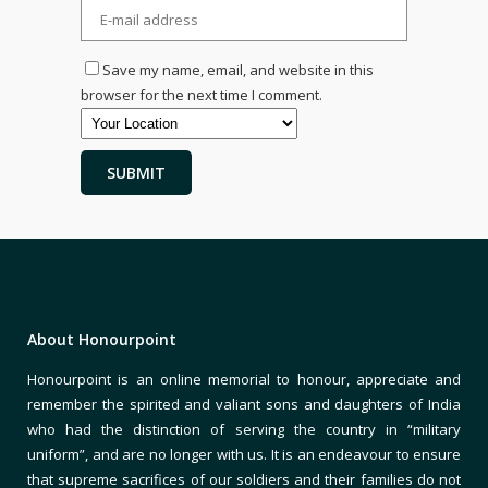
Save my name, email, and website in this
browser for the next time I comment.
About Honourpoint
Honourpoint is an online memorial to honour, appreciate and
remember the spirited and valiant sons and daughters of India
who had the distinction of serving the country in “military
uniform”, and are no longer with us. It is an endeavour to ensure
that supreme sacrifices of our soldiers and their families do not