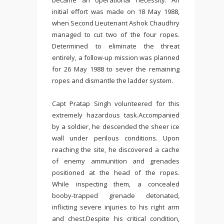
became an operational necessity. An
initial effort was made on 18 May 1988,
when
Second Lieutenant Ashok Chaudhry
managed to cut two of the four ropes.
Determined to eliminate the threat
entirely, a follow-up mission was planned
for 26 May 1988 to sever the remaining
ropes and dismantle the ladder system.
Capt Pratap Singh volunteered for this
extremely hazardous task.Accompanied
by a soldier, he descended the sheer ice
wall under perilous conditions. Upon
reaching the site, he discovered a cache
of enemy ammunition and grenades
positioned at the head of the ropes.
While inspecting them, a concealed
booby-trapped grenade detonated,
inflicting severe injuries to his right arm
and chest.Despite his critical condition,