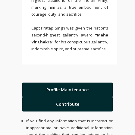
highest traditions of the
Indian Army
,
marking him as a true embodiment of
courage, duty, and sacrifice.
Capt Pratap Singh was given the nation’s
second-highest gallantry award
“Maha
Vir Chakra”
for his conspicuous gallantry,
indomitable spirit, and supreme sacrifice.
Profile Maintenance
Contribute
If you find any information that is incorrect or
inappropriate or have additional information
about the soldier that can be added to his