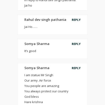
In reply to Rahul dev singh pathania.
Jai ho
Rahul dev singh pathania
REPLY
Jai Ho……
Somya Sharma
REPLY
It’s good
Somya Sharma
REPLY
I am statue Mr Singh
Our army .Air force
You people are amazing
You always protect our country
God bless
Hare krishna