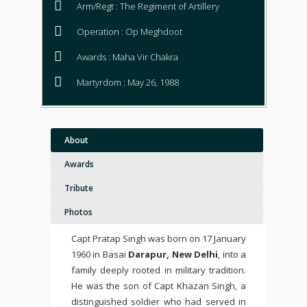
Arm/Regt : The Regiment of Artillery
Operation : Op Meghdoot
Awards : Maha Vir Chakra
Martyrdom : May 26, 1988
About
Awards
Tribute
Photos
Capt Pratap Singh was born on 17 January
1960 in Basai
Darapur, New Delhi
, into a
family deeply rooted in military tradition.
He was the son of Capt Khazan Singh, a
distinguished soldier who had served in