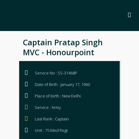
Captain Pratap Singh
MVC - Honourpoint
Service No : SS-31468P
Date of Birth : January 17, 1960
Place of birth : New Delhi.
Service : Army
Last Rank : Captain
Unit : 75 Med Regt