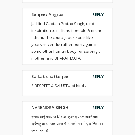
Sanjeev Angros
REPLY
Jai Hind Captain Pratap Singh, u r d
inspiration to millions f people & m one
f them. The courageous souls like
yours never die rather born again in
some other human body for serving d
mother land BHARAT MATA.
Saikat chatterjee
REPLY
# RESPEFT & SALUTE.. Jai hind .
NARENDRA SINGH
REPLY
इसके भाई गजराज सिंह का एयर क्राफ्ट हमारे गांव में
क्रैश हुआ था जहां आज भी उनकी याद में एक शिवालय
बनाया गया है