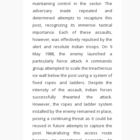
maintaining control in the sector. The
adversary made repeated and
determined attempts to recapture this
post, recognizing its immense tactical
importance. Each of these assaults,
however, was effectively repulsed by the
alert and resolute Indian troops. On 9
May 1988, the enemy launched a
particularly fierce attack. A commando
group attempted to scale the treacherous
ice wall below the post using a system of
fixed ropes and ladders. Despite the
intensity of the assault, Indian forces
successfully thwarted the attack.
However, the ropes and ladder system
installed by the enemy remained in place,
posing a continuing threat as it could be
reused in future attempts to capture the
post. Neutralizing this access route