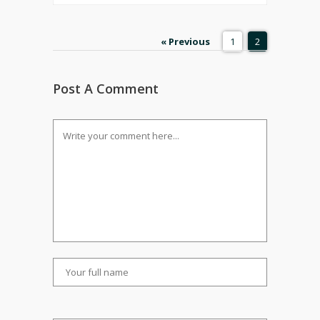
« Previous
1
2
Post A Comment