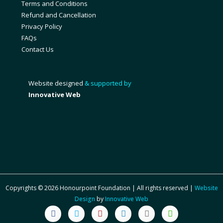
Terms and Conditions
Refund and Cancellation
Privacy Policy
FAQs
Contact Us
Website designed
& supported by
Innovative Web
Copyrights © 2026 Honourpoint Foundation | All rights reserved |
Website
Design
by
Innovative Web