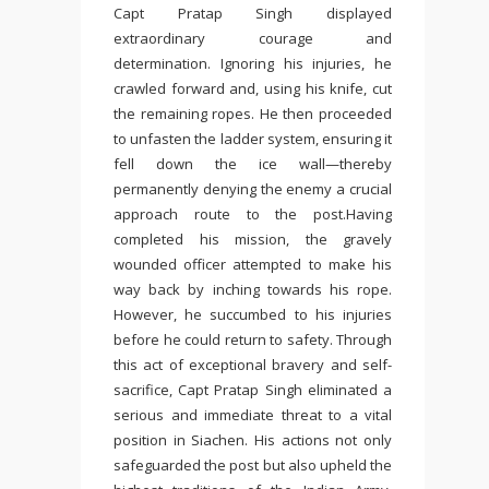
Capt Pratap Singh displayed
extraordinary courage and
determination. Ignoring his injuries, he
crawled forward and, using his knife, cut
the remaining ropes. He then proceeded
to unfasten the ladder system, ensuring it
fell down the ice wall—thereby
permanently denying the enemy a crucial
approach route to the post.Having
completed his mission, the gravely
wounded officer attempted to make his
way back by inching towards his rope.
However, he succumbed to his injuries
before he could return to safety. Through
this act of exceptional bravery and self-
sacrifice, Capt Pratap Singh eliminated a
serious and immediate threat to a vital
position in Siachen. His actions not only
safeguarded the post but also upheld the