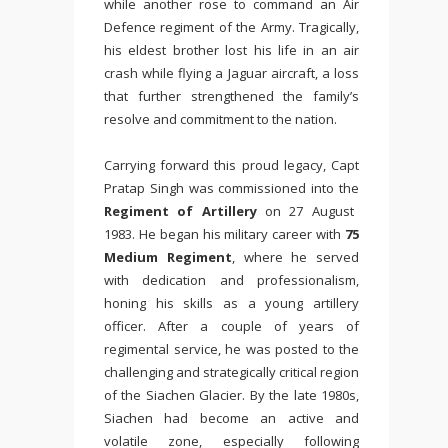
while another rose to command an Air
Defence regiment of the Army. Tragically,
his eldest brother lost his life in an air
crash while flying a Jaguar aircraft, a loss
that further strengthened the family’s
resolve and commitment to the nation.
Carrying forward this proud legacy, Capt
Pratap Singh was commissioned into the
Regiment of Artillery
on 27 August
1983. He began his military career with
75
Medium Regiment
, where he served
with dedication and professionalism,
honing his skills as a young artillery
officer. After a couple of years of
regimental service, he was posted to the
challenging and strategically critical region
of the
Siachen Glacier
. By the late 1980s,
Siachen had become an active and
volatile zone, especially following