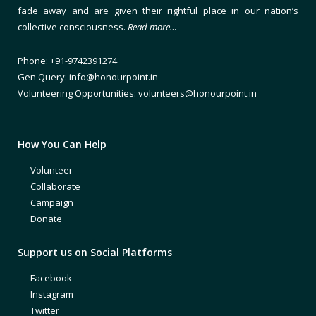
fade away and are given their rightful place in our nation’s
collective consciousness.
Read more…
Phone: +91-9742391274
Gen Query: info@honourpoint.in
Volunteering Opportunities: volunteers@honourpoint.in
How You Can Help
Volunteer
Collaborate
Campaign
Donate
Support us on Social Platforms
Facebook
Instagram
Twitter