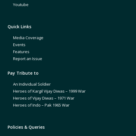
Youtube
Quick Links
Media Coverage
Events
Features
Report an Issue
Pay Tribute to
An Individual Soldier
Heroes of Kargil Vijay Diwas – 1999 War
Heroes of Vijay Diwas – 1971 War
Heroes of Indo – Pak 1965 War
Policies & Queries