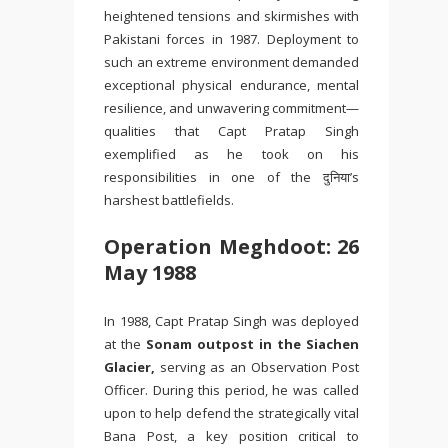
heightened tensions and skirmishes with
Pakistani forces in 1987. Deployment to
such an extreme environment demanded
exceptional physical endurance, mental
resilience, and unwavering commitment—
qualities that Capt Pratap Singh
exemplified as he took on his
responsibilities in one of the दुनिया’s
harshest battlefields.
Operation Meghdoot: 26
May 1988
In 1988, Capt Pratap Singh was deployed
at the
Sonam outpost in the
Siachen
Glacier
,
serving as an Observation Post
Officer. During this period, he was called
upon to help defend the strategically vital
Bana Post
, a key position critical to