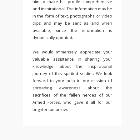
him to make his profile comprehensive
and inspirational. The information may be
in the form of text, photographs or video
clips and may be sent as and when
available, since the information is
dynamically updated.
We would immensely appreciate your
valuable assistance in sharing your
knowledge about the inspirational
journey of this spirited soldier. We look
forward to your help in our mission of
spreading awareness about the
sacrifices of the fallen heroes of our
Armed Forces, who gave it all for our
brighter tomorrow.