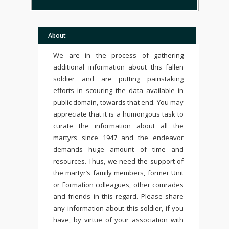
About
We are in the process of gathering
additional information about this fallen
soldier and are putting painstaking
efforts in scouring the data available in
public domain, towards that end. You may
appreciate that it is a humongous task to
curate the information about all the
martyrs since 1947 and the endeavor
demands huge amount of time and
resources. Thus, we need the support of
the martyr’s family members, former Unit
or Formation colleagues, other comrades
and friends in this regard. Please share
any information about this soldier, if you
have, by virtue of your association with