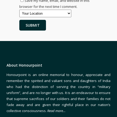
Save my name, email, and website in this
browser for the next time I comment.
About Honourpoint
Honourpoint is an online memorial to honour, appreciate and
remember the spirited and valiant sons and daughters of India
who had the distinction of serving the country in “military
uniform”, and are no longer with us. It is an endeavour to ensure
that supreme sacrifices of our soldiers and their families do not
fade away and are given their rightful place in our nation’s
collective consciousness.
Read more…