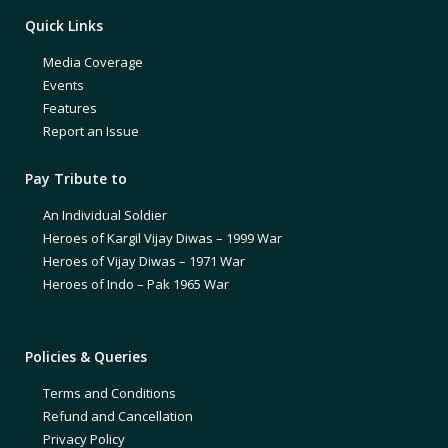
Quick Links
Media Coverage
Events
Features
Report an Issue
Pay Tribute to
An Individual Soldier
Heroes of Kargil Vijay Diwas – 1999 War
Heroes of Vijay Diwas – 1971 War
Heroes of Indo – Pak 1965 War
Policies & Queries
Terms and Conditions
Refund and Cancellation
Privacy Policy