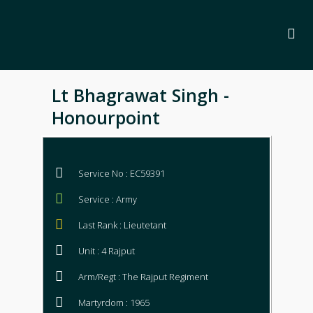
Lt Bhagrawat Singh -
Honourpoint
Service No : EC59391
Service : Army
Last Rank : Lieutetant
Unit : 4 Rajput
Arm/Regt : The Rajput Regiment
Martyrdom : 1965