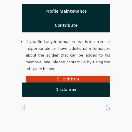
Profile Maintenance
Contribute
If you find any information that is incorrect or
inappropriate or have additional information
about the soldier that can be added to his
memorial site, please contact us by using the
tab given below.
click here
Disclaimer