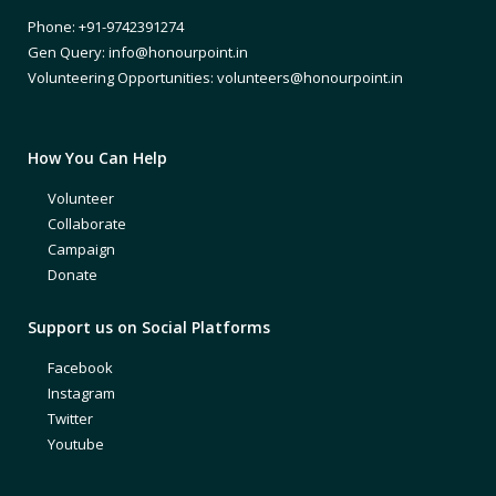
Phone: +91-9742391274
Gen Query: info@honourpoint.in
Volunteering Opportunities: volunteers@honourpoint.in
How You Can Help
Volunteer
Collaborate
Campaign
Donate
Support us on Social Platforms
Facebook
Instagram
Twitter
Youtube