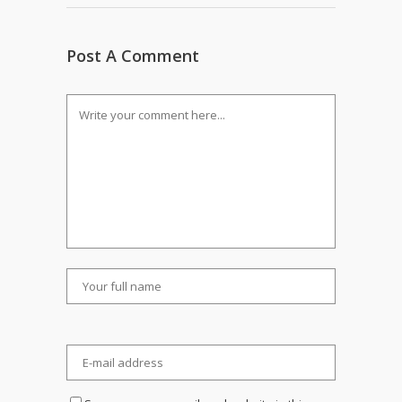
Post A Comment