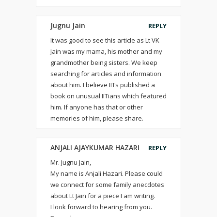
Jugnu Jain
REPLY
It was good to see this article as Lt VK
Jain was my mama, his mother and my
grandmother being sisters. We keep
searching for articles and information
about him. I believe IITs published a
book on unusual IITians which featured
him. If anyone has that or other
memories of him, please share.
ANJALI AJAYKUMAR HAZARI
REPLY
Mr. Jugnu Jain,
My name is Anjali Hazari. Please could
we connect for some family anecdotes
about Lt Jain for a piece I am writing.
I look forward to hearing from you.