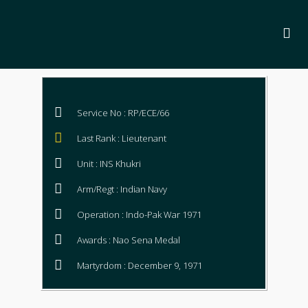
Service No : RP/ECE/66
Last Rank : Lieutenant
Unit : INS Khukri
Arm/Regt : Indian Navy
Operation : Indo-Pak War 1971
Awards : Nao Sena Medal
Martyrdom : December 9, 1971