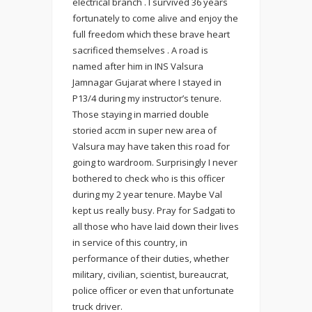
electrical branch . I survived 36 years
fortunately to come alive and enjoy the
full freedom which these brave heart
sacrificed themselves . A road is
named after him in INS Valsura
Jamnagar Gujarat where I stayed in
P13/4 during my instructor’s tenure.
Those staying in married double
storied accm in super new area of
Valsura may have taken this road for
going to wardroom. Surprisingly I never
bothered to check who is this officer
during my 2 year tenure. Maybe Val
kept us really busy. Pray for Sadgati to
all those who have laid down their lives
in service of this country, in
performance of their duties, whether
military, civilian, scientist, bureaucrat,
police officer or even that unfortunate
truck driver.