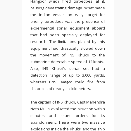
Hangoor which fired torpedoes at it,
causing devastating damage. What made
the Indian vessel an easy target for
enemy torpedoes was the presence of
experimental sonar equipment aboard
that had been specially deployed for
research. The limitations placed by this
equipment had drastically slowed down
the movement of INS Khukri to the
submarine-detectable speed of 12 knots.
Also, INS Khukri‘s sonar set had a
detection range of up to 3,000 yards,
whereas PNS
Hangor
could fire from
distances of nearly six kilometers.
The captain of INS Khukri, Capt Mahendra
Nath Mulla evaluated the situation within
minutes and issued orders for its
abandonment. There were two massive
explosions inside the Khukri and the ship