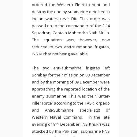
ordered the Western Fleet to hunt and
destroy the enemy submarine detected in
Indian waters near Diu. This order was
passed on to the commander of the F-14
Squadron, Captain Mahendra Nath Mulla.
The squadron was, however, now
reduced to two anti-submarine frigates,
INS Kuthar not being available.
The two anti-submarine frigates left
Bombay for their mission on 08 December
and by the morning of 09 December were
approaching the reported location of the
enemy submarine. This was the ‘Hunter-
Killer Force’ according to the TAS (Torpedo
and Anti-Submarine specialists) of
Western Naval Command. In the late
evening of 9
December, INS Khukri was
th
attacked by the Pakistani submarine PNS