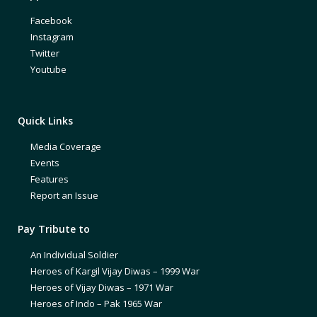
Facebook
Instagram
Twitter
Youtube
Quick Links
Media Coverage
Events
Features
Report an Issue
Pay Tribute to
An Individual Soldier
Heroes of Kargil Vijay Diwas – 1999 War
Heroes of Vijay Diwas – 1971 War
Heroes of Indo – Pak 1965 War