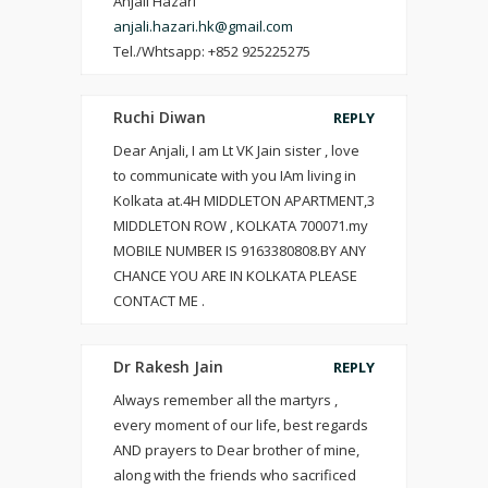
Anjali Hazari
anjali.hazari.hk@gmail.com
Tel./Whtsapp: +852 925225275
Ruchi Diwan
REPLY
Dear Anjali, I am Lt VK Jain sister , love
to communicate with you IAm living in
Kolkata at.4H MIDDLETON APARTMENT,3
MIDDLETON ROW , KOLKATA 700071.my
MOBILE NUMBER IS 9163380808.BY ANY
CHANCE YOU ARE IN KOLKATA PLEASE
CONTACT ME .
Dr Rakesh Jain
REPLY
Always remember all the martyrs ,
every moment of our life, best regards
AND prayers to Dear brother of mine,
along with the friends who sacrificed