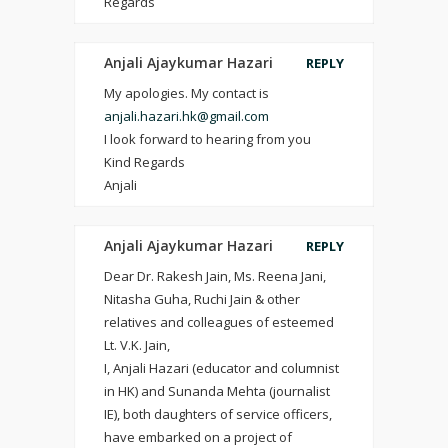
Regards
Anjali Ajaykumar Hazari
REPLY
My apologies. My contact is
anjali.hazari.hk@gmail.com
I look forward to hearing from you
Kind Regards
Anjali
Anjali Ajaykumar Hazari
REPLY
Dear Dr. Rakesh Jain, Ms. Reena Jani,
Nitasha Guha, Ruchi Jain & other
relatives and colleagues of esteemed
Lt. V.K. Jain,
I, Anjali Hazari (educator and columnist
in HK) and Sunanda Mehta (journalist
IE), both daughters of service officers,
have embarked on a project of