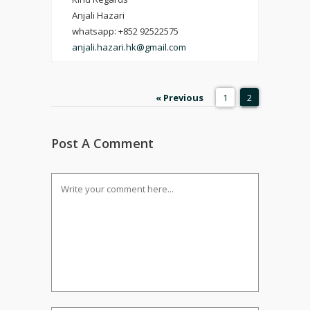
Anjali Hazari
whatsapp: +852 92522575
anjali.hazari.hk@gmail.com
« Previous
1
2
Post A Comment