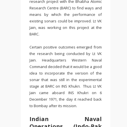
research project with the Bhabha Atomic
Research Centre (BARC) to find ways and
means by which the performance of
existing sonars could be improved. Lt VK
Jain, was working on this project at the
BARC.
Certain positive outcomes emerged from
the research being conducted by Lt VK
Jain. Headquarters Western Naval
Command decided that it would be a good
idea to incorporate the version of the
sonar that was still in the experimental
stage at BARC on INS Khukri. Thus Lt VK
Jain came aboard INS Khukri on 6
December 1971, the day it reached back
to Bombay after its mission.
Indian Naval
Operations (Indo-Pak