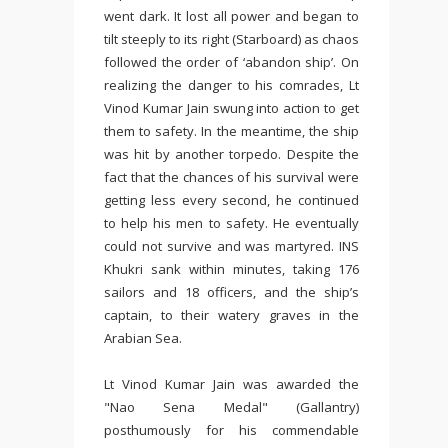
went dark. It lost all power and began to
tilt steeply to its right (Starboard) as chaos
followed the order of ‘abandon ship’. On
realizing the danger to his comrades, Lt
Vinod Kumar Jain swung into action to get
them to safety. In the meantime, the ship
was hit by another torpedo. Despite the
fact that the chances of his survival were
getting less every second, he continued
to help his men to safety. He eventually
could not survive and was martyred. INS
Khukri sank within minutes, taking 176
sailors and 18 officers, and the ship’s
captain, to their watery graves in the
Arabian Sea.
Lt Vinod Kumar Jain was awarded the
"Nao Sena Medal" (Gallantry)
posthumously for his commendable