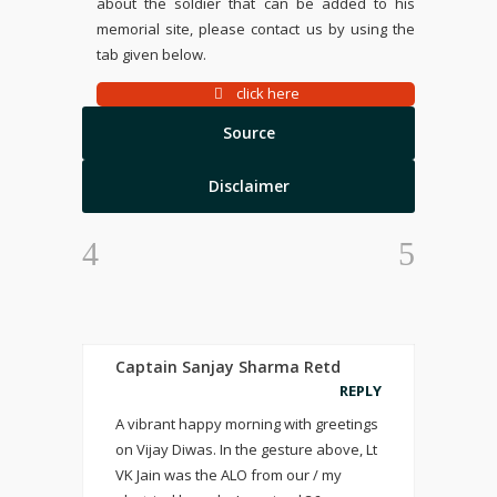
about the soldier that can be added to his
memorial site, please contact us by using the
tab given below.
click here
Source
Disclaimer
Captain Sanjay Sharma Retd
REPLY
A vibrant happy morning with greetings
on Vijay Diwas. In the gesture above, Lt
VK Jain was the ALO from our / my