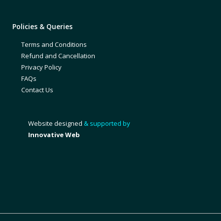
Policies & Queries
Terms and Conditions
Refund and Cancellation
Privacy Policy
FAQs
Contact Us
Website designed
& supported by
Innovative Web