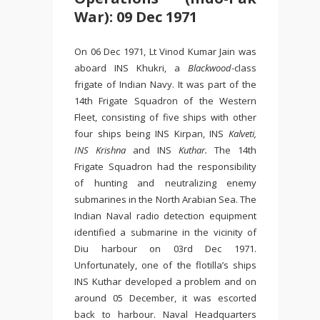
War): 09 Dec 1971
On 06 Dec 1971, Lt Vinod Kumar Jain was
aboard INS Khukri, a
Blackwood
-class
frigate of Indian Navy. It was part of the
14th Frigate Squadron of the Western
Fleet, consisting of five ships with other
four ships being INS Kirpan, INS
Kalveti,
INS Krishna
and INS
Kuthar.
The 14th
Frigate Squadron had the responsibility
of hunting and neutralizing enemy
submarines in the North Arabian Sea. The
Indian Naval radio detection equipment
identified a submarine in the vicinity of
Diu harbour on 03rd Dec 1971.
Unfortunately, one of the flotilla’s ships
INS Kuthar developed a problem and on
around 05 December, it was escorted
back to harbour. Naval Headquarters