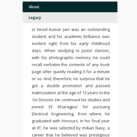
About
Legacy
Lt Vinod Kumar Jain was an outstanding
student and his academic brilliance was
evident right from his early childhood
days. When studying in junior classes,
with his photographic memory he could
recall verbatim the contents of any book
page after quietly reading it for a minute
or so. And, therefore, no surprise that he
got a double promotion and passed
matriculation at the age of 13 years in the
1st Division. He continued his studies and
joined IIT Kharagpur for pursuing
Electrical Engineering, from where he
graduated with Honours. In his final year
at IIT, he was selected by Indian Navy, a
career that he believed was prestigious