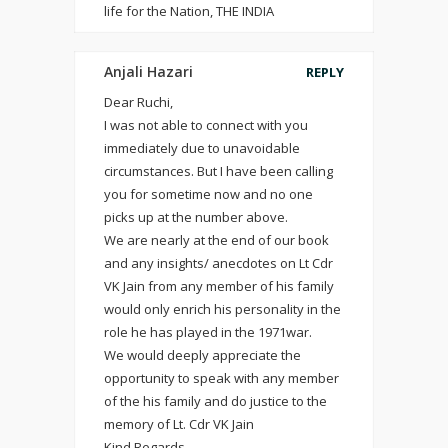
life for the Nation, THE INDIA
Anjali Hazari
REPLY
Dear Ruchi,
I was not able to connect with you
immediately due to unavoidable
circumstances. But I have been calling
you for sometime now and no one
picks up at the number above.
We are nearly at the end of our book
and any insights/ anecdotes on Lt Cdr
VK Jain from any member of his family
would only enrich his personality in the
role he has played in the 1971war.
We would deeply appreciate the
opportunity to speak with any member
of the his family and do justice to the
memory of Lt. Cdr VK Jain
Kind Regards