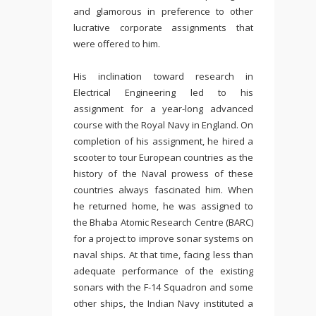
and glamorous in preference to other
lucrative corporate assignments that
were offered to him.
His inclination toward research in
Electrical Engineering led to his
assignment for a year-long advanced
course with the Royal Navy in England. On
completion of his assignment, he hired a
scooter to tour European countries as the
history of the Naval prowess of these
countries always fascinated him. When
he returned home, he was assigned to
the Bhaba Atomic Research Centre (BARC)
for a project to improve sonar systems on
naval ships. At that time, facing less than
adequate performance of the existing
sonars with the F-14 Squadron and some
other ships, the Indian Navy instituted a