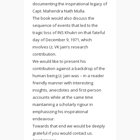
documenting the inspirational legacy of
Capt. Mahendra Nath Mulla.
The book would also discuss the
sequence of events that led to the
tragic loss of INS Khukri on that fateful
day of December 9, 1971, which
involves Lt. VK Jain’s research
contribution.
We would like to present his
contribution against a backdrop of the
human being Lt. Jain was – in a reader
friendly manner with interesting
insights, anecdotes and first-person
accounts while at the same time
maintaining a scholarly rigour in
emphasizing his inspirational
endeavour.
Towards that end we would be deeply
grateful if you would contact us.