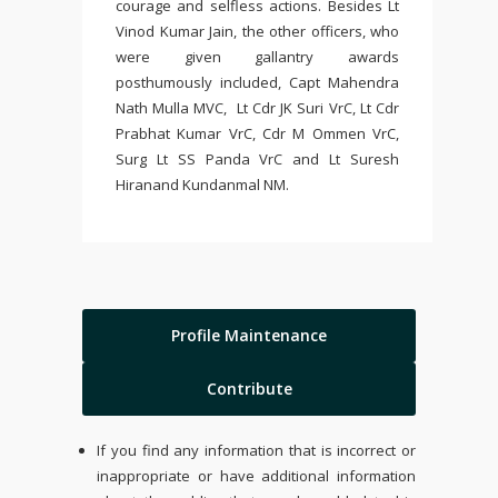
courage and selfless actions. Besides Lt
Vinod Kumar Jain, the other officers, who
were given gallantry awards
posthumously included, Capt Mahendra
Nath Mulla MVC, Lt Cdr JK Suri VrC, Lt Cdr
Prabhat Kumar VrC, Cdr M Ommen VrC,
Surg Lt SS Panda VrC and Lt Suresh
Hiranand Kundanmal NM.
Profile Maintenance
Contribute
If you find any information that is incorrect or
inappropriate or have additional information