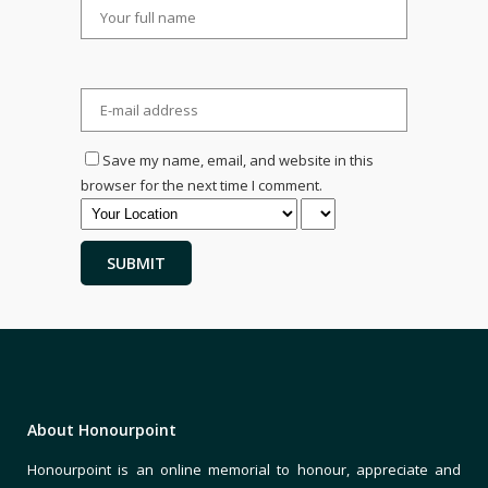
Save my name, email, and website in this
browser for the next time I comment.
About Honourpoint
Honourpoint is an online memorial to honour, appreciate and