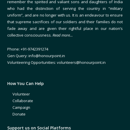
remember the spirited and valiant sons and daughters of India
who had the distinction of serving the country in “military
uniform”, and are no longer with us. It is an endeavour to ensure
that supreme sacrifices of our soldiers and their families do not
fade away and are given their rightful place in our nation’s
collective consciousness.
Read more…
Phone: +91-9742391274
Gen Query: info@honourpoint.in
Volunteering Opportunities: volunteers@honourpoint.in
How You Can Help
Volunteer
Collaborate
Campaign
Donate
Support us on Social Platforms