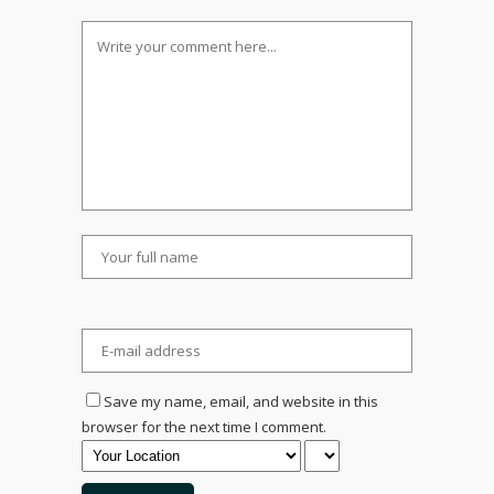
Save my name, email, and website in this
browser for the next time I comment.