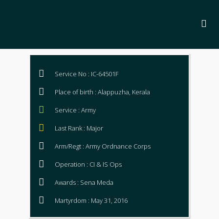
Service No : IC-64501F
Place of birth : Alappuzha, Kerala
Service : Army
Last Rank : Major
Arm/Regt : Army Ordnance Corps
Operation : CI & IS Ops
Awards : Sena Meda
Martyrdom : May 31, 2016