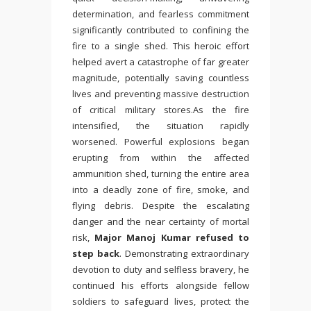
determination, and fearless commitment
significantly contributed to confining the
fire to a single shed. This heroic effort
helped avert a catastrophe of far greater
magnitude, potentially saving countless
lives and preventing massive destruction
of critical military stores.As the fire
intensified, the situation rapidly
worsened. Powerful explosions began
erupting from within the affected
ammunition shed, turning the entire area
into a deadly zone of fire, smoke, and
flying debris. Despite the escalating
danger and the near certainty of mortal
risk,
Major Manoj Kumar refused to
step back
. Demonstrating extraordinary
devotion to duty and selfless bravery, he
continued his efforts alongside fellow
soldiers to safeguard lives, protect the