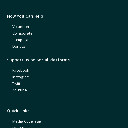
How You Can Help
Volunteer
Collaborate
Campaign
Donate
Support us on Social Platforms
Facebook
Instagram
Twitter
Youtube
Quick Links
Media Coverage
Events