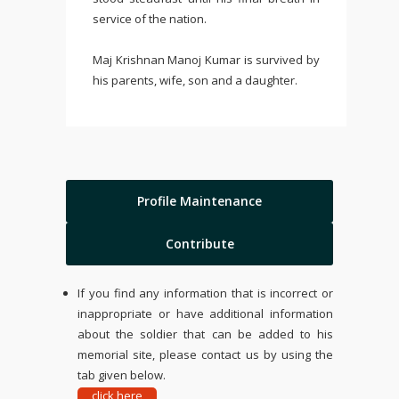
service of the nation.
Maj Krishnan Manoj Kumar is survived by
his parents, wife, son and a daughter.
Profile Maintenance
Contribute
If you find any information that is incorrect or
inappropriate or have additional information
about the soldier that can be added to his
memorial site, please contact us by using the
tab given below.
click here