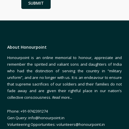
About Honourpoint
Honourpoint is an online memorial to honour, appreciate and
remember the spirited and valiant sons and daughters of India
who had the distinction of serving the country in “military
uniform”, and are no longer with us. It is an endeavour to ensure
that supreme sacrifices of our soldiers and their families do not
fade away and are given their rightful place in our nation’s
collective consciousness.
Read more…
Phone: +91-9742391274
Gen Query: info@honourpoint.in
Volunteering Opportunities: volunteers@honourpoint.in