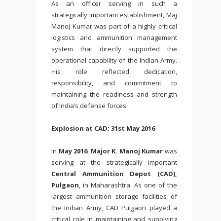
As an officer serving in such a
strategically important establishment, Maj
Manoj Kumar was part of a highly critical
logistics and ammunition management
system that directly supported the
operational capability of the Indian Army.
His role reflected dedication,
responsibility, and commitment to
maintaining the readiness and strength
of India’s defense forces.
Explosion at CAD: 31st May 2016
In
May 2016
,
Major K. Manoj Kumar
was
serving at the strategically important
Central Ammunition Depot (CAD),
Pulgaon
, in Maharashtra. As one of the
largest ammunition storage facilities of
the Indian Army, CAD Pulgaon played a
critical role in maintaining and supplying