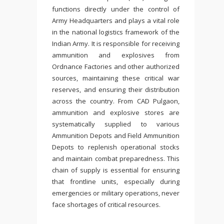
functions directly under the control of
Army Headquarters and plays a vital role
in the national logistics framework of the
Indian Army. It is responsible for receiving
ammunition and explosives from
Ordnance Factories and other authorized
sources, maintaining these critical war
reserves, and ensuring their distribution
across the country. From CAD Pulgaon,
ammunition and explosive stores are
systematically supplied to various
Ammunition Depots and Field Ammunition
Depots to replenish operational stocks
and maintain combat preparedness. This
chain of supply is essential for ensuring
that frontline units, especially during
emergencies or military operations, never
face shortages of critical resources.