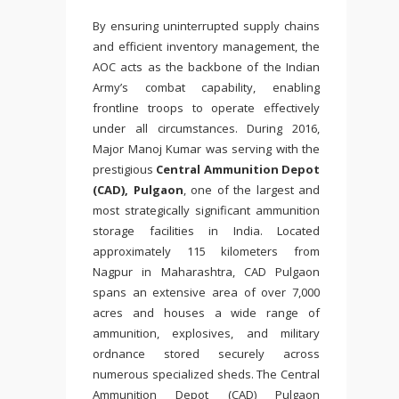
By ensuring uninterrupted supply chains
and efficient inventory management, the
AOC acts as the backbone of the Indian
Army’s combat capability, enabling
frontline troops to operate effectively
under all circumstances. During 2016,
Major Manoj Kumar was serving with the
prestigious
Central Ammunition Depot
(CAD), Pulgaon
, one of the largest and
most strategically significant ammunition
storage facilities in India. Located
approximately 115 kilometers from
Nagpur in Maharashtra, CAD Pulgaon
spans an extensive area of over 7,000
acres and houses a wide range of
ammunition, explosives, and military
ordnance stored securely across
numerous specialized sheds. The Central
Ammunition Depot (CAD) Pulgaon