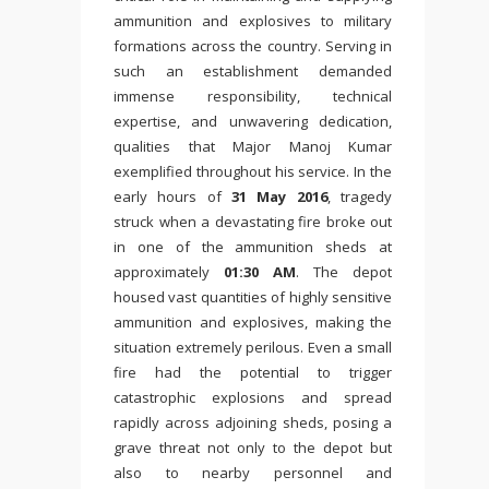
ammunition and explosives to military
formations across the country. Serving in
such an establishment demanded
immense responsibility, technical
expertise, and unwavering dedication,
qualities that Major Manoj Kumar
exemplified throughout his service. In the
early hours of
31 May 2016
, tragedy
struck when a devastating fire broke out
in one of the ammunition sheds at
approximately
01:30 AM
. The depot
housed vast quantities of highly sensitive
ammunition and explosives, making the
situation extremely perilous. Even a small
fire had the potential to trigger
catastrophic explosions and spread
rapidly across adjoining sheds, posing a
grave threat not only to the depot but
also to nearby personnel and