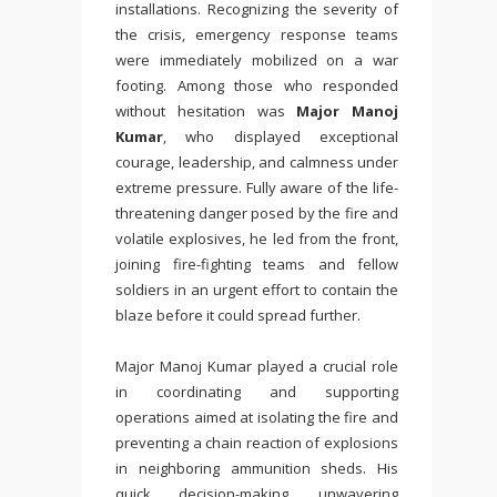
installations. Recognizing the severity of
the crisis, emergency response teams
were immediately mobilized on a war
footing. Among those who responded
without hesitation was
Major Manoj
Kumar
, who displayed exceptional
courage, leadership, and calmness under
extreme pressure. Fully aware of the life-
threatening danger posed by the fire and
volatile explosives, he led from the front,
joining fire-fighting teams and fellow
soldiers in an urgent effort to contain the
blaze before it could spread further.
Major Manoj Kumar played a crucial role
in coordinating and supporting
operations aimed at isolating the fire and
preventing a chain reaction of explosions
in neighboring ammunition sheds. His
quick decision-making, unwavering