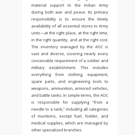
material support to the Indian Army
during both war and peace. Its primary
responsibility is to ensure the timely
availability of all essential stores to Army
units—at the right place, at the right time,
in the right quantity, and at the right cost.
The inventory managed by the AOC is
vast and diverse, covering nearly every
conceivable requirement of a soldier and
military establishment. This includes
everything from clothing, equipment,
spare parts, and engineering tools to
weapons, ammunition, armored vehicles,
and battle tanks. In simple terms, the AOC
is responsible for supplying “from a
needle to a tank,” including all categories
of munitions, except fuel, fodder, and
medical supplies, which are managed by
other specialized branches.