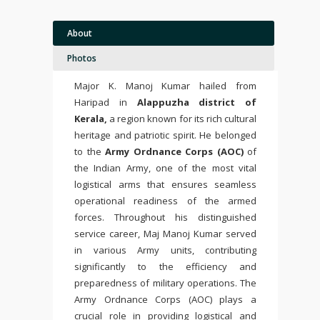
About
Photos
Major K. Manoj Kumar hailed from
Haripad in
Alappuzha district of
Kerala,
a region known for its rich cultural
heritage and patriotic spirit. He belonged
to the
Army Ordnance Corps (AOC)
of
the Indian Army, one of the most vital
logistical arms that ensures seamless
operational readiness of the armed
forces. Throughout his distinguished
service career, Maj Manoj Kumar served
in various Army units, contributing
significantly to the efficiency and
preparedness of military operations. The
Army Ordnance Corps (AOC) plays a
crucial role in providing logistical and