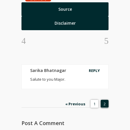
Source
Disclaimer
Sarika Bhatnagar
REPLY
Salute to you Major.
« Previous
1
2
Post A Comment