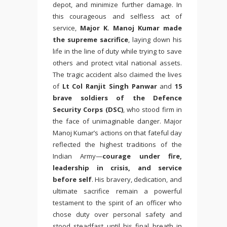
depot, and minimize further damage. In
this courageous and selfless act of
service,
Major K. Manoj Kumar made
the supreme sacrifice
, laying down his
life in the line of duty while trying to save
others and protect vital national assets.
The tragic accident also claimed the lives
of
Lt Col Ranjit Singh Panwar
and
15
brave soldiers of the Defence
Security Corps (DSC)
, who stood firm in
the face of unimaginable danger. Major
Manoj Kumar’s actions on that fateful day
reflected the highest traditions of the
Indian Army—
courage under fire,
leadership in crisis, and service
before self
. His bravery, dedication, and
ultimate sacrifice remain a powerful
testament to the spirit of an officer who
chose duty over personal safety and
stood steadfast until his final breath in