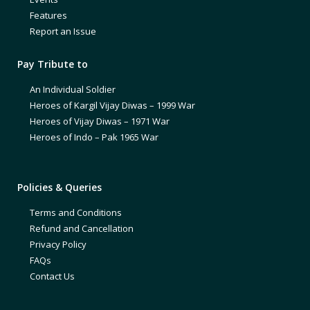
Features
Report an Issue
Pay Tribute to
An Individual Soldier
Heroes of Kargil Vijay Diwas – 1999 War
Heroes of Vijay Diwas – 1971 War
Heroes of Indo – Pak 1965 War
Policies & Queries
Terms and Conditions
Refund and Cancellation
Privacy Policy
FAQs
Contact Us