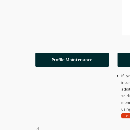
Profile Maintenance
If y
inco
addi
sold
memo
using
cl