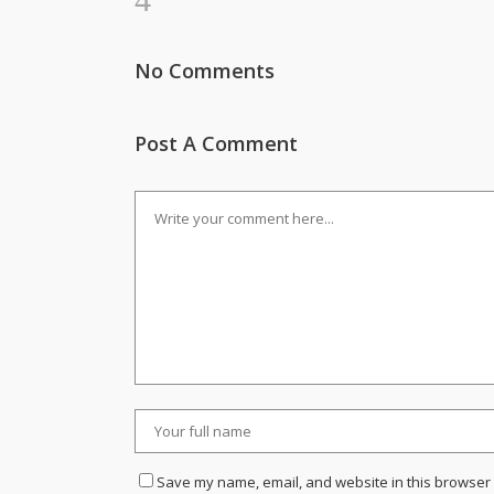
No Comments
Post A Comment
Save my name, email, and website in this browser 