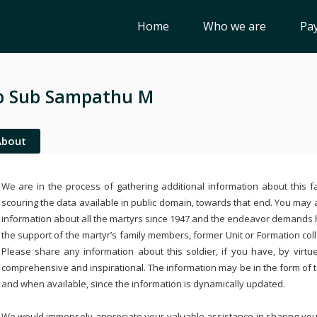
Home
Who we are
Pay
b Sub Sampathu M
About
We are in the process of gathering additional information about this fa
scouring the data available in public domain, towards that end. You may a
information about all the martyrs since 1947 and the endeavor demands
the support of the martyr’s family members, former Unit or Formation col
Please share any information about this soldier, if you have, by virtu
comprehensive and inspirational. The information may be in the form of 
and when available, since the information is dynamically updated.
We would immensely appreciate your valuable assistance in sharing your