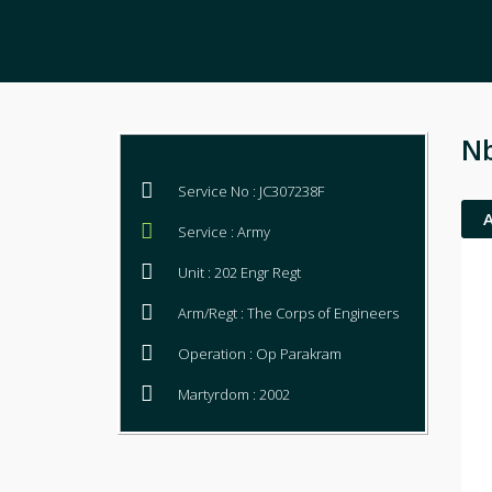
N
Service No : JC307238F
Service : Army
Unit : 202 Engr Regt
Arm/Regt : The Corps of Engineers
Operation : Op Parakram
Martyrdom : 2002