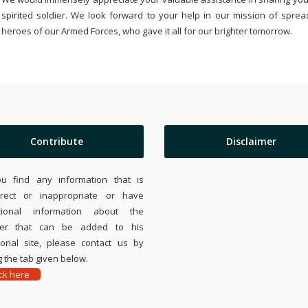
spirited soldier. We look forward to your help in our mission of sprea
heroes of our Armed Forces, who gave it all for our brighter tomorrow.
Contribute
Disclaimer
ou find any information that is
rrect or inappropriate or have
tional information about the
ier that can be added to his
rial site, please contact us by
 the tab given below.
ick here