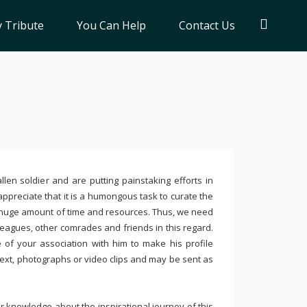
 Tribute
You Can Help
Contact Us
llen soldier and are putting painstaking efforts in
ppreciate that it is a humongous task to curate the
 huge amount of time and resources. Thus, we need
leagues, other comrades and friends in this regard.
e of your association with him to make his profile
text, photographs or video clips and may be sent as
 knowledge about the inspirational journey of this