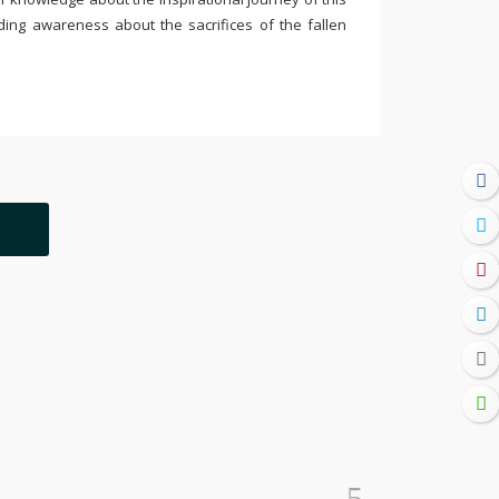
ding awareness about the sacrifices of the fallen