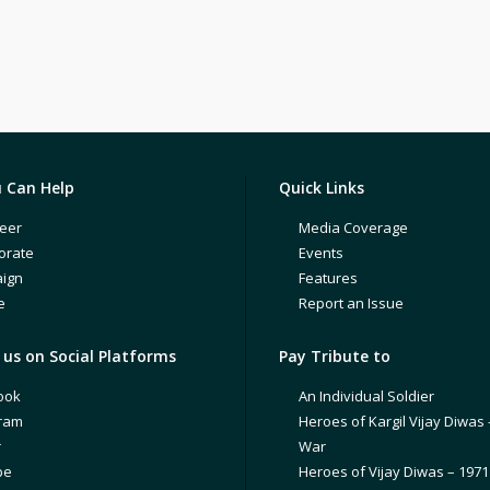
 Can Help
Quick Links
eer
Media Coverage
orate
Events
ign
Features
e
Report an Issue
us on Social Platforms
Pay Tribute to
ook
An Individual Soldier
gram
Heroes of Kargil Vijay Diwas 
r
War
be
Heroes of Vijay Diwas – 197