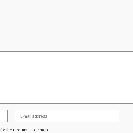
for the next time I comment.