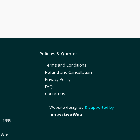
Policies & Queries
Terms and Conditions
Refund and Cancellation
Privacy Policy
FAQs
Contact Us
Website designed
& supported by
Innovative Web
– 1999
1 War