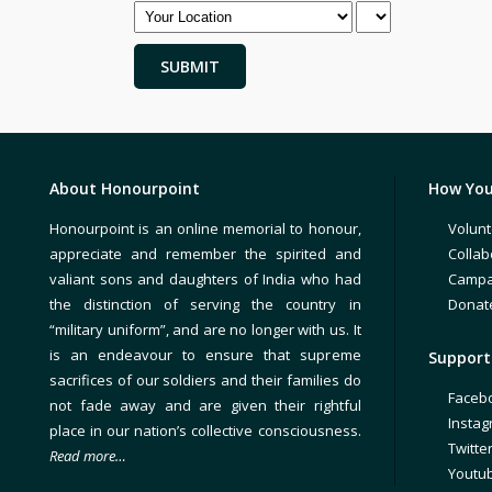
About Honourpoint
How You
Honourpoint is an online memorial to honour,
Volunt
appreciate and remember the spirited and
Collab
valiant sons and daughters of India who had
Campa
the distinction of serving the country in
Donat
“military uniform”, and are no longer with us. It
is an endeavour to ensure that supreme
Support 
sacrifices of our soldiers and their families do
Faceb
not fade away and are given their rightful
Insta
place in our nation’s collective consciousness.
Twitte
Read more…
Youtu