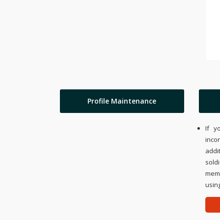
Profile Maintenance
If y
inco
addi
sold
memo
using