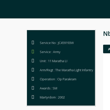
Nb
Service No : JC459193W
Service : Army
Unit : 11 Maratha LI
Arm/Regt : The Maratha Light Infantry
Operation : Op Parakram
Awards : SM
Martyrdom : 2002