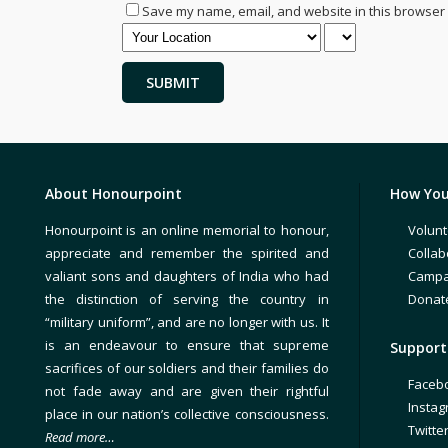
Save my name, email, and website in this browser 
About Honourpoint
How You
Honourpoint is an online memorial to honour,
Volunt
appreciate and remember the spirited and
Collab
valiant sons and daughters of India who had
Campa
the distinction of serving the country in
Donat
“military uniform”, and are no longer with us. It
is an endeavour to ensure that supreme
Support 
sacrifices of our soldiers and their families do
Faceb
not fade away and are given their rightful
Insta
place in our nation’s collective consciousness.
Twitte
Read more…