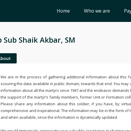
Home
Who we are
Pay
 Sub Shaik Akbar, SM
About
We are in the process of gathering additional information about this fa
scouring the data available in public domain, towards that end. You may a
information about all the martyrs since 1947 and the endeavor demands
the support of the martyr’s family members, former Unit or Formation col
Please share any information about this soldier, if you have, by virtu
comprehensive and inspirational. The information may be in the form of 
and when available, since the information is dynamically updated.
We would immensely appreciate your valuable assistance in sharing your