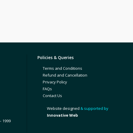
Policies & Queries
Terms and Conditions
Refund and Cancellation
Privacy Policy
FAQs
Contact Us
Website designed
& supported by
Innovative Web
– 1999