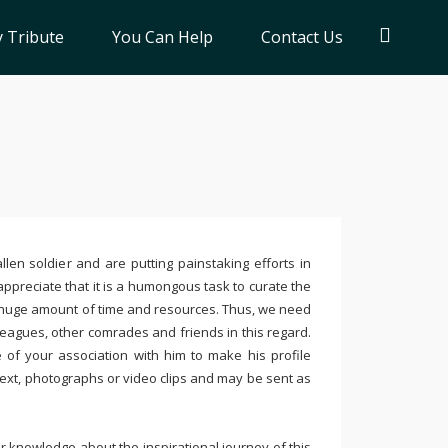
 Tribute
You Can Help
Contact Us
llen soldier and are putting painstaking efforts in
ppreciate that it is a humongous task to curate the
 huge amount of time and resources. Thus, we need
leagues, other comrades and friends in this regard.
e of your association with him to make his profile
text, photographs or video clips and may be sent as
 knowledge about the inspirational journey of this