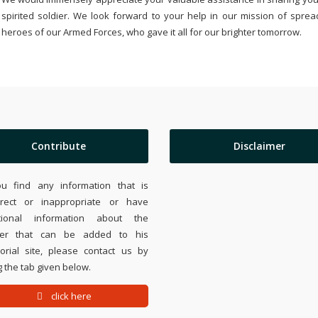
spirited soldier. We look forward to your help in our mission of sprea
heroes of our Armed Forces, who gave it all for our brighter tomorrow.
Contribute
Disclaimer
ou find any information that is
rrect or inappropriate or have
tional information about the
ier that can be added to his
rial site, please contact us by
 the tab given below.
click here