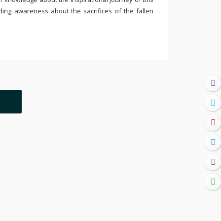
ding awareness about the sacrifices of the fallen