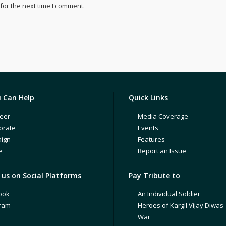
for the next time I comment.
 Can Help
Quick Links
eer
Media Coverage
orate
Events
ign
Features
e
Report an Issue
us on Social Platforms
Pay Tribute to
ook
An Individual Soldier
gram
Heroes of Kargil Vijay Diwas 
r
War