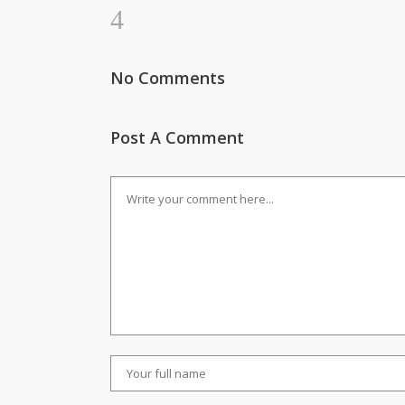
No Comments
Post A Comment