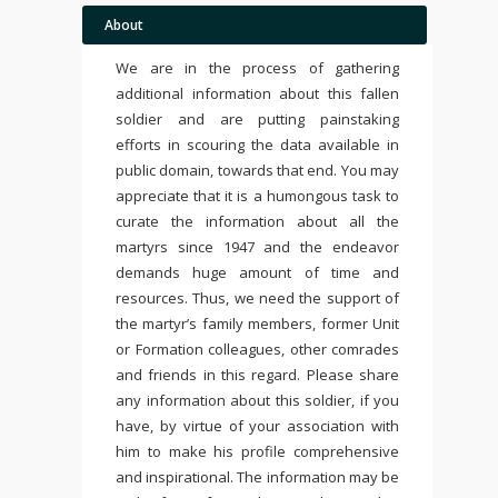
About
We are in the process of gathering
additional information about this fallen
soldier and are putting painstaking
efforts in scouring the data available in
public domain, towards that end. You may
appreciate that it is a humongous task to
curate the information about all the
martyrs since 1947 and the endeavor
demands huge amount of time and
resources. Thus, we need the support of
the martyr’s family members, former Unit
or Formation colleagues, other comrades
and friends in this regard. Please share
any information about this soldier, if you
have, by virtue of your association with
him to make his profile comprehensive
and inspirational. The information may be