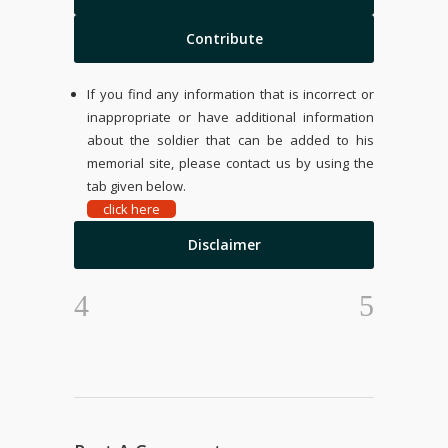
Contribute
If you find any information that is incorrect or
inappropriate or have additional information
about the soldier that can be added to his
memorial site, please contact us by using the
tab given below.
click here
Disclaimer