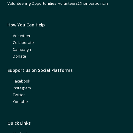
Volunteering Opportunities: volunteers@honourpoint.in
How You Can Help
Volunteer
Collaborate
Campaign
Donate
Support us on Social Platforms
Facebook
Instagram
Twitter
Youtube
Quick Links