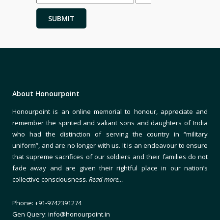
About Honourpoint
Honourpoint is an online memorial to honour, appreciate and
remember the spirited and valiant sons and daughters of India
who had the distinction of serving the country in “military
uniform”, and are no longer with us. It is an endeavour to ensure
that supreme sacrifices of our soldiers and their families do not
fade away and are given their rightful place in our nation’s
collective consciousness.
Read more…
Phone: +91-9742391274
Gen Query: info@honourpoint.in