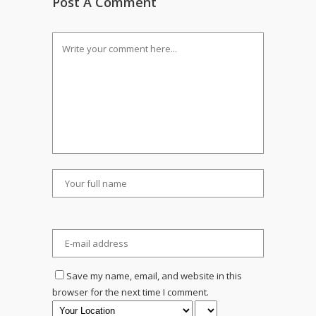
Post A Comment
Save my name, email, and website in this
browser for the next time I comment.