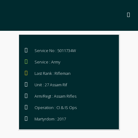
Service No : 5011734W
Service : Army
Last Rank : Rifleman
Unit : 27 Assam Rif
Arm/Regt : Assam Rifles
Operation : CI & IS Ops
Martyrdom : 2017