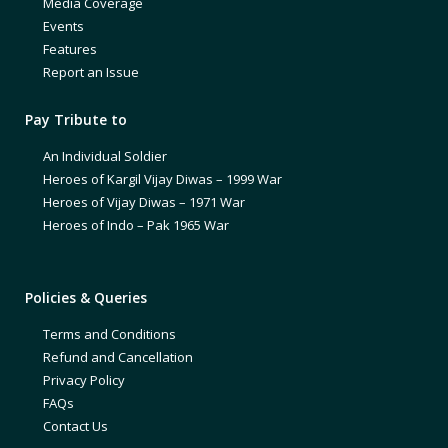
Media Coverage
Events
Features
Report an Issue
Pay Tribute to
An Individual Soldier
Heroes of Kargil Vijay Diwas – 1999 War
Heroes of Vijay Diwas – 1971 War
Heroes of Indo – Pak 1965 War
Policies & Queries
Terms and Conditions
Refund and Cancellation
Privacy Policy
FAQs
Contact Us