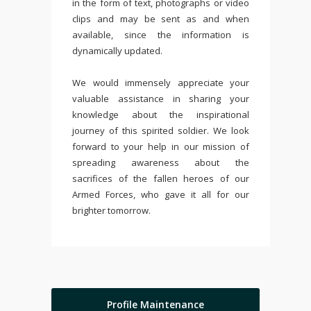
in the form of text, photographs or video
clips and may be sent as and when
available, since the information is
dynamically updated.
We would immensely appreciate your
valuable assistance in sharing your
knowledge about the inspirational
journey of this spirited soldier. We look
forward to your help in our mission of
spreading awareness about the
sacrifices of the fallen heroes of our
Armed Forces, who gave it all for our
brighter tomorrow.
Profile Maintenance