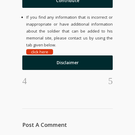
Contribute
If you find any information that is incorrect or
inappropriate or have additional information
about the soldier that can be added to his
memorial site, please contact us by using the
tab given below.
click here
Disclaimer
Post A Comment