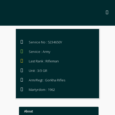
Service No : 5234650Y
Service : Army
Last Rank : Rifleman
Unit : 3/3 GR
Arm/Regt : Gorkha Rifles
Martyrdom : 1962
About