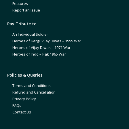
Features
Report an Issue
Pay Tribute to
An Individual Soldier
Heroes of Kargil Vijay Diwas – 1999 War
Heroes of Vijay Diwas – 1971 War
Heroes of Indo – Pak 1965 War
Policies & Queries
Terms and Conditions
Refund and Cancellation
Privacy Policy
FAQs
Contact Us