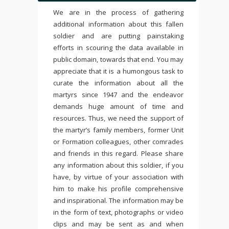
We are in the process of gathering
additional information about this fallen
soldier and are putting painstaking
efforts in scouring the data available in
public domain, towards that end. You may
appreciate that it is a humongous task to
curate the information about all the
martyrs since 1947 and the endeavor
demands huge amount of time and
resources. Thus, we need the support of
the martyr’s family members, former Unit
or Formation colleagues, other comrades
and friends in this regard. Please share
any information about this soldier, if you
have, by virtue of your association with
him to make his profile comprehensive
and inspirational. The information may be
in the form of text, photographs or video
clips and may be sent as and when