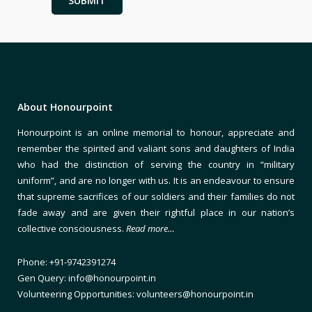
About Honourpoint
Honourpoint is an online memorial to honour, appreciate and
remember the spirited and valiant sons and daughters of India
who had the distinction of serving the country in “military
uniform”, and are no longer with us. It is an endeavour to ensure
that supreme sacrifices of our soldiers and their families do not
fade away and are given their rightful place in our nation’s
collective consciousness.
Read more…
Phone: +91-9742391274
Gen Query: info@honourpoint.in
Volunteering Opportunities: volunteers@honourpoint.in