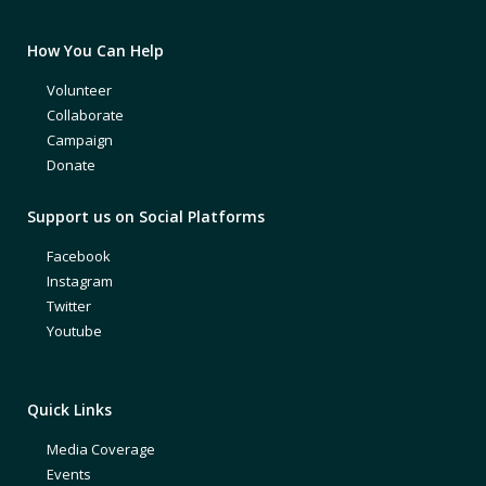
How You Can Help
Volunteer
Collaborate
Campaign
Donate
Support us on Social Platforms
Facebook
Instagram
Twitter
Youtube
Quick Links
Media Coverage
Events