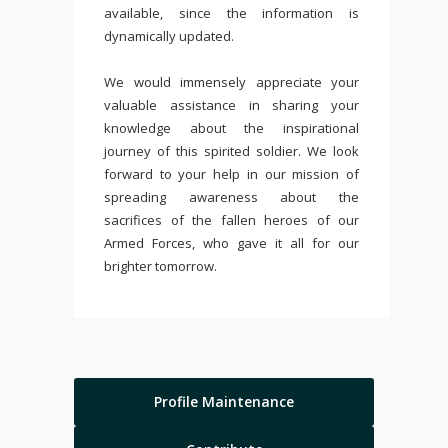
available, since the information is
dynamically updated.
We would immensely appreciate your
valuable assistance in sharing your
knowledge about the inspirational
journey of this spirited soldier. We look
forward to your help in our mission of
spreading awareness about the
sacrifices of the fallen heroes of our
Armed Forces, who gave it all for our
brighter tomorrow.
Profile Maintenance