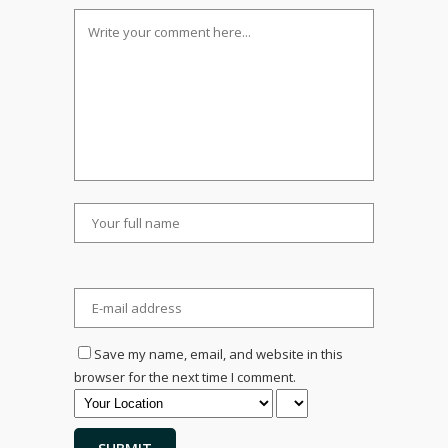
Save my name, email, and website in this
browser for the next time I comment.