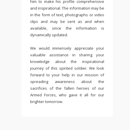
him to make his profile comprehensive
and inspirational. The information may be
in the form of text, photographs or video
clips and may be sent as and when
available, since the information is
dynamically updated.
We would immensely appreciate your
valuable assistance in sharing your
knowledge about the inspirational
journey of this spirited soldier. We look
forward to your help in our mission of
spreading awareness about the
sacrifices of the fallen heroes of our
Armed Forces, who gave it all for our
brighter tomorrow.