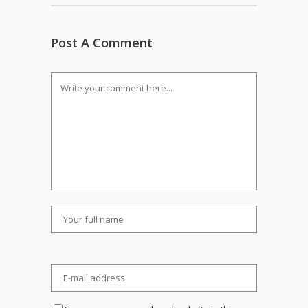
Post A Comment