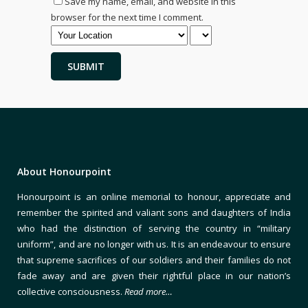
Save my name, email, and website in this
browser for the next time I comment.
About Honourpoint
Honourpoint is an online memorial to honour, appreciate and
remember the spirited and valiant sons and daughters of India
who had the distinction of serving the country in “military
uniform”, and are no longer with us. It is an endeavour to ensure
that supreme sacrifices of our soldiers and their families do not
fade away and are given their rightful place in our nation’s
collective consciousness.
Read more…