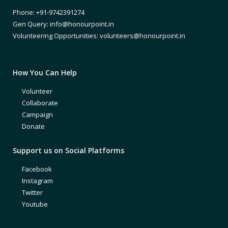
Phone: +91-9742391274
Gen Query: info@honourpoint.in
Volunteering Opportunities: volunteers@honourpoint.in
How You Can Help
Volunteer
Collaborate
Campaign
Donate
Support us on Social Platforms
Facebook
Instagram
Twitter
Youtube