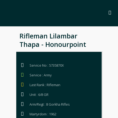
Rifleman Lilambar
Thapa - Honourpoint
Service No : 5735870X
Service : Army
Last Rank : Rifleman
Unit : 6/8 GR
Arm/Regt : 8 Gorkha Rifles
Martyrdom : 1962