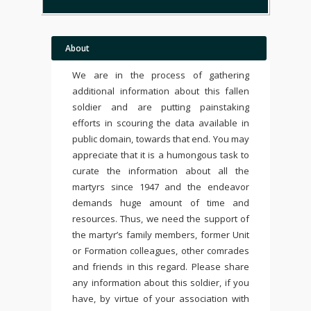
About
We are in the process of gathering
additional information about this fallen
soldier and are putting painstaking
efforts in scouring the data available in
public domain, towards that end. You may
appreciate that it is a humongous task to
curate the information about all the
martyrs since 1947 and the endeavor
demands huge amount of time and
resources. Thus, we need the support of
the martyr’s family members, former Unit
or Formation colleagues, other comrades
and friends in this regard. Please share
any information about this soldier, if you
have, by virtue of your association with