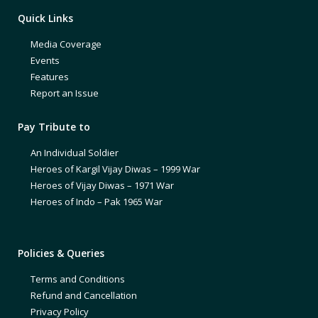
Quick Links
Media Coverage
Events
Features
Report an Issue
Pay Tribute to
An Individual Soldier
Heroes of Kargil Vijay Diwas – 1999 War
Heroes of Vijay Diwas – 1971 War
Heroes of Indo – Pak 1965 War
Policies & Queries
Terms and Conditions
Refund and Cancellation
Privacy Policy