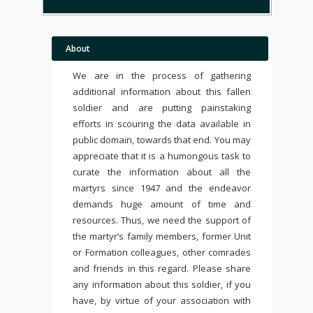
About
We are in the process of gathering
additional information about this fallen
soldier and are putting painstaking
efforts in scouring the data available in
public domain, towards that end. You may
appreciate that it is a humongous task to
curate the information about all the
martyrs since 1947 and the endeavor
demands huge amount of time and
resources. Thus, we need the support of
the martyr’s family members, former Unit
or Formation colleagues, other comrades
and friends in this regard. Please share
any information about this soldier, if you
have, by virtue of your association with