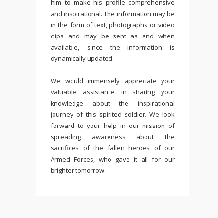
him to make his profile comprehensive
and inspirational. The information may be
in the form of text, photographs or video
clips and may be sent as and when
available, since the information is
dynamically updated.
We would immensely appreciate your
valuable assistance in sharing your
knowledge about the inspirational
journey of this spirited soldier. We look
forward to your help in our mission of
spreading awareness about the
sacrifices of the fallen heroes of our
Armed Forces, who gave it all for our
brighter tomorrow.