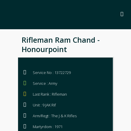
Rifleman Ram Chand -
Honourpoint
Service No : 13722729
Service : Army
Last Rank : Rifleman
Unit : 9 JAK Rif
Arm/Regt : The J & K Rifles
Martyrdom : 1971