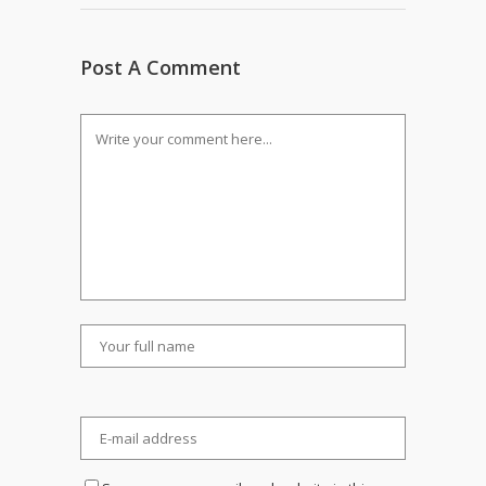
Post A Comment