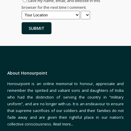
Save my name, email, and website in this
browser for the next time I comment.
About Honourpoint
Honourpoint is an online memorial to honour, appreciate and
remember the spirited and valiant sons and daughters of India
who had the distinction of serving the country in “military
uniform”, and are no longer with us. It is an endeavour to ensure
that supreme sacrifices of our soldiers and their families do not
fade away and are given their rightful place in our nation’s
collective consciousness.
Read more…