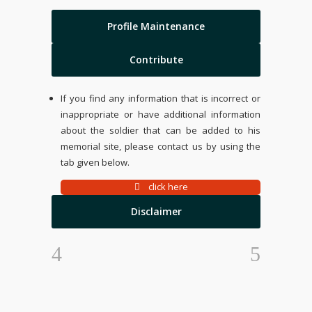
Profile Maintenance
Contribute
If you find any information that is incorrect or
inappropriate or have additional information
about the soldier that can be added to his
memorial site, please contact us by using the
tab given below.
click here
Disclaimer