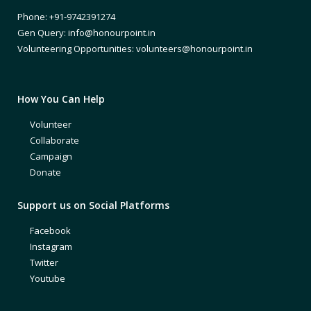
Phone: +91-9742391274
Gen Query: info@honourpoint.in
Volunteering Opportunities: volunteers@honourpoint.in
How You Can Help
Volunteer
Collaborate
Campaign
Donate
Support us on Social Platforms
Facebook
Instagram
Twitter
Youtube