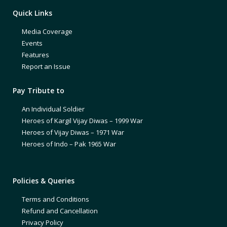
Quick Links
Media Coverage
Events
Features
Report an Issue
Pay Tribute to
An Individual Soldier
Heroes of Kargil Vijay Diwas – 1999 War
Heroes of Vijay Diwas – 1971 War
Heroes of Indo – Pak 1965 War
Policies & Queries
Terms and Conditions
Refund and Cancellation
Privacy Policy