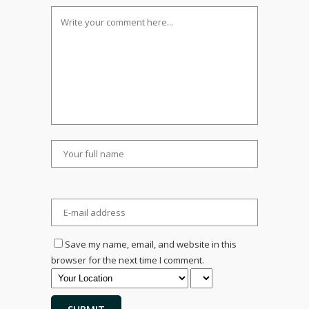
Save my name, email, and website in this
browser for the next time I comment.