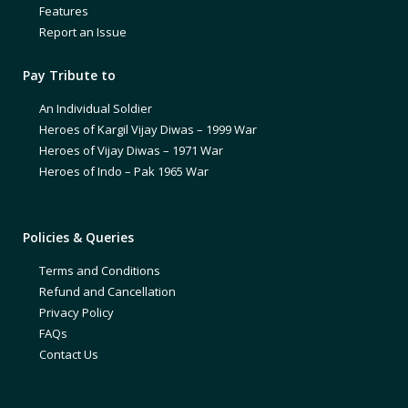
Features
Report an Issue
Pay Tribute to
An Individual Soldier
Heroes of Kargil Vijay Diwas – 1999 War
Heroes of Vijay Diwas – 1971 War
Heroes of Indo – Pak 1965 War
Policies & Queries
Terms and Conditions
Refund and Cancellation
Privacy Policy
FAQs
Contact Us