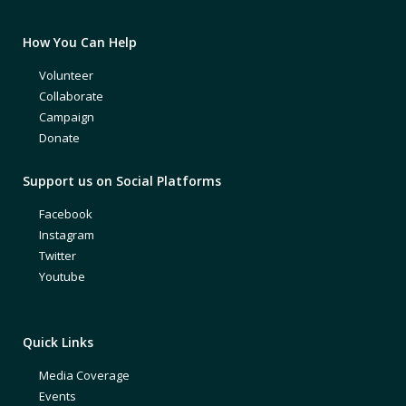
How You Can Help
Volunteer
Collaborate
Campaign
Donate
Support us on Social Platforms
Facebook
Instagram
Twitter
Youtube
Quick Links
Media Coverage
Events