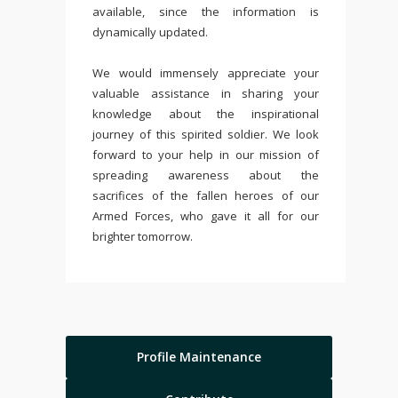
available, since the information is
dynamically updated.
We would immensely appreciate your
valuable assistance in sharing your
knowledge about the inspirational
journey of this spirited soldier. We look
forward to your help in our mission of
spreading awareness about the
sacrifices of the fallen heroes of our
Armed Forces, who gave it all for our
brighter tomorrow.
Profile Maintenance