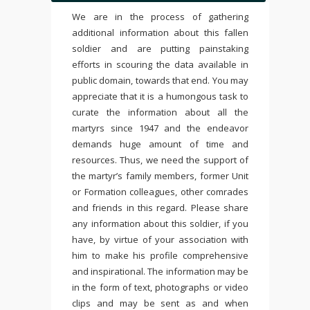
We are in the process of gathering
additional information about this fallen
soldier and are putting painstaking
efforts in scouring the data available in
public domain, towards that end. You may
appreciate that it is a humongous task to
curate the information about all the
martyrs since 1947 and the endeavor
demands huge amount of time and
resources. Thus, we need the support of
the martyr’s family members, former Unit
or Formation colleagues, other comrades
and friends in this regard. Please share
any information about this soldier, if you
have, by virtue of your association with
him to make his profile comprehensive
and inspirational. The information may be
in the form of text, photographs or video
clips and may be sent as and when