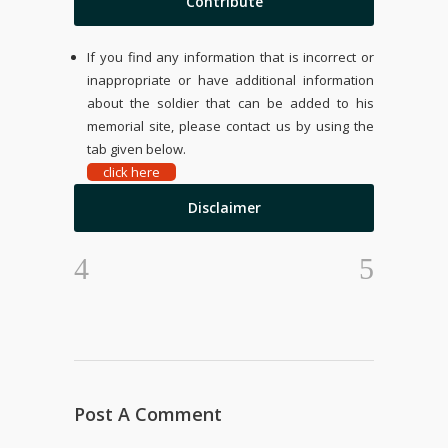
Contribute
If you find any information that is incorrect or
inappropriate or have additional information
about the soldier that can be added to his
memorial site, please contact us by using the
tab given below.
click here
Disclaimer
Post A Comment