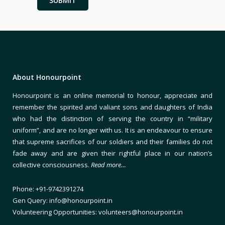
About Honourpoint
Honourpoint is an online memorial to honour, appreciate and
remember the spirited and valiant sons and daughters of India
who had the distinction of serving the country in “military
uniform”, and are no longer with us. It is an endeavour to ensure
that supreme sacrifices of our soldiers and their families do not
fade away and are given their rightful place in our nation’s
collective consciousness.
Read more…
Phone: +91-9742391274
Gen Query: info@honourpoint.in
Volunteering Opportunities: volunteers@honourpoint.in