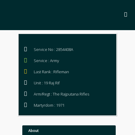
Service No : 2854408A
Service : Army
Last Rank : Rifleman
Unit : 19 Raj Rif
Arm/Regt : The Rajputana Rifles
Martyrdom : 1971
About