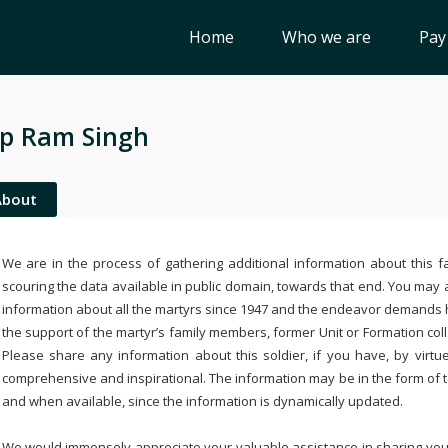
Home
Who we are
Pay
p Ram Singh
About
We are in the process of gathering additional information about this fa
scouring the data available in public domain, towards that end. You may a
information about all the martyrs since 1947 and the endeavor demands
the support of the martyr’s family members, former Unit or Formation col
Please share any information about this soldier, if you have, by virtu
comprehensive and inspirational. The information may be in the form of 
and when available, since the information is dynamically updated.
We would immensely appreciate your valuable assistance in sharing your