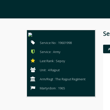
Se
Service No : 19601998
Service : Army
Last Rank : Sepoy
Unit : 4 Rajput
Arm/Regt : The Rajput Regiment
Martyrdom : 1965