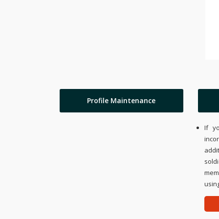
Profile Maintenance
If y
inco
addi
sold
memo
using