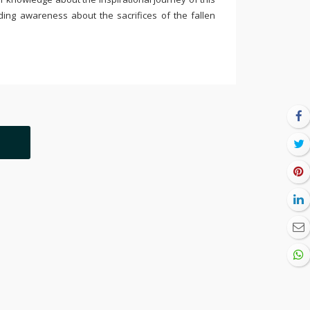
ding awareness about the sacrifices of the fallen