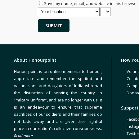
Save my name, email, and website in this browser 
About Honourpoint
How You
Honourpoint is an online memorial to honour,
Volunt
appreciate and remember the spirited and
Collab
valiant sons and daughters of India who had
Campa
the distinction of serving the country in
Donat
“military uniform”, and are no longer with us. It
is an endeavour to ensure that supreme
Support 
sacrifices of our soldiers and their families do
Faceb
not fade away and are given their rightful
Insta
place in our nation’s collective consciousness.
Twitte
Read more…