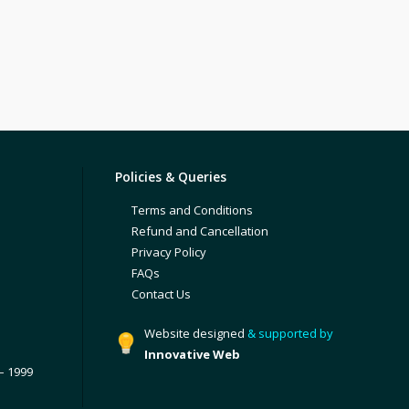
Policies & Queries
Terms and Conditions
Refund and Cancellation
Privacy Policy
FAQs
Contact Us
Website designed
& supported by
Innovative Web
– 1999