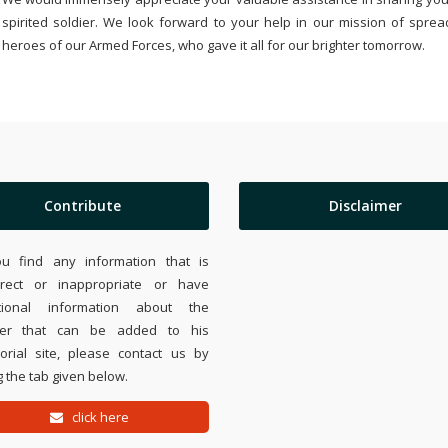
spirited soldier. We look forward to your help in our mission of sprea
heroes of our Armed Forces, who gave it all for our brighter tomorrow.
Contribute
Disclaimer
ou find any information that is
rrect or inappropriate or have
tional information about the
ier that can be added to his
rial site, please contact us by
 the tab given below.
click here