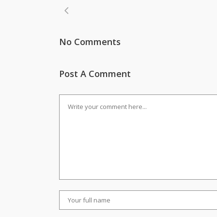
No Comments
Post A Comment