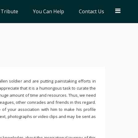
 Tribute
You Can Help
Contact Us
llen soldier and are putting painstaking efforts in
ppreciate that it is a humongous task to curate the
 huge amount of time and resources. Thus, we need
leagues, other comrades and friends in this regard.
e of your association with him to make his profile
text, photographs or video clips and may be sent as
 knowledge about the inspirational journey of this