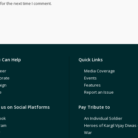
for the next time I comment.
 Can Help
Quick Links
eer
Media Coverage
orate
Events
ign
Features
e
Report an Issue
us on Social Platforms
Pay Tribute to
ook
An Individual Soldier
gram
Heroes of Kargil Vijay Diwas 
r
War